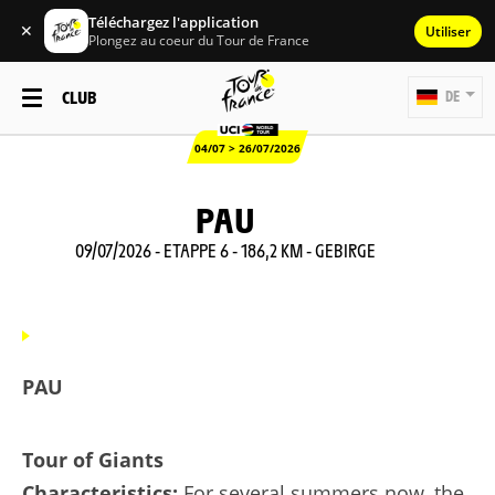
Téléchargez l'application
✕
Utiliser
Plongez au coeur du Tour de France
CLUB
DE
04/07 > 26/07/2026
PAU
09/07/2026 - ETAPPE 6 - 186,2 KM - GEBIRGE
PAU
Tour of Giants
Characteristics:
For several summers now, the