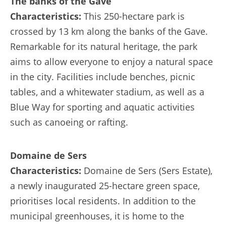
The banks of the Gave
Characteristics:
This 250-hectare park is
crossed by 13 km along the banks of the Gave.
Remarkable for its natural heritage, the park
aims to allow everyone to enjoy a natural space
in the city. Facilities include benches, picnic
tables, and a whitewater stadium, as well as a
Blue Way for sporting and aquatic activities
such as canoeing or rafting.
Domaine de Sers
Characteristics:
Domaine de Sers (Sers Estate),
a newly inaugurated 25-hectare green space,
prioritises local residents. In addition to the
municipal greenhouses, it is home to the