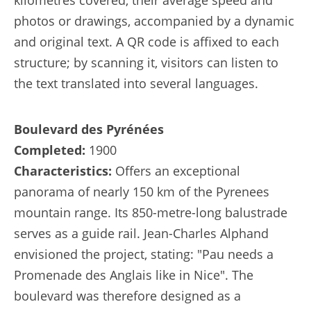
kilometres covered, their average speed and
photos or drawings, accompanied by a dynamic
and original text. A QR code is affixed to each
structure; by scanning it, visitors can listen to
the text translated into several languages.
Boulevard des Pyrénées
Completed:
1900
Characteristics:
Offers an exceptional
panorama of nearly 150 km of the Pyrenees
mountain range. Its 850-metre-long balustrade
serves as a guide rail. Jean-Charles Alphand
envisioned the project, stating: "Pau needs a
Promenade des Anglais like in Nice". The
boulevard was therefore designed as a