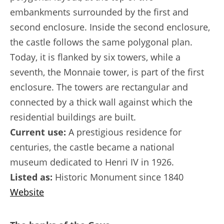
embankments surrounded by the first and
second enclosure. Inside the second enclosure,
the castle follows the same polygonal plan.
Today, it is flanked by six towers, while a
seventh, the Monnaie tower, is part of the first
enclosure. The towers are rectangular and
connected by a thick wall against which the
residential buildings are built.
Current use:
A prestigious residence for
centuries, the castle became a national
museum dedicated to Henri IV in 1926.
Listed as:
Historic Monument since 1840
Website