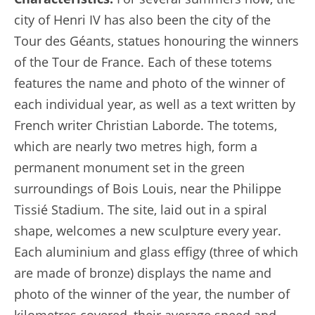
city of Henri IV has also been the city of the
Tour des Géants, statues honouring the winners
of the Tour de France. Each of these totems
features the name and photo of the winner of
each individual year, as well as a text written by
French writer Christian Laborde. The totems,
which are nearly two metres high, form a
permanent monument set in the green
surroundings of Bois Louis, near the Philippe
Tissié Stadium. The site, laid out in a spiral
shape, welcomes a new sculpture every year.
Each aluminium and glass effigy (three of which
are made of bronze) displays the name and
photo of the winner of the year, the number of