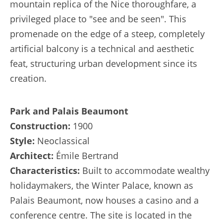
mountain replica of the Nice thoroughfare, a
privileged place to "see and be seen". This
promenade on the edge of a steep, completely
artificial balcony is a technical and aesthetic
feat, structuring urban development since its
creation.
Park and Palais Beaumont
Construction:
1900
Style:
Neoclassical
Architect:
Émile Bertrand
Characteristics:
Built to accommodate wealthy
holidaymakers, the Winter Palace, known as
Palais Beaumont, now houses a casino and a
conference centre. The site is located in the