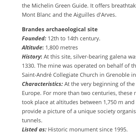
the Michelin Green Guide. It offers breathtak
Mont Blanc and the Aiguilles d'Arves.
Brandes archaeological site
Founded:
12th to 14th century.
Altitude
:
1,800 metres
History
:
At this site, silver-bearing galena 
1330. The mine was operated on behalf of th
Saint-André Collegiate Church in Grenoble in 
Characteristics:
At the very beginning of the 
Europe. For more than two centuries, these m
took place at altitudes between 1,750 m and 
provide a picture of a unique society organi
tunnels.
Listed as:
Historic monument since 1995.