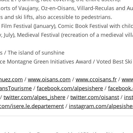
orts of Vaujany, Oz-en-Oisans, Villard-Reculas and Aur
and ski lifts, also accessible to pedestrians.
ilm Festival (January), Comic Book Festival with child
ly, July), Medieval Festival (recreation of a medieval v
 / The island of sunshine
nce Montagne Green Initiatives Award / Voted Best Ski R
huez.com
/
www.oisans.com
/
www.ccoisans.fr
/
www.
ansTourisme
/
facebook.com/alpesishere
/
facebook.
/
twitter.com/alpes_ishere
/
twitter.com/oisanst
/
ins
com/isere.le.departement
/
instagram.com/alpesishe