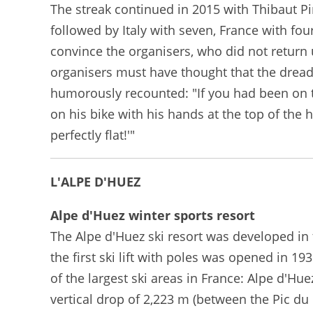
The streak continued in 2015 with Thibaut Pino
followed by Italy with seven, France with four
convince the organisers, who did not return
organisers must have thought that the dreade
humorously recounted: "If you had been on th
on his bike with his hands at the top of the 
perfectly flat!'"
L'ALPE D'HUEZ
Alpe d'Huez winter sports resort
The Alpe d'Huez ski resort was developed in t
the first ski lift with poles was opened in 
of the largest ski areas in France: Alpe d'H
vertical drop of 2,223 m (between the Pic du 