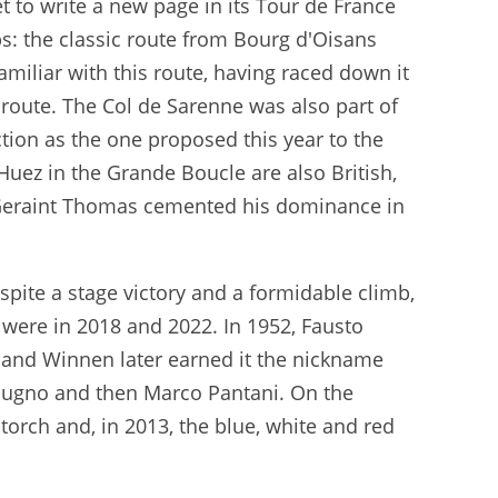
et to write a new page in its Tour de France
bs: the classic route from Bourg d'Oisans
amiliar with this route, having raced down it
 route. The Col de Sarenne was also part of
ection as the one proposed this year to the
Huez in the Grande Boucle are also British,
e Geraint Thomas cemented his dominance in
spite a stage victory and a formidable climb,
 were in 2018 and 2022. In 1952, Fausto
 and Winnen later earned it the nickname
 Bugno and then Marco Pantani. On the
 torch and, in 2013, the blue, white and red