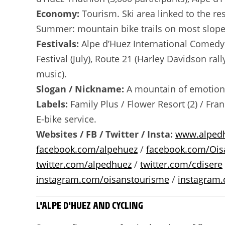
Economy:
Tourism. Ski area linked to the res
Summer: mountain bike trails on most slopes 
Festivals:
Alpe d’Huez International Comedy F
Festival (July), Route 21 (Harley Davidson ral
music).
Slogan / Nickname:
A mountain of emotions
Labels:
Family Plus / Flower Resort (2) / Fra
E-bike service.
Websites / FB / Twitter / Insta:
www.alped
facebook.com/alpehuez
/
facebook.com/Ois
twitter.com/alpedhuez
/
twitter.com/cdisere
instagram.com/oisanstourisme
/
instagram.
L'ALPE D'HUEZ AND CYCLING