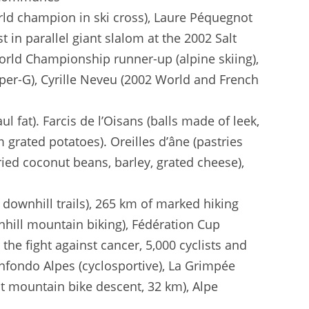
rld champion in ski cross), Laure Péquegnot
t in parallel giant slalom at the 2002 Salt
World Championship runner-up (alpine skiing),
uper-G), Cyrille Neveu (2002 World and French
l fat). Farcis de l’Oisans (balls made of leek,
grated potatoes). Oreilles d’âne (pastries
ried coconut beans, barley, grated cheese),
 downhill trails), 265 km of marked hiking
wnhill mountain biking), Fédération Cup
 the fight against cancer, 5,000 cyclists and
anfondo Alpes (cyclosportive), La Grimpée
st mountain bike descent, 32 km), Alpe