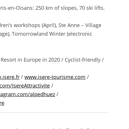
is-en-Oisans: 250 km of slopes, 70 ski lifts.
ren’s workshops (April), Ste Anne – Village
illage), Tomorrowland Winter (electronic
esort in Europe in 2020 / Cyclist-friendly /
isere.fr
/
www.isere-tourisme.com
/
com/IsereAttractivite
/
tagram.com/alpedhuez
/
re