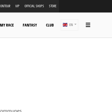
ONTOUR
VIP
OFFICIAL SHOPS
STORE
 MY RACE
FANTASY
CLUB
EN
f Communes