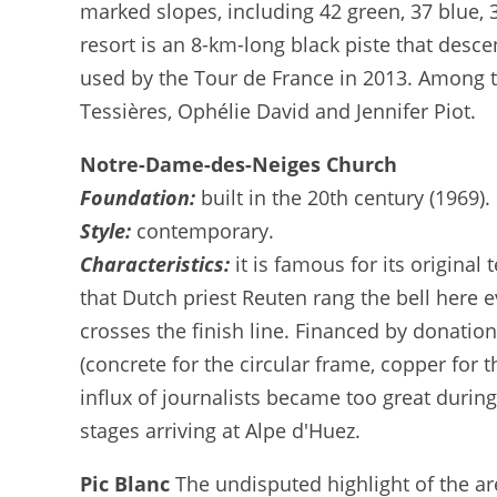
marked slopes, including 42 green, 37 blue, 
resort is an 8-km-long black piste that des
used by the Tour de France in 2013. Among t
Tessières, Ophélie David and Jennifer Piot.
Notre-Dame-des-Neiges Church
Foundation:
built in the 20th century (1969).
Style:
contemporary.
Characteristics:
it is famous for its origina
that Dutch priest Reuten rang the bell here e
crosses the finish line. Financed by donati
(concrete for the circular frame, copper for
influx of journalists became too great duri
stages arriving at Alpe d'Huez.
Pic Blanc
The undisputed highlight of the ar