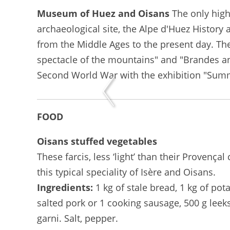
Museum of Huez and Oisans
The only high
archaeological site, the Alpe d'Huez History
from the Middle Ages to the present day. T
spectacle of the mountains" and "Brandes and
Second World War with the exhibition "Summ
FOOD
Oisans stuffed vegetables
These farcis, less ‘light’ than their Provenç
this typical speciality of Isère and Oisans.
Ingredients:
1 kg of stale bread, 1 kg of pota
salted pork or 1 cooking sausage, 500 g leeks
garni. Salt, pepper.