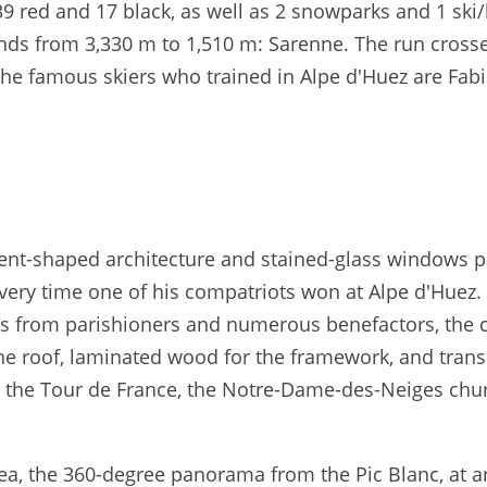
39 red and 17 black, as well as 2 snowparks and 1 ski
cends from 3,330 m to 1,510 m: Sarenne. The run cros
he famous skiers who trained in Alpe d'Huez are Fab
l tent-shaped architecture and stained-glass windows p
very time one of his compatriots won at Alpe d'Huez. 
ons from parishioners and numerous benefactors, the 
 the roof, laminated wood for the framework, and tran
ng the Tour de France, the Notre-Dame-des-Neiges chu
ea, the 360-degree panorama from the Pic Blanc, at an 