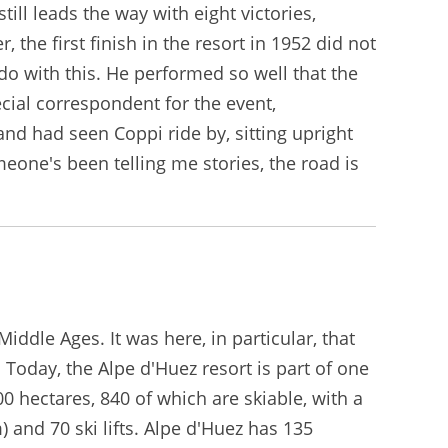
ill leads the way with eight victories,
 the first finish in the resort in 1952 did not
o with this. He performed so well that the
cial correspondent for the event,
nd had seen Coppi ride by, sitting upright
meone's been telling me stories, the road is
ddle Ages. It was here, in particular, that
Today, the Alpe d'Huez resort is part of one
0 hectares, 840 of which are skiable, with a
 and 70 ski lifts. Alpe d'Huez has 135