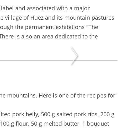
 label and associated with a major
he village of Huez and its mountain pastures
rough the permanent exhibitions "The
There is also an area dedicated to the
the mountains. Here is one of the recipes for
lted pork belly, 500 g salted pork ribs, 200 g
 100 g flour, 50 g melted butter, 1 bouquet