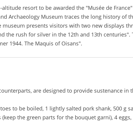
-altitude resort to be awarded the "Musée de France"
 and Archaeology Museum traces the long history of t
he museum presents visitors with two new displays th
 the rush for silver in the 12th and 13th centuries". 
er 1944. The Maquis of Oisans".
al counterparts, are designed to provide sustenance in 
toes to be boiled, 1 lightly salted pork shank, 500 g sa
 (keep the green parts for the bouquet garni), 4 eggs,