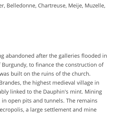
er, Belledonne, Chartreuse, Meije, Muzelle,
ng abandoned after the galleries flooded in
 Burgundy, to finance the construction of
was built on the ruins of the church.
 Brandes, the highest medieval village in
ably linked to the Dauphin's mint. Mining
, in open pits and tunnels. The remains
necropolis, a large settlement and mine