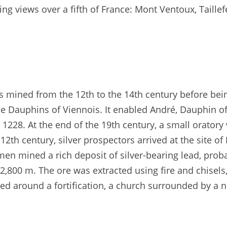
ing views over a fifth of France: Mont Ventoux, Taillef
was mined from the 12th to the 14th century before bei
e Dauphins of Viennois. It enabled André, Dauphin of
1228. At the end of the 19th century, a small oratory 
12th century, silver prospectors arrived at the site of
en mined a rich deposit of silver-bearing lead, prob
2,800 m. The ore was extracted using fire and chisels
sed around a fortification, a church surrounded by a 