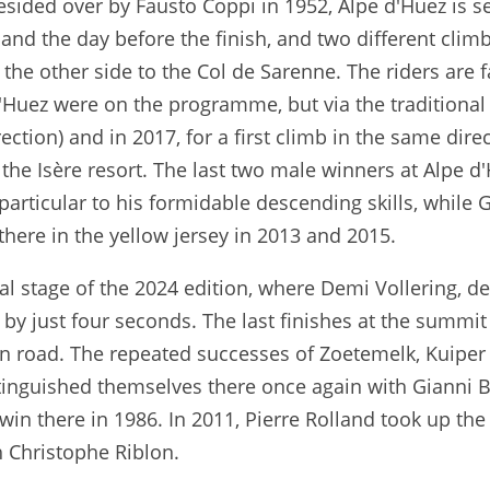
presided over by Fausto Coppi in 1952, Alpe d'Huez is s
and the day before the finish, and two different clim
the other side to the Col de Sarenne. The riders are f
'Huez were on the programme, but via the traditional
rection) and in 2017, for a first climb in the same dir
the Isère resort. The last two male winners at Alpe d'
particular to his formidable descending skills, whil
here in the yellow jersey in 2013 and 2015.
al stage of the 2024 edition, where Demi Vollering, de
y just four seconds. The last finishes at the summit
in road. The repeated successes of Zoetemelk, Kuiper
stinguished themselves there once again with Gianni
 win there in 1986. In 2011, Pierre Rolland took up the
h Christophe Riblon.