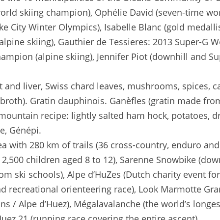
orld skiing champion), Ophélie David (seven-time wo
ake City Winter Olympics), Isabelle Blanc (gold medallis
alpine skiing), Gauthier de Tessieres: 2013 Super-G 
mpion (alpine skiing), Jennifer Piot (downhill and S
t and liver, Swiss chard leaves, mushrooms, spices, cau
broth). Gratin dauphinois. Ganèfles (gratin made from 
(mountain recipe: lightly salted ham hock, potatoes, d
se, Génépi.
a with 280 km of trails (36 cross-country, enduro and
m, 2,500 children aged 8 to 12), Sarenne Snowbike (do
rom ski schools), Alpe d’HuZes (Dutch charity event for
and recreational orienteering race), Look Marmotte Gr
ns / Alpe d’Huez), Mégalavalanche (the world’s longe
Huez 21 (running race covering the entire ascent).