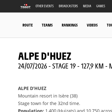
OTHER EVENTS
BROADCASTERS
MEDIA
GAMES
ROUTE
TEAMS
RANKINGS
VIDEOS
TO
ALPE D'HUEZ
24/07/2026 - STAGE 19 - 127,9 KM 
ALPE D’HUEZ
Mountain resort in Isère (38)
Stage town for the 32nd time.
Population:
1,400 (Huizats) and 10,750 acr