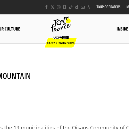
TOUR OPERATORS
M
UR CULTURE
INSIDE
04/07 > 26/07/2026
- MOUNTAIN
oss the 19 municipalities of the Oisans Community o