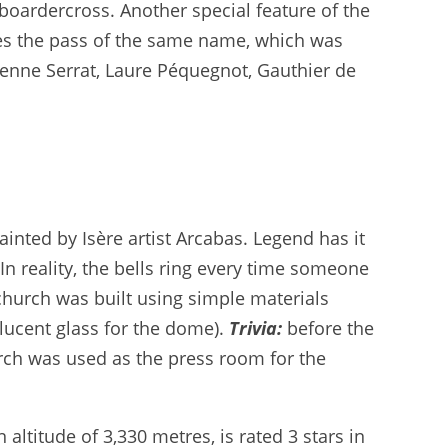
/boardercross. Another special feature of the
ses the pass of the same name, which was
ienne Serrat, Laure Péquegnot, Gauthier de
ainted by Isère artist Arcabas. Legend has it
In reality, the bells ring every time someone
church was built using simple materials
slucent glass for the dome).
Trivia:
before the
rch was used as the press room for the
altitude of 3,330 metres, is rated 3 stars in