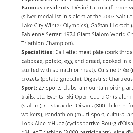
Famous residents:
Désiré Lacroix (former w
(silver medallist in slalom at the 2002 Salt L
Lake City Winter Olympics), Gaëtan LLorach (
Fabienne Serrat: 1974 Giant Slalom World Cha
Triathlon Champion).
Specialities:
Caillette: meat pâté (pork throa
cabbage, potato, egg and bread, cooked in a 
stuffed with spinach or meat). Cuisine triée 
crozets (potato gnocchi). Digestifs: Chartreu
Sport:
27 sports clubs, a mountain biking are
trails, etc. Events: Ski Open Coq d’Or (slalo
(slalom), Cristaux de l’Oisans (800 children f
walkers), Pandathlon (multi-sport, cultural 
Look Alpe d’Huez (cyclosportive Bourg d’Oisa
d’Huez Triathlon (3,000 participants), Alpe d’