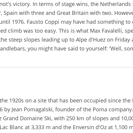
t's victory. In terms of stage wins, the Netherlands st
, Spain with three and Great Britain with two. However,
 until 1976. Fausto Coppi may have had something to d
d climb was too easy. This is what Max Favalelli, spe
e steep slopes leading up to Alpe d'Huez on Friday a
handlebars, you might have said to yourself: 'Well, so
he 1920s on a site that has been occupied since the Mi
1936 by Jean Pomagalski, founder of the Poma company. 
uez Grand Domaine Ski, with 250 km of slopes and 10,00
Lac Blanc at 3,333 m and the Enversin d'Oz at 1,100 m)