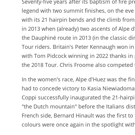
Seventy-five years after its baptism of fire 
legend with two summit finishes, on the eve 
with its 21 hairpin bends and the climb from 
in 2013 when (already) two ascents of Alpe d
the Dauphiné route in 2013 (in the classic di
Tour riders. Britain's Peter Kennaugh won in 
with Tom Pidcock winning in 2022 thanks in 
the 2018 Tour. Chris Froome also competed t
In the women's race, Alpe d'Huez was the fin
had to concede victory to Kasia Niewiadoma b
Coppi successfully inaugurated the 21-hairp
"the Dutch mountain" before the Italians di
French side, Bernard Hinault was the first to
colours were once again in the spotlight wit