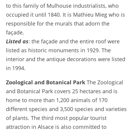
to this family of Mulhouse industrialists, who
occupied it until 1840. It is Mathieu Mieg who is
responsible for the murals that adorn the
façade.
Listed as
: the façade and the entire roof were
listed as historic monuments in 1929. The
interior and the antique decorations were listed
in 1994.
Zoological and Botanical Park
The Zoological
and Botanical Park covers 25 hectares and is
home to more than 1,200 animals of 170
different species and 3,500 species and varieties
of plants. The third most popular tourist
attraction in Alsace is also committed to