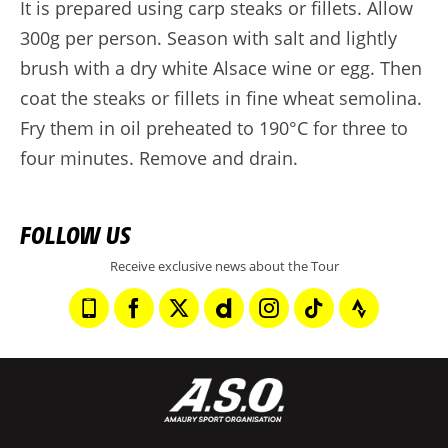
It is prepared using carp steaks or fillets. Allow
300g per person. Season with salt and lightly
brush with a dry white Alsace wine or egg. Then
coat the steaks or fillets in fine wheat semolina.
Fry them in oil preheated to 190°C for three to
four minutes. Remove and drain.
FOLLOW US
Receive exclusive news about the Tour