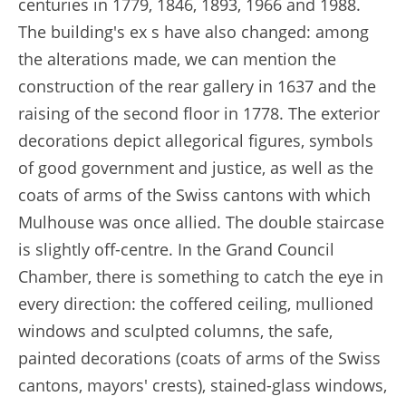
centuries in 1779, 1846, 1893, 1966 and 1988.
The building's ex s have also changed: among
the alterations made, we can mention the
construction of the rear gallery in 1637 and the
raising of the second floor in 1778. The exterior
decorations depict allegorical figures, symbols
of good government and justice, as well as the
coats of arms of the Swiss cantons with which
Mulhouse was once allied. The double staircase
is slightly off-centre. In the Grand Council
Chamber, there is something to catch the eye in
every direction: the coffered ceiling, mullioned
windows and sculpted columns, the safe,
painted decorations (coats of arms of the Swiss
cantons, mayors' crests), stained-glass windows,