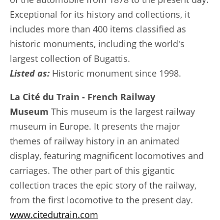
Exceptional for its history and collections, it
includes more than 400 items classified as
historic monuments, including the world's
largest collection of Bugattis.
Listed as:
Historic monument since 1998.
La Cité du Train - French Railway
Museum
This museum is the largest railway
museum in Europe. It presents the major
themes of railway history in an animated
display, featuring magnificent locomotives and
carriages. The other part of this gigantic
collection traces the epic story of the railway,
from the first locomotive to the present day.
www.citedutrain.com