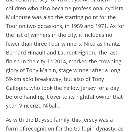
children who also became professional cyclists.
Mulhouse was also the starting point for the
Tour on two occasions, in 1959 and 1971. As for
the list of winners in the city, it includes no
fewer than three Tour winners: Nicolas Frantz,
Bernard Hinault and Laurent Fignon. The last
finish in the city, in 2014, marked the crowning
glory of Tony Martin, stage winner after a long
59-km solo breakaway, but also of Tony
Gallopin, who took the Yellow Jersey for a day
before handing it over to its rightful owner that
year, Vincenzo Nibali.
As with the Buysse family, this jersey was a
form of recognition for the Gallopin dynasty, as