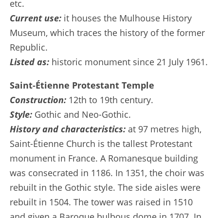
etc.
Current use:
it houses the Mulhouse History
Museum, which traces the history of the former
Republic.
Listed as:
historic monument since 21 July 1961.
Saint-Étienne Protestant Temple
Construction:
12th to 19th century.
Style:
Gothic and Neo-Gothic.
History and characteristics:
at 97 metres high,
Saint-Étienne Church is the tallest Protestant
monument in France. A Romanesque building
was consecrated in 1186. In 1351, the choir was
rebuilt in the Gothic style. The side aisles were
rebuilt in 1504. The tower was raised in 1510
and given a Baroque bulbous dome in 1707. In