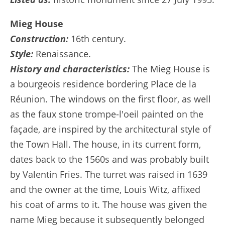
Mieg House
Construction:
16th century.
Style:
Renaissance.
History and characteristics:
The Mieg House is
a bourgeois residence bordering Place de la
Réunion. The windows on the first floor, as well
as the faux stone trompe-l'oeil painted on the
façade, are inspired by the architectural style of
the Town Hall. The house, in its current form,
dates back to the 1560s and was probably built
by Valentin Fries. The turret was raised in 1639
and the owner at the time, Louis Witz, affixed
his coat of arms to it. The house was given the
name Mieg because it subsequently belonged