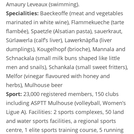
Amaury Leveaux (swimming).
Specialities:
Baeckeoffe (meat and vegetables
marinated in white wine), Flammekueche (tarte
flambée), Spaetzle (Alsatian pasta), sauerkraut,
Sürlawerla (calf’s liver), Lawerknäpfla (liver
dumplings), Kougelhopf (brioche), Mannala and
Schnackala (small milk buns shaped like little
men and snails), Schankala (small sweet fritters),
Melfor (vinegar flavoured with honey and
herbs), Mulhouse beer
Sport:
23,000 registered members, 150 clubs
including ASPTT Mulhouse (volleyball, Women’s
Ligue A). Facilities: 2 sports complexes, 50 land
and water sports facilities, a regional sports
centre, 1 elite sports training course, 5 running