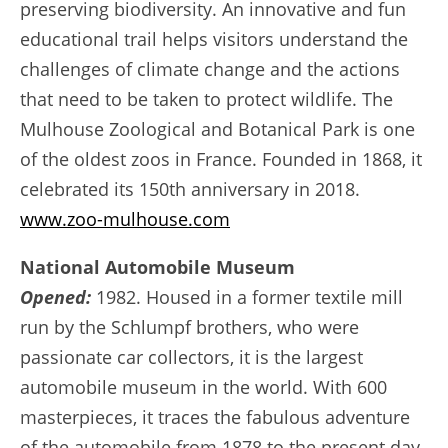
preserving biodiversity. An innovative and fun
educational trail helps visitors understand the
challenges of climate change and the actions
that need to be taken to protect wildlife. The
Mulhouse Zoological and Botanical Park is one
of the oldest zoos in France. Founded in 1868, it
celebrated its 150th anniversary in 2018.
www.zoo-mulhouse.com
National Automobile Museum
Opened:
1982. Housed in a former textile mill
run by the Schlumpf brothers, who were
passionate car collectors, it is the largest
automobile museum in the world. With 600
masterpieces, it traces the fabulous adventure
of the automobile from 1878 to the present day.