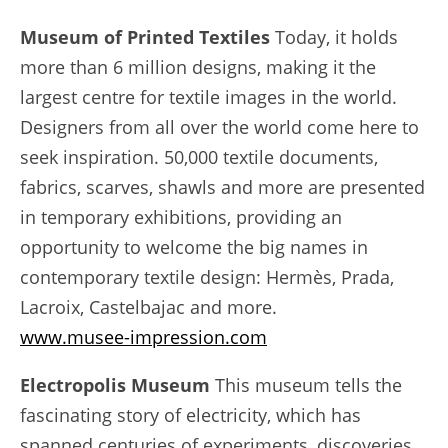
Museum of Printed Textiles
Today, it holds
more than 6 million designs, making it the
largest centre for textile images in the world.
Designers from all over the world come here to
seek inspiration. 50,000 textile documents,
fabrics, scarves, shawls and more are presented
in temporary exhibitions, providing an
opportunity to welcome the big names in
contemporary textile design: Hermès, Prada,
Lacroix, Castelbajac and more.
www.musee-impression.com
Electropolis Museum
This museum tells the
fascinating story of electricity, which has
spanned centuries of experiments, discoveries,