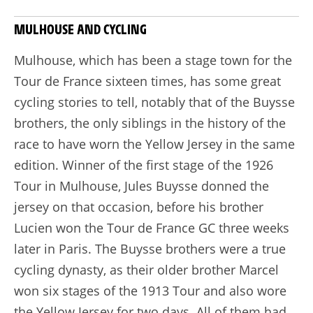
MULHOUSE AND CYCLING
Mulhouse, which has been a stage town for the
Tour de France sixteen times, has some great
cycling stories to tell, notably that of the Buysse
brothers, the only siblings in the history of the
race to have worn the Yellow Jersey in the same
edition. Winner of the first stage of the 1926
Tour in Mulhouse, Jules Buysse donned the
jersey on that occasion, before his brother
Lucien won the Tour de France GC three weeks
later in Paris. The Buysse brothers were a true
cycling dynasty, as their older brother Marcel
won six stages of the 1913 Tour and also wore
the Yellow Jersey for two days. All of them had