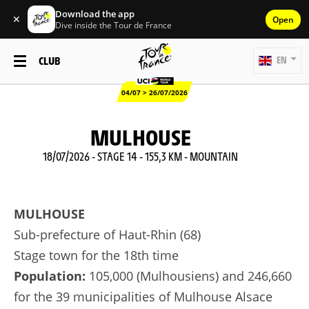
Download the app
✕
Open
Dive inside the Tour de France
CLUB
EN
04/07 > 26/07/2026
MULHOUSE
18/07/2026 - STAGE 14 - 155,3 KM - MOUNTAIN
MULHOUSE
Sub-prefecture of Haut-Rhin (68)
Stage town for the 18th time
Population:
105,000 (Mulhousiens) and 246,660
for the 39 municipalities of Mulhouse Alsace