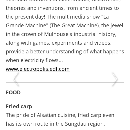
theories and inventions, from ancient times to
the present day! The multimedia show "La
Grande Machine" (The Great Machine), the jewel
in the crown of Mulhouse's industrial history,
along with games, experiments and videos,
provide a better understanding of what happens
when electricity flows...
www.electropolis.edf.com
FOOD
Fried carp
The pride of Alsatian cuisine, fried carp even
has its own route in the Sungdau region.