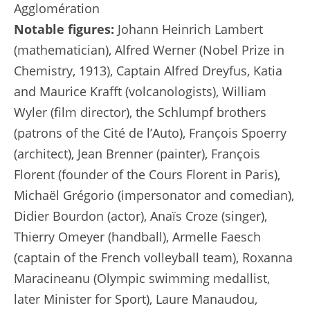
Agglomération
Notable figures:
Johann Heinrich Lambert
(mathematician), Alfred Werner (Nobel Prize in
Chemistry, 1913), Captain Alfred Dreyfus, Katia
and Maurice Krafft (volcanologists), William
Wyler (film director), the Schlumpf brothers
(patrons of the Cité de l’Auto), François Spoerry
(architect), Jean Brenner (painter), François
Florent (founder of the Cours Florent in Paris),
Michaël Grégorio (impersonator and comedian),
Didier Bourdon (actor), Anaïs Croze (singer),
Thierry Omeyer (handball), Armelle Faesch
(captain of the French volleyball team), Roxanna
Maracineanu (Olympic swimming medallist,
later Minister for Sport), Laure Manaudou,