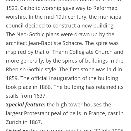
1523, Catholic worship gave way to Reformed
worship. In the mid-19th century, the municipal
council decided to construct a new building.
The Neo-Gothic plans were drawn up by the
architect Jean-Baptiste Schacre. The spire was
inspired by that of Thann Collegiate Church and,
more generally, by the spires of buildings in the
Rhenish Gothic style. The first stone was laid in
1859. The official inauguration of the building
took place in 1866. The building has retained its
stalls from 1637.
Special feature:
the high tower houses the
largest Protestant peal of bells in France, cast in
Zurich in 1867.
Listed as:
historic monument since 27 July 1995.