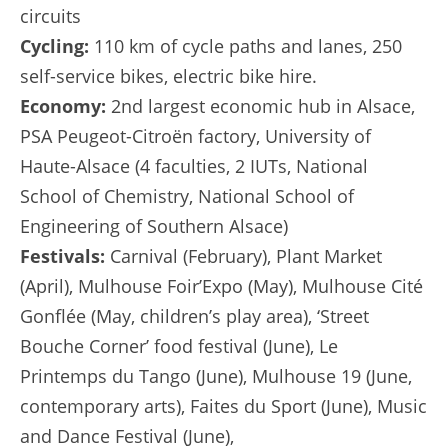
circuits
Cycling:
110 km of cycle paths and lanes, 250
self-service bikes, electric bike hire.
Economy:
2nd largest economic hub in Alsace,
PSA Peugeot-Citroën factory, University of
Haute-Alsace (4 faculties, 2 IUTs, National
School of Chemistry, National School of
Engineering of Southern Alsace)
Festivals:
Carnival (February), Plant Market
(April), Mulhouse Foir’Expo (May), Mulhouse Cité
Gonflée (May, children’s play area), ‘Street
Bouche Corner’ food festival (June), Le
Printemps du Tango (June), Mulhouse 19 (June,
contemporary arts), Faites du Sport (June), Music
and Dance Festival (June),