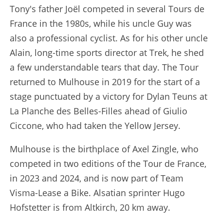
Tony's father Joël competed in several Tours de
France in the 1980s, while his uncle Guy was
also a professional cyclist. As for his other uncle
Alain, long-time sports director at Trek, he shed
a few understandable tears that day. The Tour
returned to Mulhouse in 2019 for the start of a
stage punctuated by a victory for Dylan Teuns at
La Planche des Belles-Filles ahead of Giulio
Ciccone, who had taken the Yellow Jersey.
Mulhouse is the birthplace of Axel Zingle, who
competed in two editions of the Tour de France,
in 2023 and 2024, and is now part of Team
Visma-Lease a Bike. Alsatian sprinter Hugo
Hofstetter is from Altkirch, 20 km away.