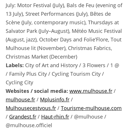
July: Motor Festival (July), Bals de Feu (evening of
13 July), Street Performances (July), Bêtes de
Scène (July, contemporary music), Thursdays at
Salvator Park (July–August), Météo Music Festival
(August, jazz), October Days and Folie’Flore, Tout
Mulhouse lit (November), Christmas Fabrics,
Christmas Market (December)
Labels:
City of Art and History / 3 Flowers / 1 @
/ Family Plus City / Cycling Tourism City /
Cycling City
Websites / social media:
www.mulhouse.fr
/
mulhouse.fr
/
Mplusinfo.fr
/
Mulhousecestvous.fr
/
Tourisme-mulhouse.com
/
Grandest.fr
/
Haut-rhin.fr
/ @mulhouse /
@mulhouse.officiel