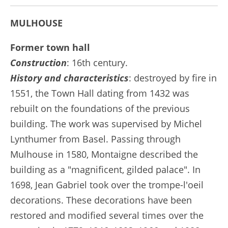
MULHOUSE
Former town hall
Construction
: 16th century.
History and characteristics
: destroyed by fire in
1551, the Town Hall dating from 1432 was
rebuilt on the foundations of the previous
building. The work was supervised by Michel
Lynthumer from Basel. Passing through
Mulhouse in 1580, Montaigne described the
building as a "magnificent, gilded palace". In
1698, Jean Gabriel took over the trompe-l'oeil
decorations. These decorations have been
restored and modified several times over the