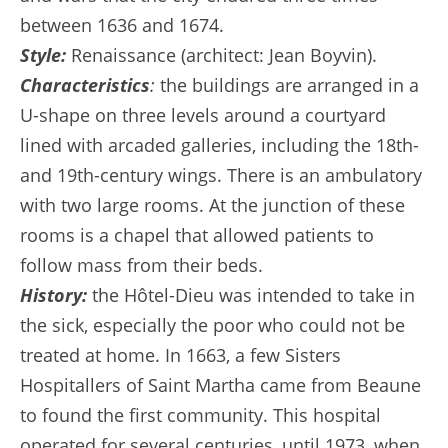
between 1636 and 1674.
Style:
Renaissance (architect: Jean Boyvin).
Characteristics
:
the buildings are arranged in a
U-shape on three levels around a courtyard
lined with arcaded galleries, including the 18th-
and 19th-century wings. There is an ambulatory
with two large rooms. At the junction of these
rooms is a chapel that allowed patients to
follow mass from their beds.
History:
the Hôtel-Dieu was intended to take in
the sick, especially the poor who could not be
treated at home. In 1663, a few Sisters
Hospitallers of Saint Martha came from Beaune
to found the first community. This hospital
operated for several centuries, until 1973, when