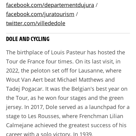
facebook.com/departementdujura
/
facebook.com/juratourism
/
twitter.com/villededole
DOLE AND CYCLING
The birthplace of Louis Pasteur has hosted the
Tour de France four times. On its last visit, in
2022, the peloton set off for Lausanne, where
Wout Van Aert beat Michael Matthews and
Tadej Pogacar. It was the Belgian's best year on
the Tour, as he won four stages and the green
jersey. In 2017, Dole served as a launchpad for a
stage to Les Rousses, where Frenchman Lilian
Calmejane achieved the greatest success of his
career with a solo victory. In 1939,