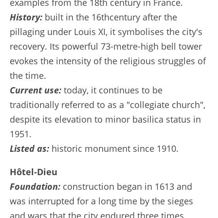
examples from the 18th century in France.
History:
built in the 16thcentury after the
pillaging under Louis XI, it symbolises the city's
recovery. Its powerful 73-metre-high bell tower
evokes the intensity of the religious struggles of
the time.
Current use:
today, it continues to be
traditionally referred to as a "collegiate church",
despite its elevation to minor basilica status in
1951.
Listed as:
historic monument since 1910.
Hôtel-Dieu
Foundation:
construction began in 1613 and
was interrupted for a long time by the sieges
and wars that the city endured three times