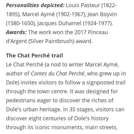
Personalities depicted:
Louis Pasteur (1822-
1895), Marcel Aymé (1902-1967), Jean Boyvin
(1580-1650), Jacques Duhamel (1924-1977).
Awards:
The work won the 2017 Pinceau
d'Argent (Silver Paintbrush) award.
The Chat Perché trail
Le Chat Perché (a nod to writer Marcel Aymé,
author of
Contes du Chat Perché
, who grew up in
Dole) invites visitors to follow a signposted trail
through the town centre. It was designed for
pedestrians eager to discover the riches of
Dole's urban heritage. In 35 stages, visitors can
discover eight centuries of Dole's history
through its iconic monuments, main streets,