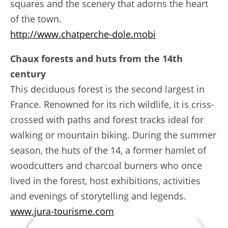
squares and the scenery that adorns the heart
of the town.
http://www.chatperche-dole.mobi
Chaux forests and huts from the 14th
century
This deciduous forest is the second largest in
France. Renowned for its rich wildlife, it is criss-
crossed with paths and forest tracks ideal for
walking or mountain biking. During the summer
season, the huts of the 14, a former hamlet of
woodcutters and charcoal burners who once
lived in the forest, host exhibitions, activities
and evenings of storytelling and legends.
www.jura-tourisme.com