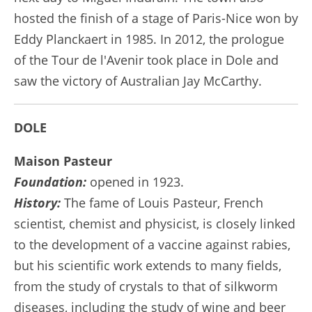
hosted the finish of a stage of Paris-Nice won by
Eddy Planckaert in 1985. In 2012, the prologue
of the Tour de l'Avenir took place in Dole and
saw the victory of Australian Jay McCarthy.
DOLE
Maison Pasteur
Foundation:
opened in 1923.
History:
The fame of Louis Pasteur, French
scientist, chemist and physicist, is closely linked
to the development of a vaccine against rabies,
but his scientific work extends to many fields,
from the study of crystals to that of silkworm
diseases, including the study of wine and beer