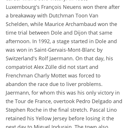
Luxembourg's François Neuens won there after
a breakaway with Dutchman Toon Van
Schelden, while Maurice Archambaud won the
time trial between Dole and Dijon that same
afternoon. In 1992, a stage started in Dole and
was won in Saint-Gervais-Mont-Blanc by
Switzerland's Rolf Jaermann. On that day, his
compatriot Alex Zülle did not start and
Frenchman Charly Mottet was forced to
abandon the race due to liver problems.
Jaermann, for whom this was his only victory in
the Tour de France, overtook Pedro Delgado and
Stephen Roche in the final stretch. Pascal Lino
retained his Yellow Jersey before losing it the
next day to Miguel Indurain. The town also