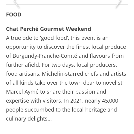
FOOD
Chat Perché Gourmet Weekend
A true ode to ‘good food’, this event is an
opportunity to discover the finest local produce
of Burgundy-Franche-Comté and flavours from
further afield. For two days, local producers,
food artisans, Michelin-starred chefs and artists
of all kinds take over the town dear to novelist
Marcel Aymé to share their passion and
expertise with visitors. In 2021, nearly 45,000
people succumbed to the local heritage and
culinary delights…