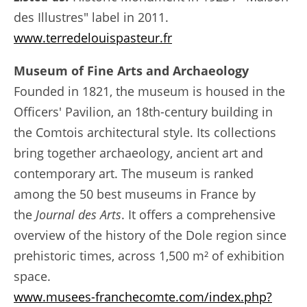
des Illustres" label in 2011.
www.terredelouispasteur.fr
Museum of Fine Arts and Archaeology
Founded in 1821, the museum is housed in the
Officers' Pavilion, an 18th-century building in
the Comtois architectural style. Its collections
bring together archaeology, ancient art and
contemporary art. The museum is ranked
among the 50 best museums in France by
the
Journal des Arts
. It offers a comprehensive
overview of the history of the Dole region since
prehistoric times, across 1,500 m² of exhibition
space.
www.musees-franchecomte.com/index.php?