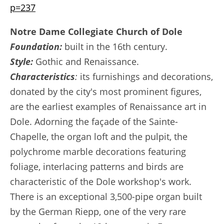
p=237
Notre Dame Collegiate Church of Dole
Foundation:
built in the 16th century.
Style:
Gothic and Renaissance.
Characteristics
:
its furnishings and decorations,
donated by the city's most prominent figures,
are the earliest examples of Renaissance art in
Dole. Adorning the façade of the Sainte-
Chapelle, the organ loft and the pulpit, the
polychrome marble decorations featuring
foliage, interlacing patterns and birds are
characteristic of the Dole workshop's work.
There is an exceptional 3,500-pipe organ built
by the German Riepp, one of the very rare