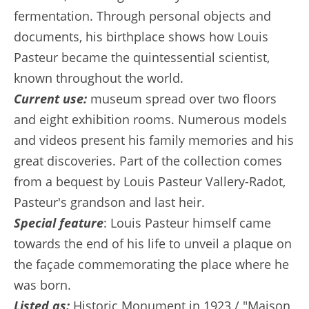
fermentation. Through personal objects and
documents, his birthplace shows how Louis
Pasteur became the quintessential scientist,
known throughout the world.
Current use:
museum spread over two floors
and eight exhibition rooms. Numerous models
and videos present his family memories and his
great discoveries. Part of the collection comes
from a bequest by Louis Pasteur Vallery-Radot,
Pasteur's grandson and last heir.
Special feature
: Louis Pasteur himself came
towards the end of his life to unveil a plaque on
the façade commemorating the place where he
was born.
Listed as:
Historic Monument in 1923 / "Maison