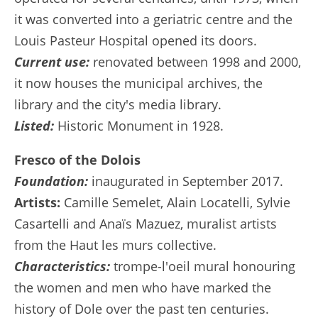
it was converted into a geriatric centre and the
Louis Pasteur Hospital opened its doors.
Current use:
renovated between 1998 and 2000,
it now houses the municipal archives, the
library and the city's media library.
Listed:
Historic Monument in 1928.
Fresco of the Dolois
Foundation:
inaugurated in September 2017.
Artists:
Camille Semelet, Alain Locatelli, Sylvie
Casartelli and Anaïs Mazuez, muralist artists
from the Haut les murs collective.
Characteristics:
trompe-l'oeil mural honouring
the women and men who have marked the
history of Dole over the past ten centuries.