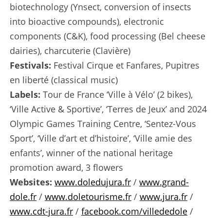
biotechnology (Ynsect, conversion of insects
into bioactive compounds), electronic
components (C&K), food processing (Bel cheese
dairies), charcuterie (Clavière)
Festivals:
Festival Cirque et Fanfares, Pupitres
en liberté (classical music)
Labels:
Tour de France ‘Ville à Vélo’ (2 bikes),
‘Ville Active & Sportive’, ‘Terres de Jeux’ and 2024
Olympic Games Training Centre, ‘Sentez-Vous
Sport’, ‘Ville d’art et d’histoire’, ‘Ville amie des
enfants’, winner of the national heritage
promotion award, 3 flowers
Websites:
www.doledujura.fr
/
www.grand-
dole.fr
/
www.doletourisme.fr
/
www.jura.fr
/
www.cdt-jura.fr
/
facebook.com/villededole
/