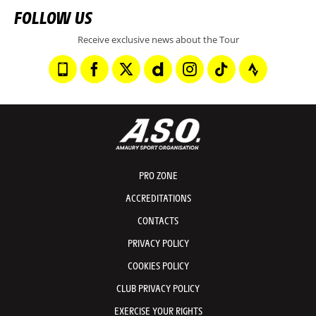
FOLLOW US
Receive exclusive news about the Tour
PRO ZONE
ACCREDITATIONS
CONTACTS
PRIVACY POLICY
COOKIES POLICY
CLUB PRIVACY POLICY
EXERCISE YOUR RIGHTS