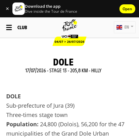
Download the app
✕
Open
Dive inside the Tour de France
CLUB
EN
04/07 > 26/07/2026
DOLE
17/07/2026 - STAGE 13 - 205,8 KM - HILLY
DOLE
Sub-prefecture of Jura (39)
Three-times stage town
Population:
24,800 (Dolois), 56,200 for the 47
municipalities of the Grand Dole Urban