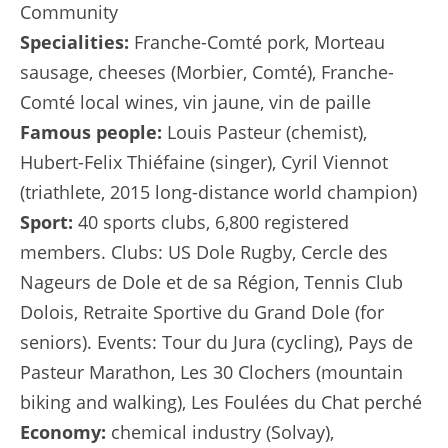
Community
Specialities:
Franche-Comté pork, Morteau
sausage, cheeses (Morbier, Comté), Franche-
Comté local wines, vin jaune, vin de paille
Famous people:
Louis Pasteur (chemist),
Hubert-Felix Thiéfaine (singer), Cyril Viennot
(triathlete, 2015 long-distance world champion)
Sport:
40 sports clubs, 6,800 registered
members. Clubs: US Dole Rugby, Cercle des
Nageurs de Dole et de sa Région, Tennis Club
Dolois, Retraite Sportive du Grand Dole (for
seniors). Events: Tour du Jura (cycling), Pays de
Pasteur Marathon, Les 30 Clochers (mountain
biking and walking), Les Foulées du Chat perché
Economy:
chemical industry (Solvay),