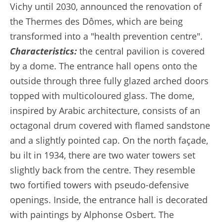
Vichy until 2030, announced the renovation of
the Thermes des Dômes, which are being
transformed into a "health prevention centre".
Characteristics:
the central pavilion is covered
by a dome. The entrance hall opens onto the
outside through three fully glazed arched doors
topped with multicoloured glass. The dome,
inspired by Arabic architecture, consists of an
octagonal drum covered with flamed sandstone
and a slightly pointed cap. On the north façade,
bu ilt in 1934, there are two water towers set
slightly back from the centre. They resemble
two fortified towers with pseudo-defensive
openings. Inside, the entrance hall is decorated
with paintings by Alphonse Osbert. The