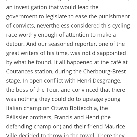
an investigation that would lead the
government to legislate to ease the punishment
of convicts, nevertheless considered this cycling
race worthy enough of attention to make a
detour. And our seasoned reporter, one of the
great writers of his time, was not disappointed
by what he found. It all happened at the café at
Coutances station, during the Cherbourg-Brest
stage. In open conflict with Henri Desgrange,
the boss of the Tour, and convinced that there
was nothing they could do to upstage young
Italian champion Ottavo Bottecchia, the
Pélissier brothers, Francis and Henri (the
defending champion) and their friend Maurice
Ville decided to throw in the towel. There they