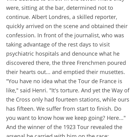
were, sitting at the bar, determined not to
continue. Albert Londres, a skilled reporter,
quickly arrived on the scene and obtained their
confession. In front of the journalist, who was
taking advantage of the rest days to visit
psychiatric hospitals and denounce what he
discovered there, the three Frenchmen poured
their hearts out... and emptied their musettes.
"You have no idea what the Tour de France is
like," said Henri. "It's torture. And yet the Way of
the Cross only had fourteen stations, while ours
has fifteen. We suffer from start to finish. Do
you want to know how we keep going? Here..."
And the winner of the 1923 Tour revealed the
arsenal he carried with him on the race: