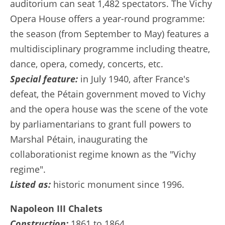
auditorium can seat 1,482 spectators. The Vichy
Opera House offers a year-round programme:
the season (from September to May) features a
multidisciplinary programme including theatre,
dance, opera, comedy, concerts, etc.
Special feature:
in July 1940, after France's
defeat, the Pétain government moved to Vichy
and the opera house was the scene of the vote
by parliamentarians to grant full powers to
Marshal Pétain, inaugurating the
collaborationist regime known as the "Vichy
regime".
Listed as:
historic monument since 1996.
Napoleon III Chalets
Construction:
1861 to 1864.