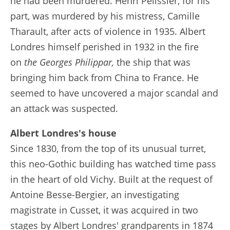
he had been murdered. Henri Pélissier, for his
part, was murdered by his mistress, Camille
Tharault, after acts of violence in 1935. Albert
Londres himself perished in 1932 in the fire
on
the Georges Philippar,
the ship that was
bringing him back from China to France. He
seemed to have uncovered a major scandal and
an attack was suspected.
Albert Londres's house
Since 1830, from the top of its unusual turret,
this neo-Gothic building has watched time pass
in the heart of old Vichy. Built at the request of
Antoine Besse-Bergier, an investigating
magistrate in Cusset, it was acquired in two
stages by Albert Londres' grandparents in 1874