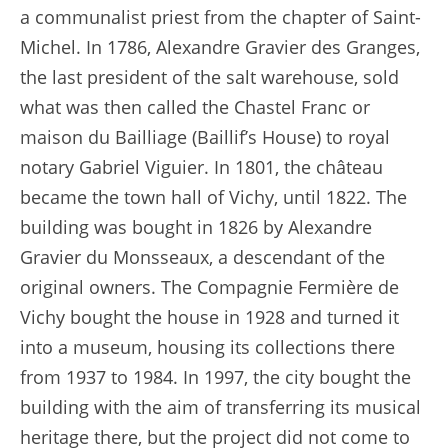
a communalist priest from the chapter of Saint-
Michel. In 1786, Alexandre Gravier des Granges,
the last president of the salt warehouse, sold
what was then called the Chastel Franc or
maison du Bailliage (Baillif’s House) to royal
notary Gabriel Viguier. In 1801, the château
became the town hall of Vichy, until 1822. The
building was bought in 1826 by Alexandre
Gravier du Monsseaux, a descendant of the
original owners. The Compagnie Fermière de
Vichy bought the house in 1928 and turned it
into a museum, housing its collections there
from 1937 to 1984. In 1997, the city bought the
building with the aim of transferring its musical
heritage there, but the project did not come to