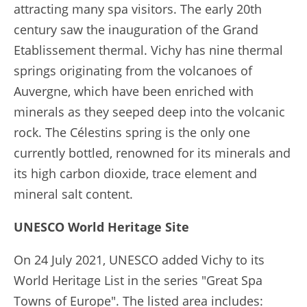
attracting many spa visitors. The early 20th
century saw the inauguration of the Grand
Etablissement thermal. Vichy has nine thermal
springs originating from the volcanoes of
Auvergne, which have been enriched with
minerals as they seeped deep into the volcanic
rock. The Célestins spring is the only one
currently bottled, renowned for its minerals and
its high carbon dioxide, trace element and
mineral salt content.
UNESCO World Heritage Site
On 24 July 2021, UNESCO added Vichy to its
World Heritage List in the series "Great Spa
Towns of Europe". The listed area includes: