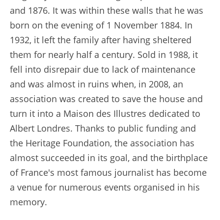
and 1876. It was within these walls that he was
born on the evening of 1 November 1884. In
1932, it left the family after having sheltered
them for nearly half a century. Sold in 1988, it
fell into disrepair due to lack of maintenance
and was almost in ruins when, in 2008, an
association was created to save the house and
turn it into a Maison des Illustres dedicated to
Albert Londres. Thanks to public funding and
the Heritage Foundation, the association has
almost succeeded in its goal, and the birthplace
of France's most famous journalist has become
a venue for numerous events organised in his
memory.