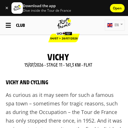
Download the app
✕
Open
Dive inside the Tour de France
CLUB
EN
04/07 > 26/07/2026
VICHY
15/07/2026 - STAGE 11 - 161,3 KM - FLAT
VICHY AND CYCLING
As curious as it may seem for such a famous
spa town – sometimes for tragic reasons, such
as during the Occupation – the Tour de France
has only stopped there once, in 1952. And it was