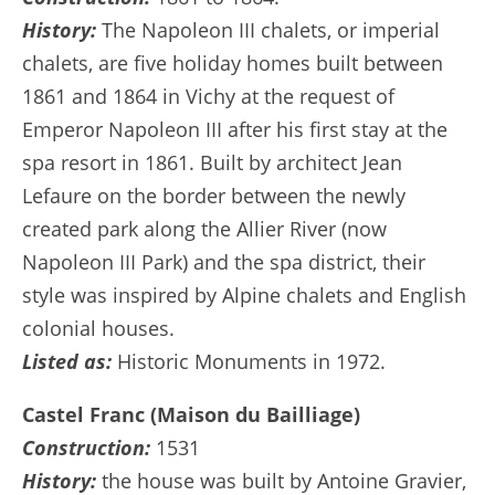
History:
The Napoleon III chalets, or imperial
chalets, are five holiday homes built between
1861 and 1864 in Vichy at the request of
Emperor Napoleon III after his first stay at the
spa resort in 1861. Built by architect Jean
Lefaure on the border between the newly
created park along the Allier River (now
Napoleon III Park) and the spa district, their
style was inspired by Alpine chalets and English
colonial houses.
Listed as:
Historic Monuments in 1972.
Castel Franc (Maison du Bailliage)
Construction:
1531
History:
the house was built by Antoine Gravier,