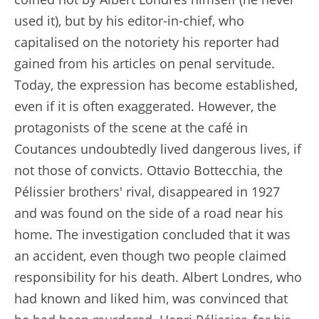
used it), but by his editor-in-chief, who
capitalised on the notoriety his reporter had
gained from his articles on penal servitude.
Today, the expression has become established,
even if it is often exaggerated. However, the
protagonists of the scene at the café in
Coutances undoubtedly lived dangerous lives, if
not those of convicts. Ottavio Bottecchia, the
Pélissier brothers' rival, disappeared in 1927
and was found on the side of a road near his
home. The investigation concluded that it was
an accident, even though two people claimed
responsibility for his death. Albert Londres, who
had known and liked him, was convinced that