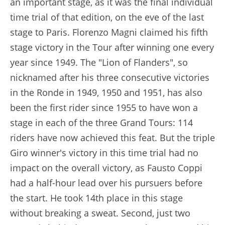
an important stage, as it was the final individual
time trial of that edition, on the eve of the last
stage to Paris. Florenzo Magni claimed his fifth
stage victory in the Tour after winning one every
year since 1949. The "Lion of Flanders", so
nicknamed after his three consecutive victories
in the Ronde in 1949, 1950 and 1951, has also
been the first rider since 1955 to have won a
stage in each of the three Grand Tours: 114
riders have now achieved this feat. But the triple
Giro winner's victory in this time trial had no
impact on the overall victory, as Fausto Coppi
had a half-hour lead over his pursuers before
the start. He took 14th place in this stage
without breaking a sweat. Second, just two