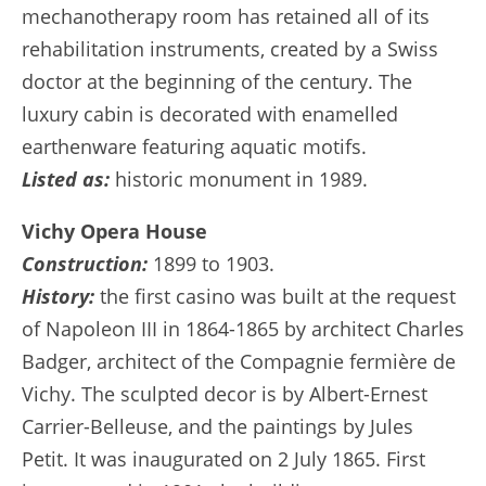
mechanotherapy room has retained all of its
rehabilitation instruments, created by a Swiss
doctor at the beginning of the century. The
luxury cabin is decorated with enamelled
earthenware featuring aquatic motifs.
Listed as:
historic monument in 1989.
Vichy Opera House
Construction:
1899 to 1903.
History:
the first casino was built at the request
of Napoleon III in 1864-1865 by architect Charles
Badger, architect of the Compagnie fermière de
Vichy. The sculpted decor is by Albert-Ernest
Carrier-Belleuse, and the paintings by Jules
Petit. It was inaugurated on 2 July 1865. First