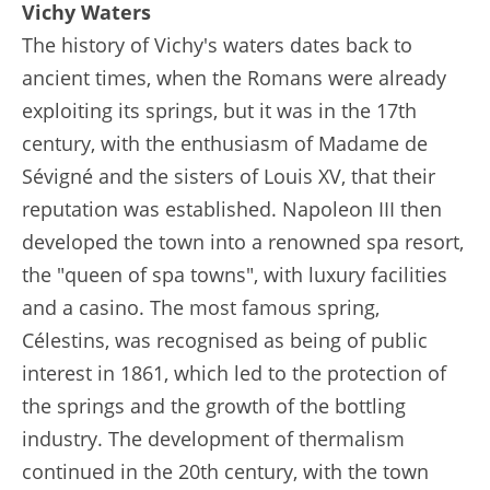
Vichy Waters
The history of Vichy's waters dates back to
ancient times, when the Romans were already
exploiting its springs, but it was in the 17th
century, with the enthusiasm of Madame de
Sévigné and the sisters of Louis XV, that their
reputation was established. Napoleon III then
developed the town into a renowned spa resort,
the "queen of spa towns", with luxury facilities
and a casino. The most famous spring,
Célestins, was recognised as being of public
interest in 1861, which led to the protection of
the springs and the growth of the bottling
industry. The development of thermalism
continued in the 20th century, with the town