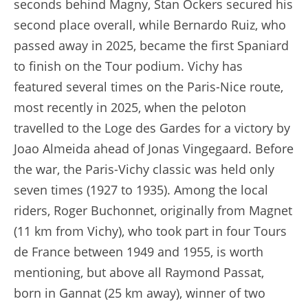
seconds behind Magny, Stan Ockers secured his
second place overall, while Bernardo Ruiz, who
passed away in 2025, became the first Spaniard
to finish on the Tour podium. Vichy has
featured several times on the Paris-Nice route,
most recently in 2025, when the peloton
travelled to the Loge des Gardes for a victory by
Joao Almeida ahead of Jonas Vingegaard. Before
the war, the Paris-Vichy classic was held only
seven times (1927 to 1935). Among the local
riders, Roger Buchonnet, originally from Magnet
(11 km from Vichy), who took part in four Tours
de France between 1949 and 1955, is worth
mentioning, but above all Raymond Passat,
born in Gannat (25 km away), winner of two