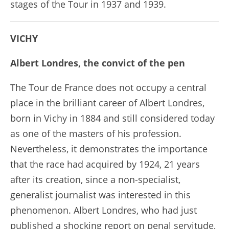
stages of the Tour in 1937 and 1939.
VICHY
Albert Londres, the convict of the pen
The Tour de France does not occupy a central
place in the brilliant career of Albert Londres,
born in Vichy in 1884 and still considered today
as one of the masters of his profession.
Nevertheless, it demonstrates the importance
that the race had acquired by 1924, 21 years
after its creation, since a non-specialist,
generalist journalist was interested in this
phenomenon. Albert Londres, who had just
published a shocking report on penal servitude,