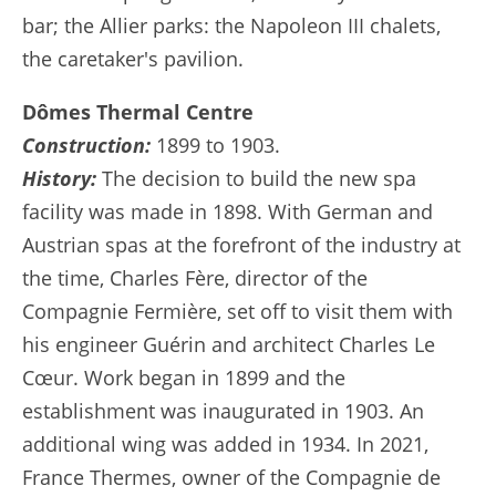
bar; the Allier parks: the Napoleon III chalets,
the caretaker's pavilion.
Dômes Thermal Centre
Construction:
1899 to 1903.
History:
The decision to build the new spa
facility was made in 1898. With German and
Austrian spas at the forefront of the industry at
the time, Charles Fère, director of the
Compagnie Fermière, set off to visit them with
his engineer Guérin and architect Charles Le
Cœur. Work began in 1899 and the
establishment was inaugurated in 1903. An
additional wing was added in 1934. In 2021,
France Thermes, owner of the Compagnie de