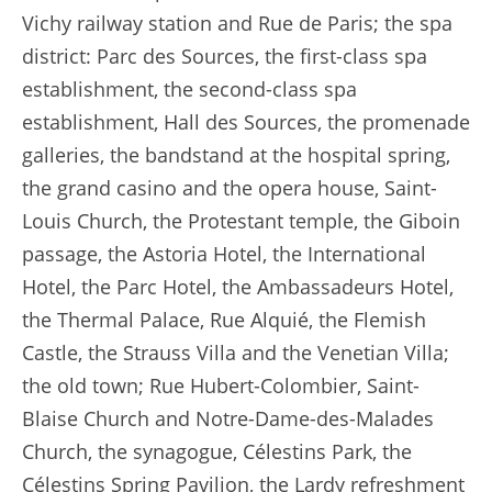
Vichy railway station and Rue de Paris; the spa
district: Parc des Sources, the first-class spa
establishment, the second-class spa
establishment, Hall des Sources, the promenade
galleries, the bandstand at the hospital spring,
the grand casino and the opera house, Saint-
Louis Church, the Protestant temple, the Giboin
passage, the Astoria Hotel, the International
Hotel, the Parc Hotel, the Ambassadeurs Hotel,
the Thermal Palace, Rue Alquié, the Flemish
Castle, the Strauss Villa and the Venetian Villa;
the old town; Rue Hubert-Colombier, Saint-
Blaise Church and Notre-Dame-des-Malades
Church, the synagogue, Célestins Park, the
Célestins Spring Pavilion, the Lardy refreshment