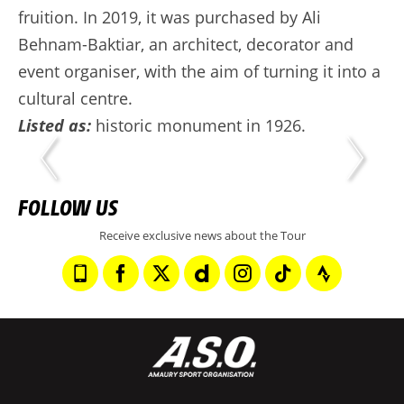
fruition. In 2019, it was purchased by Ali
Behnam-Baktiar, an architect, decorator and
event organiser, with the aim of turning it into a
cultural centre.
Listed as:
historic monument in 1926.
FOLLOW US
Receive exclusive news about the Tour