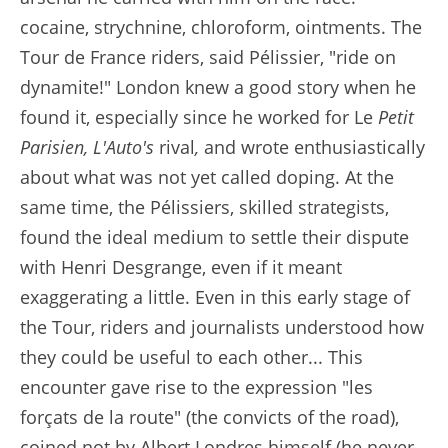
cocaine, strychnine, chloroform, ointments. The
Tour de France riders, said Pélissier, "ride on
dynamite!" London knew a good story when he
found it, especially since he worked for Le
Petit
Parisien, L'Auto's
rival
,
and wrote enthusiastically
about what was not yet called doping. At the
same time, the Pélissiers, skilled strategists,
found the ideal medium to settle their dispute
with Henri Desgrange, even if it meant
exaggerating a little. Even in this early stage of
the Tour, riders and journalists understood how
they could be useful to each other... This
encounter gave rise to the expression "les
forçats de la route" (the convicts of the road),
coined not by Albert Londres himself (he never