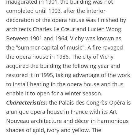
inaugurated in 1901, the building was not
completed until 1903, after the interior
decoration of the opera house was finished by
architects Charles Le Cœur and Lucien Woog.
Between 1901 and 1964, Vichy was known as
the "summer capital of music". A fire ravaged
the opera house in 1986. The city of Vichy
acquired the building the following year and
restored it in 1995, taking advantage of the work
to install heating in the opera house and thus
enable it to open for a winter season.
Characteristics:
the Palais des Congrès-Opéra is
a unique opera house in France with its Art
Nouveau architecture and décor in harmonious
shades of gold, ivory and yellow. The