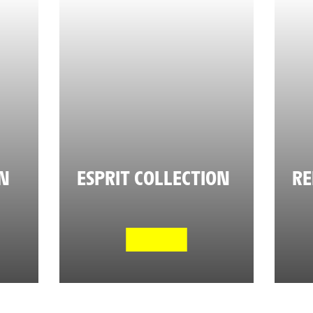
ON
ESPRIT COLLECTION
RE