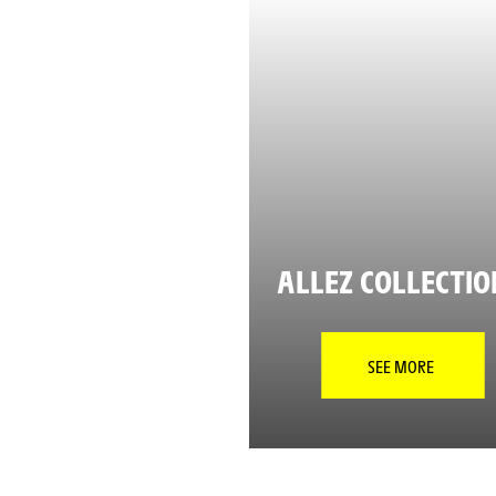
ALLEZ COLLECTI
SEE MORE