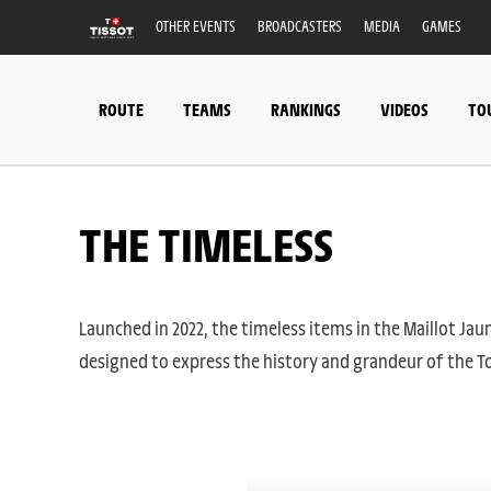
OTHER EVENTS
BROADCASTERS
MEDIA
GAMES
ROUTE
TEAMS
RANKINGS
VIDEOS
TO
THE TIMELESS
Launched in 2022, the timeless items in the Maillot Jaun
designed to express the history and grandeur of the To