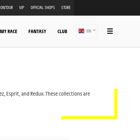
ONTOUR
VIP
OFFICIAL SHOPS
STORE
 MY RACE
FANTASY
CLUB
EN
ez, Esprit, and Redux. These collections are