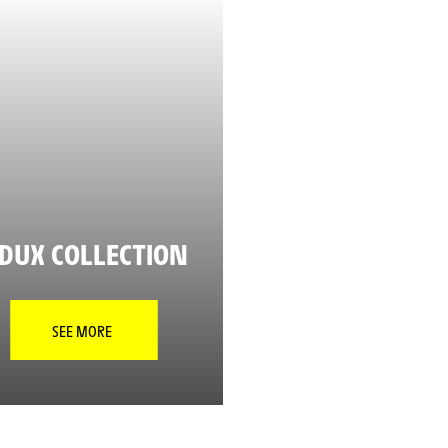
DUX COLLECTION
SEE MORE