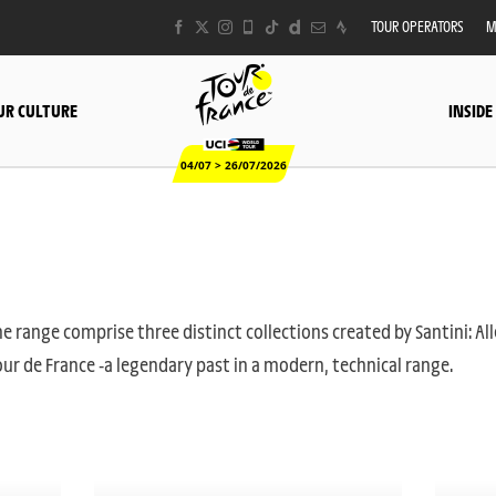
TOUR OPERATORS
M
UR CULTURE
INSIDE
04/07 > 26/07/2026
e range comprise three distinct collections created by Santini: All
ur de France -a legendary past in a modern, technical range.