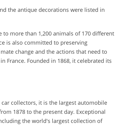
and the antique decorations were listed in
 to more than 1,200 animals of 170 different
ace is also committed to preserving
climate change and the actions that need to
in France. Founded in 1868, it celebrated its
ar collectors, it is the largest automobile
from 1878 to the present day. Exceptional
ncluding the world's largest collection of