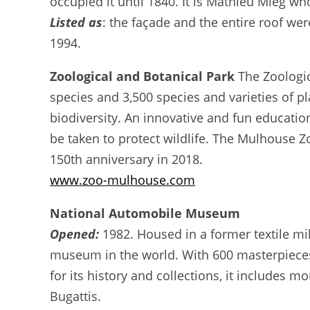
occupied it until 1840. It is Mathieu Mieg wh
Listed as
: the façade and the entire roof we
1994.
Zoological and Botanical Park
The Zoologic
species and 3,500 species and varieties of pl
biodiversity. An innovative and fun education
be taken to protect wildlife. The Mulhouse Zo
150th anniversary in 2018.
www.zoo-mulhouse.com
National Automobile Museum
Opened:
1982. Housed in a former textile mil
museum in the world. With 600 masterpieces,
for its history and collections, it includes 
Bugattis.