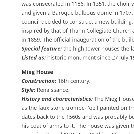
was consecrated in 1186. In 1351, the choir w
and given a Baroque bulbous dome in 1707. I
council decided to construct a new building
inspired by that of Thann Collegiate Church a
in 1859. The official inauguration of the buil
Special feature:
the high tower houses the la
Listed as:
historic monument since 27 July 1
Mieg House
Construction:
16th century.
Style:
Renaissance.
History and characteristics:
The Mieg House 
as the faux stone trompe-l'oeil painted on the
dates back to the 1560s and was probably buil
his coat of arms to it. The house was given 