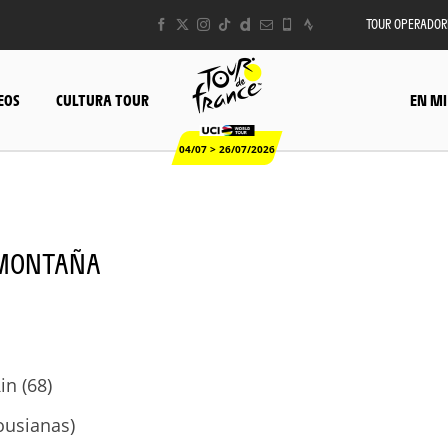
TOUR OPERADOR
EOS
CULTURA TOUR
EN MI
04/07 > 26/07/2026
- MONTAÑA
in (68)
ousianas)