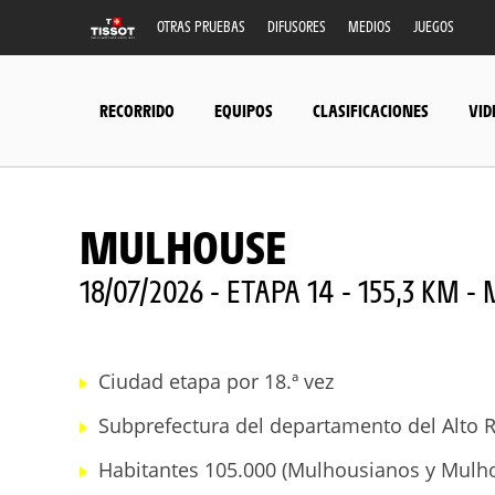
OTRAS PRUEBAS
DIFUSORES
MEDIOS
JUEGOS
RECORRIDO
EQUIPOS
CLASIFICACIONES
VID
MULHOUSE
18/07/2026 - ETAPA 14 - 155,3 KM 
Ciudad etapa por 18.ª vez
Subprefectura del departamento del Alto R
Habitantes 105.000 (Mulhousianos y Mulh