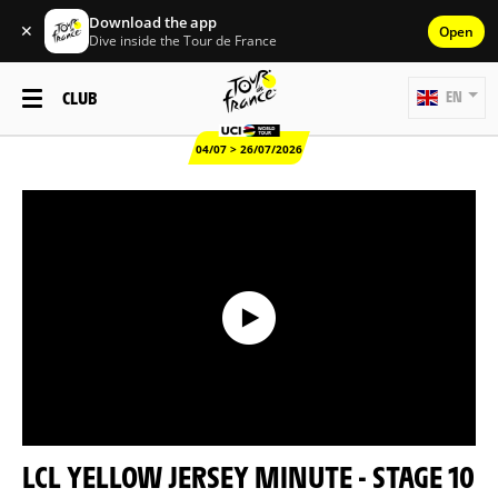
Download the app
✕
Open
Dive inside the Tour de France
CLUB
EN
04/07 > 26/07/2026
LCL YELLOW JERSEY MINUTE - STAGE 10