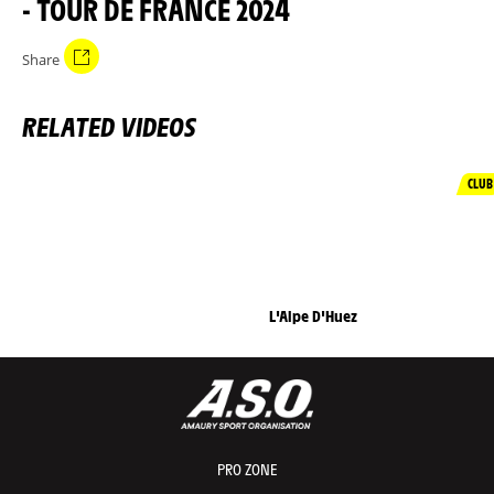
- TOUR DE FRANCE 2024
Share
RELATED VIDEOS
CLUB
L'Alpe D'Huez
PRO ZONE