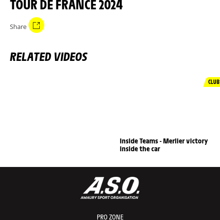
TOUR DE FRANCE 2024
Share
RELATED VIDEOS
CLUB
Inside Teams - Merlier victory
inside the car
PRO ZONE