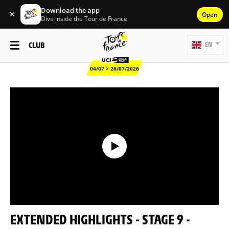
Download the app
✕
Open
Dive inside the Tour de France
CLUB
EN
04/07 > 26/07/2026
EXTENDED HIGHLIGHTS - STAGE 9 -