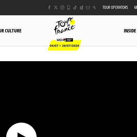
TOUR OPERATORS
M
UR CULTURE
INSIDE
04/07 > 26/07/2026