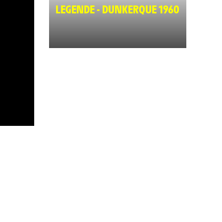
LEGENDE - DUNKERQUE 1960