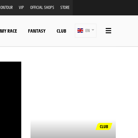
ONTOUR
VIP
OFFICIAL SHOPS
STORE
 MY RACE
FANTASY
CLUB
EN
CLUB