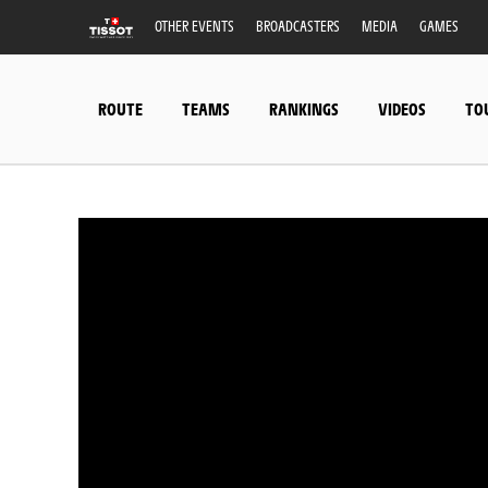
OTHER EVENTS
BROADCASTERS
MEDIA
GAMES
ROUTE
TEAMS
RANKINGS
VIDEOS
TO