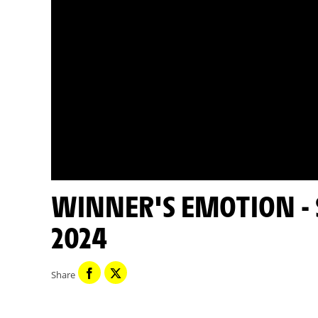
WINNER'S EMOTION - STAGE 7 - TOUR DE FRANCE
2024
Share