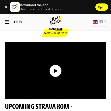
Download the app
✕
Open
Dive inside the Tour de France
CLUB
EN
04/07 > 26/07/2026
UPCOMING STRAVA KOM -