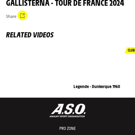
GALLISTERNA - TOUR DE FRANCE 2024
Share
RELATED VIDEOS
CLUB
Legende - Dunkerque 1960
PRO ZONE