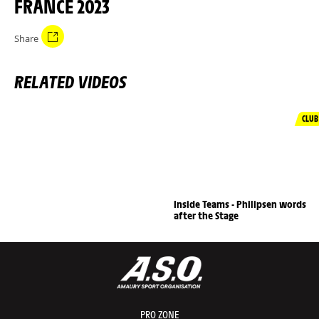
FRANCE 2023
Share
RELATED VIDEOS
CLUB
Inside Teams - Philipsen words
after the Stage
PRO ZONE