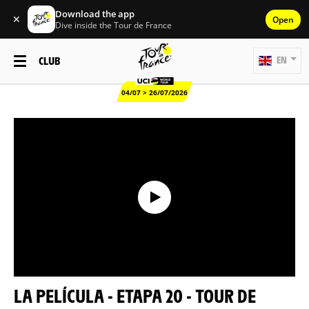
Download the app
✕
Open
Dive inside the Tour de France
CLUB
EN
04/07 > 26/07/2026
LA PELÍCULA - ETAPA 20 - TOUR DE