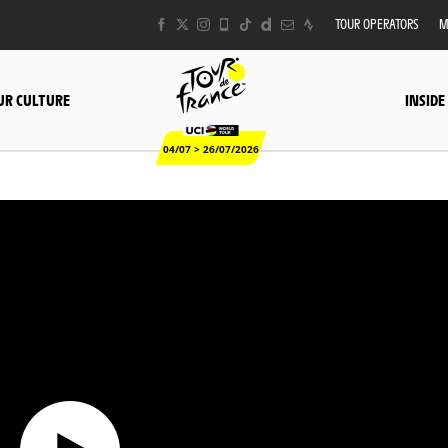
TOUR OPERATORS
M
UR CULTURE
INSIDE
04/07 > 26/07/2026