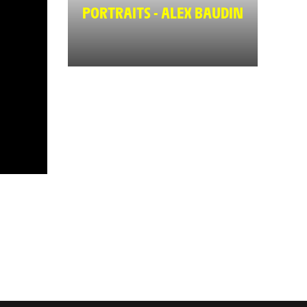
PORTRAITS - ALEX BAUDIN