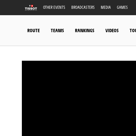
OTHER EVENTS
BROADCASTERS
MEDIA
GAMES
ROUTE
TEAMS
RANKINGS
VIDEOS
TO