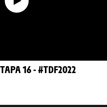
TAPA 16 - #TDF2022