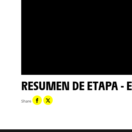
RESUMEN DE ETAPA - E
Share