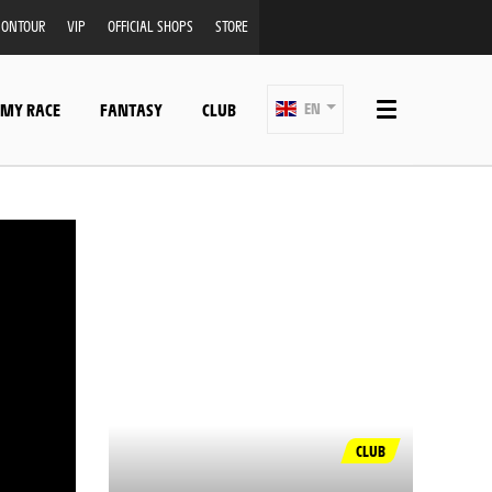
ONTOUR
VIP
OFFICIAL SHOPS
STORE
 MY RACE
FANTASY
CLUB
EN
CLUB