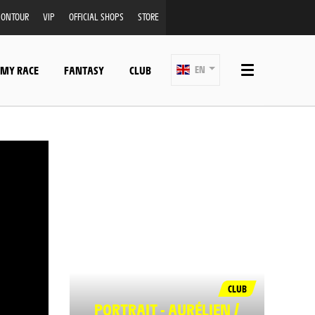
ONTOUR
VIP
OFFICIAL SHOPS
STORE
 MY RACE
FANTASY
CLUB
EN
CLUB
PORTRAIT - AURÉLIEN /