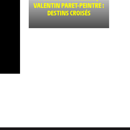
VALENTIN PARET-PEINTRE :
DESTINS CROISÉS