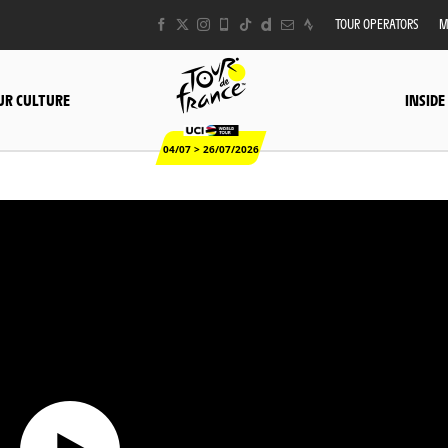
TOUR OPERATORS
M
UR CULTURE
INSIDE
04/07 > 26/07/2026