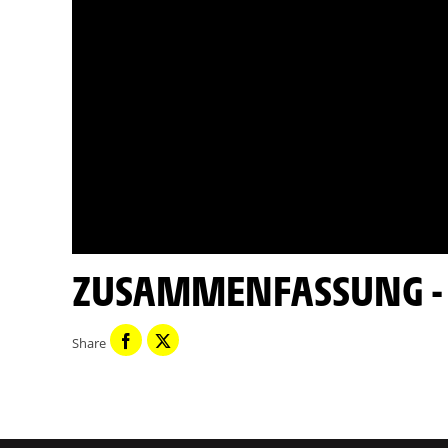
ZUSAMMENFASSUNG - E
Share