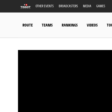
OTHER EVENTS
BROADCASTERS
MEDIA
GAMES
ROUTE
TEAMS
RANKINGS
VIDEOS
TO