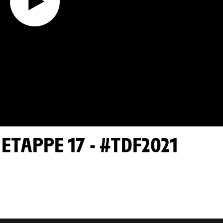
TAPPE 17 - #TDF2021