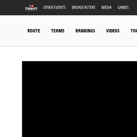
OTHER EVENTS
BROADCASTERS
MEDIA
GAMES
ROUTE
TEAMS
RANKINGS
VIDEOS
TO