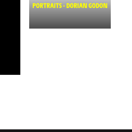
PORTRAITS - DORIAN GODON