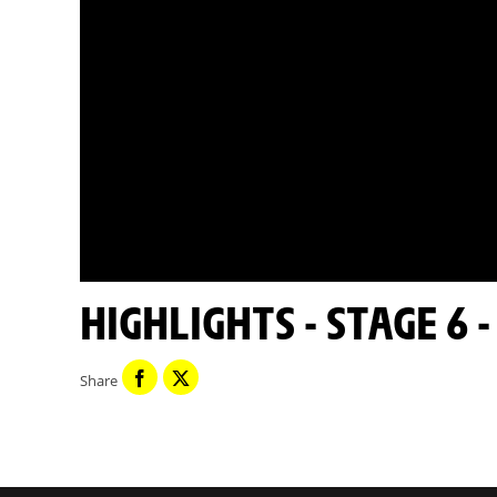
HIGHLIGHTS - STAGE 6 
Share