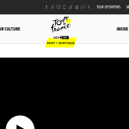
TOUR OPERATORS
M
UR CULTURE
INSIDE
04/07 > 26/07/2026