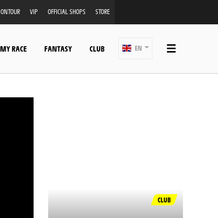
ONTOUR
VIP
OFFICIAL SHOPS
STORE
 MY RACE
FANTASY
CLUB
EN
CLUB