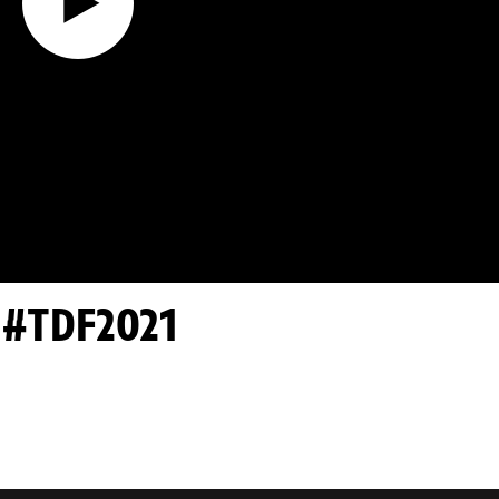
- #TDF2021