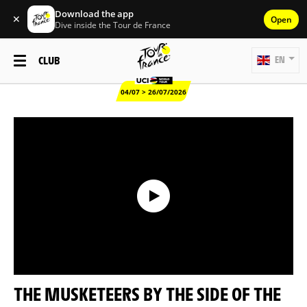
Download the app
✕
Open
Dive inside the Tour de France
CLUB
EN
04/07 > 26/07/2026
THE MUSKETEERS BY THE SIDE OF THE