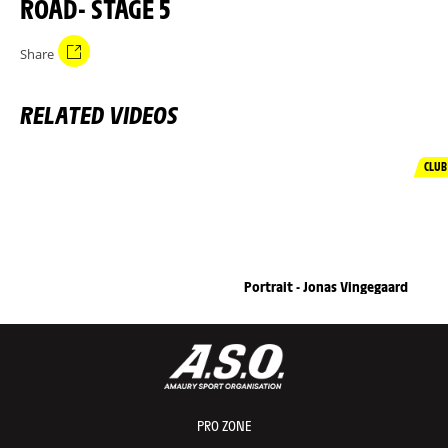
ROAD- STAGE 5
Share
RELATED VIDEOS
CLUB
Portrait - Jonas Vingegaard
PRO ZONE