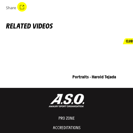
Share
RELATED VIDEOS
CLUB
Portraits - Harold Tejada
PRO ZONE
ACCREDITATIONS