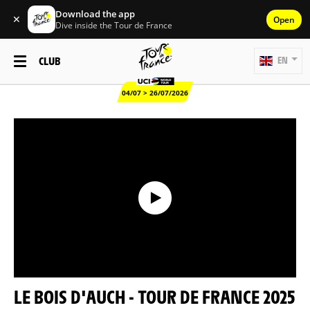
Download the app
✕
Open
Dive inside the Tour de France
CLUB
EN
04/07 > 26/07/2026
LE BOIS D'AUCH - TOUR DE FRANCE 2025