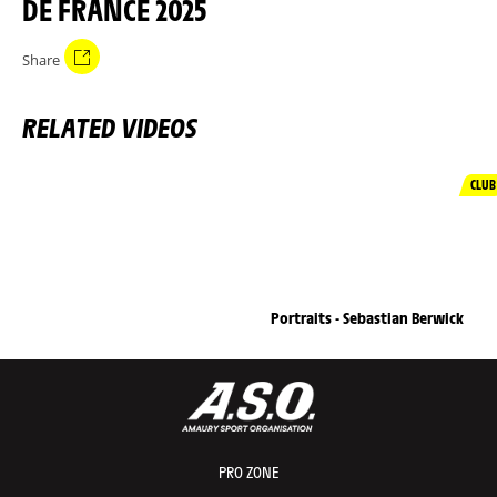
DE FRANCE 2025
Share
RELATED VIDEOS
CLUB
Portraits - Sebastian Berwick
PRO ZONE