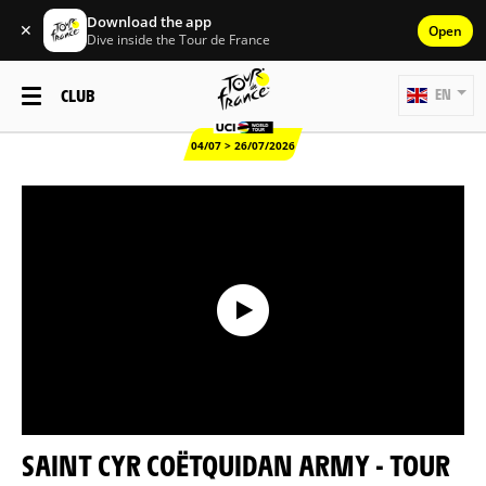
Download the app
✕
Open
Dive inside the Tour de France
CLUB
EN
04/07 > 26/07/2026
SAINT CYR COËTQUIDAN ARMY - TOUR