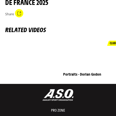
DE FRANCE 2025
Share
RELATED VIDEOS
CLUB
Portraits - Dorian Godon
PRO ZONE