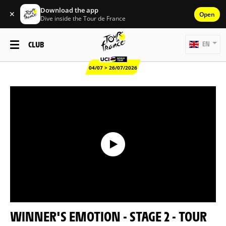
Download the app
✕
Open
Dive inside the Tour de France
CLUB
EN
04/07 > 26/07/2026
WINNER'S EMOTION - STAGE 2 - TOUR