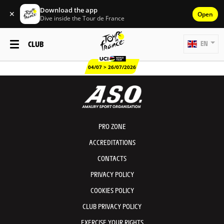
Download the app
✕
Open
Dive inside the Tour de France
CLUB
EN
04/07 > 26/07/2026
PRO ZONE
ACCREDITATIONS
CONTACTS
PRIVACY POLICY
COOKIES POLICY
CLUB PRIVACY POLICY
EXERCISE YOUR RIGHTS