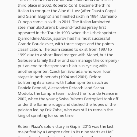
third place in 2002. Roberto Conti became the third
Italian to conquer the Alpe d'Huez (after Fausto Coppi
and Gianni Bugno) and finished sixth in 1994. Damiano
Cunego came in sixth in 2011. The Italian laminated
steel manufacturer's blue-and-fuchsia jersey first
appeared in the Tour in 1993, when the Uzbek sprinter
Djamolidine Abdoujaparov had his most successful
Grande Boucle ever, with three stages and the points
classification. The team ceased to exist from 1997 to
1999 due to a short-lived merger with Mapei, but the
Galbusera family (father and son manage the company)
put an end to the sponsor's hiatus in cycling with
another sprinter, Czech Ján Svorada, who won Tour
stages in both periods (1994 and 2001). Before
bolstering its arsenal with Italian sprinters such as
Daniele Bennati, Alessandro Petacchi and Sacha
Modolo, the Lampre team rocked the Tour de France in
2002, when the young Swiss Rubens Bertogliati took off
under the flamme rouge and dashed the hopes of the
peloton led by Erik Zabel, who was still to remain the
king of sprinting for some time.
Rubén Plaza's solo victory in Gap in 2015 was the last
major feat by a Lampre rider. In its nine starts as UAE