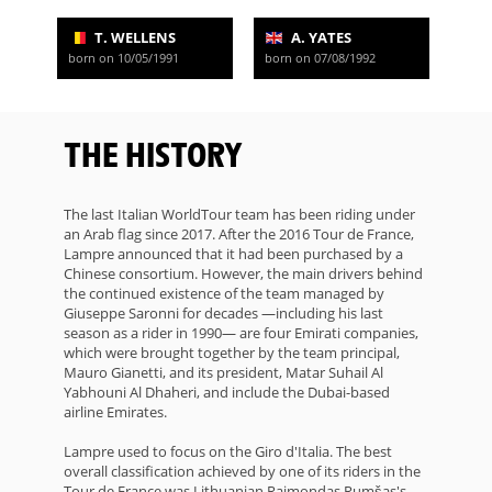
T. WELLENS
A. YATES
born on 10/05/1991
born on 07/08/1992
THE HISTORY
The last Italian WorldTour team has been riding under
an Arab flag since 2017. After the 2016 Tour de France,
Lampre announced that it had been purchased by a
Chinese consortium. However, the main drivers behind
the continued existence of the team managed by
Giuseppe Saronni for decades —including his last
season as a rider in 1990— are four Emirati companies,
which were brought together by the team principal,
Mauro Gianetti, and its president, Matar Suhail Al
Yabhouni Al Dhaheri, and include the Dubai-based
airline Emirates.
Lampre used to focus on the Giro d'Italia. The best
overall classification achieved by one of its riders in the
Tour de France was Lithuanian Raimondas Rumšas's