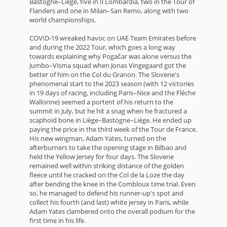
Bastogne–Liège, five in Il Lombardia, two in the Tour of
Flanders and one in Milan–San Remo, along with two
world championships.
COVID-19 wreaked havoc on UAE Team Emirates before
and during the 2022 Tour, which goes a long way
towards explaining why Pogačar was alone versus the
Jumbo–Visma squad when Jonas Vingegaard got the
better of him on the Col du Granon. The Slovene's
phenomenal start to the 2023 season (with 12 victories
in 19 days of racing, including Paris–Nice and the Flèche
Wallonne) seemed a portent of his return to the
summit in July, but he hit a snag when he fractured a
scaphoid bone in Liège–Bastogne–Liège. He ended up
paying the price in the third week of the Tour de France.
His new wingman, Adam Yates, turned on the
afterburners to take the opening stage in Bilbao and
held the Yellow Jersey for four days. The Slovene
remained well within striking distance of the golden
fleece until he cracked on the Col de la Loze the day
after bending the knee in the Combloux time trial. Even
so, he managed to defend his runner-up's spot and
collect his fourth (and last) white jersey in Paris, while
Adam Yates clambered onto the overall podium for the
first time in his life.