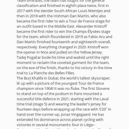
Team Emirates, the team has fought for the general
classification and finished in eighth place twice, first in
2017 with the slender South African Louis Meintjes and
then in 2018 with the Irishman Dan Martin, who also
became the first rider to win a Tour de France stage for
an outfit based in the Middle East. Alexander Kristoff
became the first rider to win the Champs-Élysées stage
for the team, which floundered in 2019 as Fabio Aru and
Dan Martin finished fourteenth and eighteenth overall,
respectively. Everything changed in 2020. Kristoff won
the opener in Nice and pulled on the Yellow Jersey.
Tadej Pogačar bode his time and waited until the right
moment to reclaim the coveted garment for the team,
on the eve of the finish, thanks to his victory in the time
trial to La Planche des Belles Filles.
The Burj Khalifa in Dubai, the world's tallest skyscraper,
lit up with a picture of the youngest Tour de France
champion since 1904! It was no fluke. The first Slovene
to stand on top of the podium in Paris mounted a
successful title defence in 2021, starting with the Laval
time trial (stage 5) and wearing the leader's jersey for
fourteen days before wrapping up the race with 5′20″ in
hand over the runner-up, Jonas Vingegaard. He has
extended his dominance across planet cycling with
victories in several monuments: four in Liège–