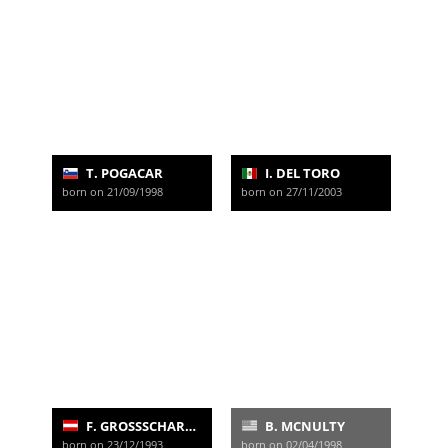
T. POGACAR
I. DEL TORO
born on 21/09/1998
born on 27/11/2003
F. GROSSSCHARTNER
B. MCNULTY
born on 23/12/1993
born on 02/04/1998