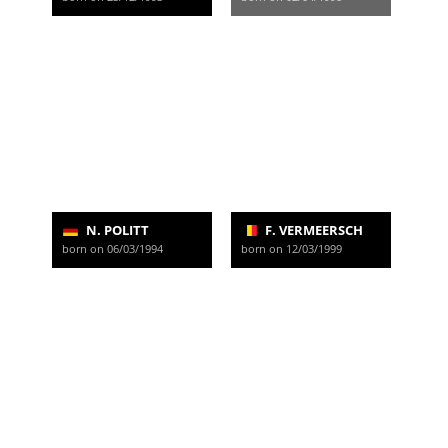
N. POLITT
F. VERMEERSCH
born on 06/03/1994
born on 12/03/1999