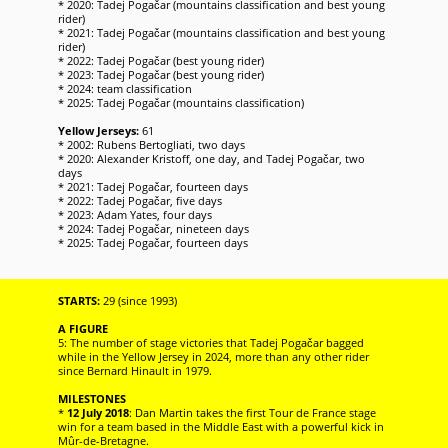
* 2020: Tadej Pogačar (mountains classification and best young
rider)
* 2021: Tadej Pogačar (mountains classification and best young
rider)
* 2022: Tadej Pogačar (best young rider)
* 2023: Tadej Pogačar (best young rider)
* 2024: team classification
* 2025: Tadej Pogačar (mountains classification)
Yellow Jerseys:
61
* 2002: Rubens Bertogliati, two days
* 2020: Alexander Kristoff, one day, and Tadej Pogačar, two
days
* 2021: Tadej Pogačar, fourteen days
* 2022: Tadej Pogačar, five days
* 2023: Adam Yates, four days
* 2024: Tadej Pogačar, nineteen days
* 2025: Tadej Pogačar, fourteen days
STARTS:
29 (since 1993)
A FIGURE
5: The number of stage victories that Tadej Pogačar bagged
while in the Yellow Jersey in 2024, more than any other rider
since Bernard Hinault in 1979.
MILESTONES
*
12 July 2018
: Dan Martin takes the first Tour de France stage
win for a team based in the Middle East with a powerful kick in
Mûr-de-Bretagne.