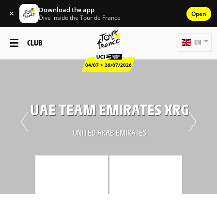
Download the app
✕
Open
Dive inside the Tour de France
CLUB
EN
04/07 > 26/07/2026
UAE TEAM EMIRATES XRG
UNITED ARAB EMIRATES