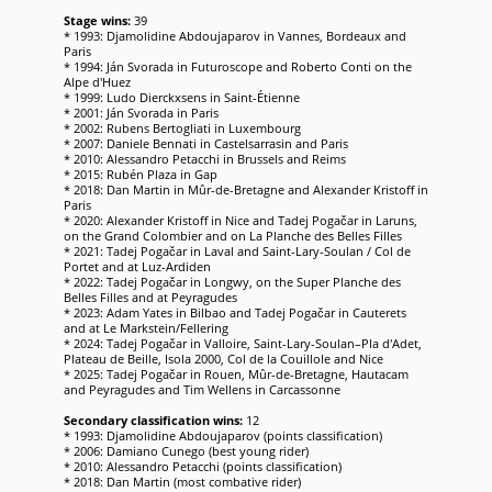
Stage wins:
39
* 1993: Djamolidine Abdoujaparov in Vannes, Bordeaux and
Paris
* 1994: Ján Svorada in Futuroscope and Roberto Conti on the
Alpe d'Huez
* 1999: Ludo Dierckxsens in Saint-Étienne
* 2001: Ján Svorada in Paris
* 2002: Rubens Bertogliati in Luxembourg
* 2007: Daniele Bennati in Castelsarrasin and Paris
* 2010: Alessandro Petacchi in Brussels and Reims
* 2015: Rubén Plaza in Gap
* 2018: Dan Martin in Mûr-de-Bretagne and Alexander Kristoff in
Paris
* 2020: Alexander Kristoff in Nice and Tadej Pogačar in Laruns,
on the Grand Colombier and on La Planche des Belles Filles
* 2021: Tadej Pogačar in Laval and Saint-Lary-Soulan / Col de
Portet and at Luz-Ardiden
* 2022: Tadej Pogačar in Longwy, on the Super Planche des
Belles Filles and at Peyragudes
* 2023: Adam Yates in Bilbao and Tadej Pogačar in Cauterets
and at Le Markstein/Fellering
* 2024: Tadej Pogačar in Valloire, Saint-Lary-Soulan–Pla d'Adet,
Plateau de Beille, Isola 2000, Col de la Couillole and Nice
* 2025: Tadej Pogačar in Rouen, Mûr-de-Bretagne, Hautacam
and Peyragudes and Tim Wellens in Carcassonne
Secondary classification wins:
12
* 1993: Djamolidine Abdoujaparov (points classification)
* 2006: Damiano Cunego (best young rider)
* 2010: Alessandro Petacchi (points classification)
* 2018: Dan Martin (most combative rider)