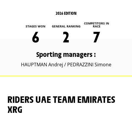
2026 EDITION
COMPETITORS IN
STAGES WON
GENERAL RANKING
RACE
6
2
7
Sporting managers :
HAUPTMAN Andrej / PEDRAZZINI Simone
RIDERS UAE TEAM EMIRATES
XRG