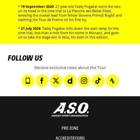
*
19 September 2020
: 21-year-old Tadej Pogačar turns the race
on its head in the time trial to La Planche des Belles Filles,
wresting the overall lead from fellow Slovene Primož Roglič and
claiming the Tour de France on his first try.
*
21 July 2024
: Tadej Pogačar rolls down the start ramp for the
time trial, less than a mile from his home in Monaco, and goes
on to take the stage win in Nice, his sixth in this edition.
FOLLOW US
Receive exclusive news about the Tour
PRO ZONE
ACCREDITATIONS