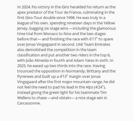
In 2024, his victory in the Giro heralded his return as the
apex predator of the Tour de France, culminating in the
first Giro-Tour double since 1998. He was truly in a
league of his own, spending nineteen days in the Yellow
Jersey, bagging six stage wins —including the glamorous
time trial from Monaco to Nice and the two stages
before that— and finishing the race with 6′17″ to spare
over Jonas Vingegaard in second. UAE Team Emirates
also demolished the competition in the team
classification and put another two riders in the top 6,
with João Almeida in fourth and Adam Yates in sixth. In
2025, he eased up two thirds into the race. Having
trounced the opposition in Normandy, Brittany and the
Pyrenees and built up a 4′13″ margin over Jonas
Vingegaard after the first major mountain range, he did
not feel the need to pad his lead in the Alps (4′24″),
instead giving the green light for his teammate Tim
Wellens to chase —and obtain— a nice stage win in
Carcassonne.