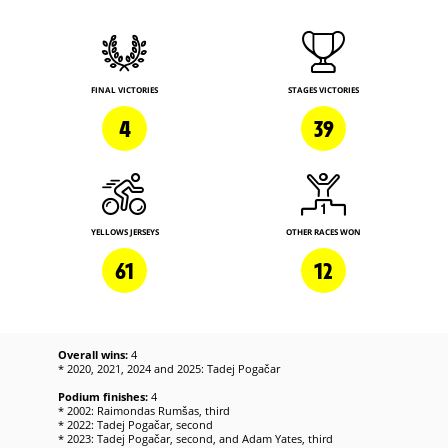
FINAL VICTORIES
STAGES VICTORIES
4
39
YELLOWS JERSEYS
OTHER RACES WON
61
12
Overall wins:
4
* 2020, 2021, 2024 and 2025: Tadej Pogačar
Podium finishes:
4
* 2002: Raimondas Rumšas, third
* 2022: Tadej Pogačar, second
* 2023: Tadej Pogačar, second, and Adam Yates, third