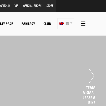
ONTOUR
VIP
OFFICIAL SHOPS
STORE
 MY RACE
FANTASY
CLUB
EN
TEAM
VISMA |
LEASE A
BIKE