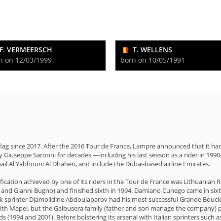
F. VERMEERSCH
T. WELLENS
n on 12/03/1999
born on 10/05/1991
 flag since 2017. After the 2016 Tour de France, Lampre announced that it 
 Giuseppe Saronni for decades —including his last season as a rider in 199
ail Al Yabhouni Al Dhaheri, and include the Dubai-based airline Emirates.
ssification achieved by one of its riders in the Tour de France was Lithuani
i and Gianni Bugno) and finished sixth in 1994. Damiano Cunego came in sixt
ek sprinter Djamolidine Abdoujaparov had his most successful Grande Boucle 
with Mapei, but the Galbusera family (father and son manage the company) pu
s (1994 and 2001). Before bolstering its arsenal with Italian sprinters such