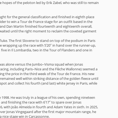
opes of the peloton led by Erik Zabel, who was still to remain
ght for the general classification and finished in eighth place
ider to win a Tour de France stage for an outfit based in the
 and Dan Martin finished fourteenth and eighteenth overall,
d waited until the right moment to reclaim the coveted garment
fluke. The first Slovene to stand on top of the podium in Paris
ore wrapping up the race with 5′20″ in hand over the runner-up,
ive in Il Lombardia, two in the Tour of Flanders and one in
 was alone versus the Jumbo–Visma squad when Jonas
racing, including Paris–Nice and the Flèche Wallonne) seemed a
ng the price in the third week of the Tour de France. His new
emained well within striking distance of the golden fleece until
t and collect his fourth (and last) white jersey in Paris, while
ce 1998. He was truly in a league of his own, spending nineteen
and finishing the race with 6′17″ to spare over Jonas
, with João Almeida in fourth and Adam Yates in sixth. In 2025,
ver Jonas Vingegaard after the first major mountain range, he
 a nice stage win in Carcassonne.