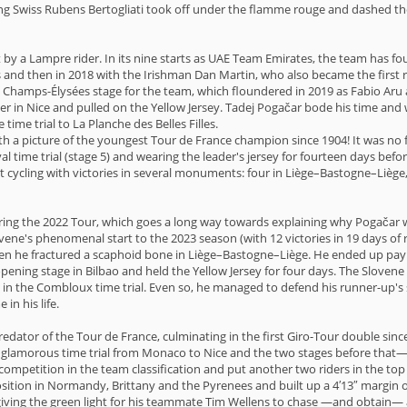
 Swiss Rubens Bertogliati took off under the flamme rouge and dashed the h
 by a Lampre rider. In its nine starts as UAE Team Emirates, the team has fou
es and then in 2018 with the Irishman Dan Martin, who also became the first r
he Champs-Élysées stage for the team, which floundered in 2019 as Fabio Aru
ner in Nice and pulled on the Yellow Jersey. Tadej Pogačar bode his time an
 time trial to La Planche des Belles Filles.
 with a picture of the youngest Tour de France champion since 1904! It was no 
val time trial (stage 5) and wearing the leader's jersey for fourteen days bef
ycling with victories in several monuments: four in Liège–Bastogne–Liège, f
ng the 2022 Tour, which goes a long way towards explaining why Pogačar
vene's phenomenal start to the 2023 season (with 12 victories in 19 days of 
when he fractured a scaphoid bone in Liège–Bastogne–Liège. He ended up payi
ning stage in Bilbao and held the Yellow Jersey for four days. The Slovene r
in the Combloux time trial. Even so, he managed to defend his runner-up's spo
in his life.
predator of the Tour de France, culminating in the first Giro-Tour double sin
e glamorous time trial from Monaco to Nice and the two stages before that— 
petition in the team classification and put another two riders in the top 6
sition in Normandy, Brittany and the Pyrenees and built up a 4′13″ margin o
ad giving the green light for his teammate Tim Wellens to chase —and obtain—