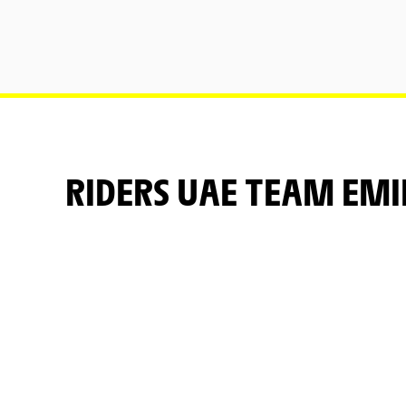
RIDERS UAE TEAM EM