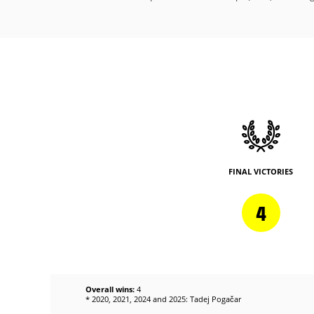
FINAL VICTORIES
4
Overall wins:
4
* 2020, 2021, 2024 and 2025: Tadej Pogačar