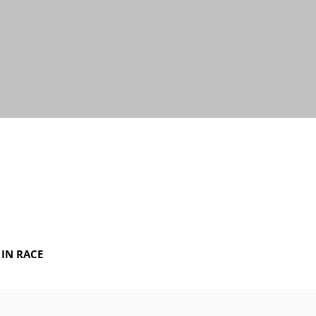
IN RACE