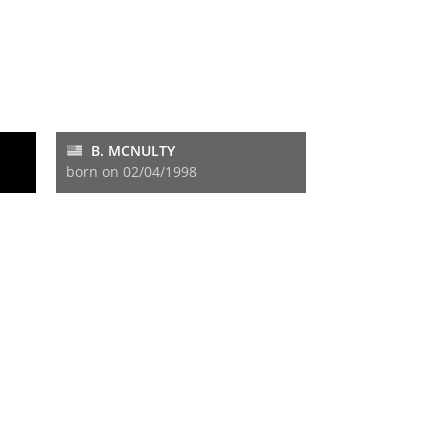
B. MCNULTY
born on 02/04/1998