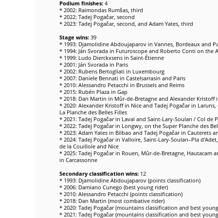
Podium finishes:
4
* 2002: Raimondas Rumšas, third
* 2022: Tadej Pogačar, second
* 2023: Tadej Pogačar, second, and Adam Yates, third
Stage wins:
39
* 1993: Djamolidine Abdoujaparov in Vannes, Bordeaux and Pa
* 1994: Ján Svorada in Futuroscope and Roberto Conti on the 
* 1999: Ludo Dierckxsens in Saint-Étienne
* 2001: Ján Svorada in Paris
* 2002: Rubens Bertogliati in Luxembourg
* 2007: Daniele Bennati in Castelsarrasin and Paris
* 2010: Alessandro Petacchi in Brussels and Reims
* 2015: Rubén Plaza in Gap
* 2018: Dan Martin in Mûr-de-Bretagne and Alexander Kristoff i
* 2020: Alexander Kristoff in Nice and Tadej Pogačar in Larun
La Planche des Belles Filles
* 2021: Tadej Pogačar in Laval and Saint-Lary-Soulan / Col de 
* 2022: Tadej Pogačar in Longwy, on the Super Planche des Bel
* 2023: Adam Yates in Bilbao and Tadej Pogačar in Cauterets an
* 2024: Tadej Pogačar in Valloire, Saint-Lary-Soulan–Pla d'Adet, 
de la Couillole and Nice
* 2025: Tadej Pogačar in Rouen, Mûr-de-Bretagne, Hautacam 
in Carcassonne
Secondary classification wins:
12
* 1993: Djamolidine Abdoujaparov (points classification)
* 2006: Damiano Cunego (best young rider)
* 2010: Alessandro Petacchi (points classification)
* 2018: Dan Martin (most combative rider)
* 2020: Tadej Pogačar (mountains classification and best young 
* 2021: Tadej Pogačar (mountains classification and best young 