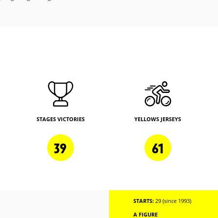
STAGES VICTORIES
YELLOWS JERSEYS
39
61
STARTS:
29 (since 1993)
A FIGURE