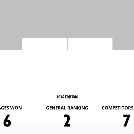
2026 EDITION
AGES WON
GENERAL RANKING
COMPETITORS 
6
2
7