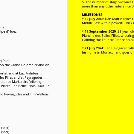
5: The number of stage victories 
more than any other rider since B
MILESTONES
*
12 July 2018
: Dan Martin takes t
Middle East with a powerful kick
ris
Alpe d'Huez
*
19 September 2020
: 21-year-ol
Planche des Belles Filles, wresti
claiming the Tour de France on his 
*
21 July 2024
: Tadej Pogačar roll
his home in Monaco, and goes on to
n Paris
s, on the Grand Colombier and on
Portet and at Luz-Ardiden
les Filles and at Peyragudes
d at Le Markstein/Fellering
Plateau de Beille, Isola 2000, Col
and Peyragudes and Tim Wellens
rider)
rider)