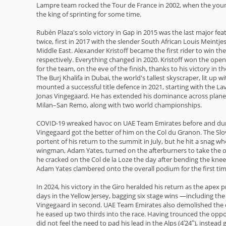
Lampre team rocked the Tour de France in 2002, when the young
the king of sprinting for some time.
Rubén Plaza's solo victory in Gap in 2015 was the last major feat
twice, first in 2017 with the slender South African Louis Meintj
Middle East. Alexander Kristoff became the first rider to win t
respectively. Everything changed in 2020. Kristoff won the ope
for the team, on the eve of the finish, thanks to his victory in the
The Burj Khalifa in Dubai, the world's tallest skyscraper, lit up
mounted a successful title defence in 2021, starting with the La
Jonas Vingegaard. He has extended his dominance across planet c
Milan–San Remo, along with two world championships.
COVID-19 wreaked havoc on UAE Team Emirates before and duri
Vingegaard got the better of him on the Col du Granon. The Slo
portent of his return to the summit in July, but he hit a snag 
wingman, Adam Yates, turned on the afterburners to take the ope
he cracked on the Col de la Loze the day after bending the knee 
Adam Yates clambered onto the overall podium for the first time 
In 2024, his victory in the Giro heralded his return as the apex 
days in the Yellow Jersey, bagging six stage wins —including th
Vingegaard in second. UAE Team Emirates also demolished the com
he eased up two thirds into the race. Having trounced the oppo
did not feel the need to pad his lead in the Alps (4′24″), inste