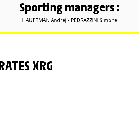
Sporting managers :
HAUPTMAN Andrej / PEDRAZZINI Simone
IRATES XRG