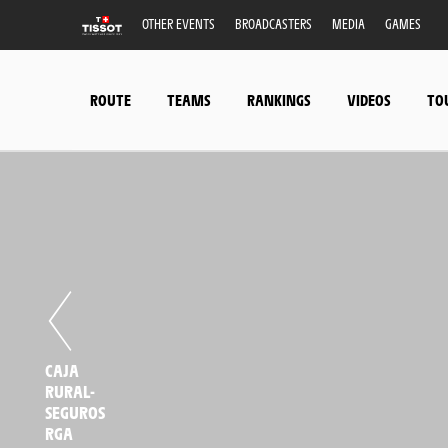
OTHER EVENTS
BROADCASTERS
MEDIA
GAMES
ROUTE
TEAMS
RANKINGS
VIDEOS
TO
CAJA
RURAL-
SEGUROS
RGA