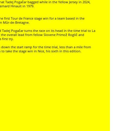
that Tadej Pogačar bagged while in the Yellow Jersey in 2024,
ernard Hinault in 1979.
he first Tour de France stage win for a team based in the
 in Mûr-de-Bretagne.
d Tadej Pogačar turns the race on its head in the time trial to La
ng the overall lead from fellow Slovene Primož Roglič and
first try.
s down the start ramp for the time trial, less than a mile from
 take the stage win in Nice, his sixth in this edition.