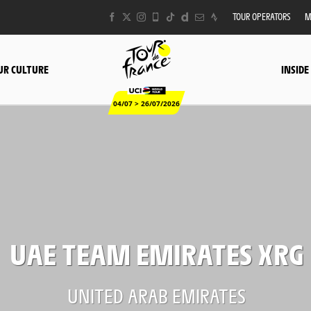
TOUR OPERATORS
M
UR CULTURE
INSIDE
04/07 > 26/07/2026
UAE TEAM EMIRATES XRG
UNITED ARAB EMIRATES