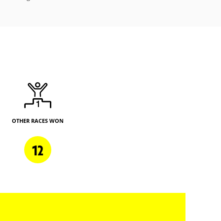
OTHER RACES WON
12