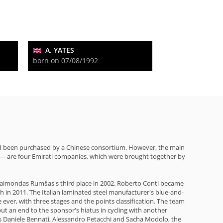
A. YATES
born on 07/08/1992
had been purchased by a Chinese consortium. However, the main
0— are four Emirati companies, which were brought together by
an Raimondas Rumšas's third place in 2002. Roberto Conti became
h in 2011. The Italian laminated steel manufacturer's blue-and-
ever, with three stages and the points classification. The team
t an end to the sponsor's hiatus in cycling with another
 as Daniele Bennati, Alessandro Petacchi and Sacha Modolo, the