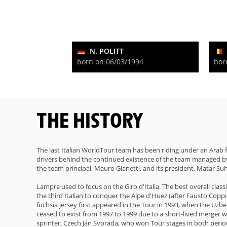
N. POLITT
born on 06/03/1994
bor
THE HISTORY
The last Italian WorldTour team has been riding under an Arab
drivers behind the continued existence of the team managed by
the team principal, Mauro Gianetti, and its president, Matar Suh
Lampre used to focus on the Giro d'Italia. The best overall cla
the third Italian to conquer the Alpe d'Huez (after Fausto Copp
fuchsia jersey first appeared in the Tour in 1993, when the Uzb
ceased to exist from 1997 to 1999 due to a short-lived merger 
sprinter, Czech Ján Svorada, who won Tour stages in both period