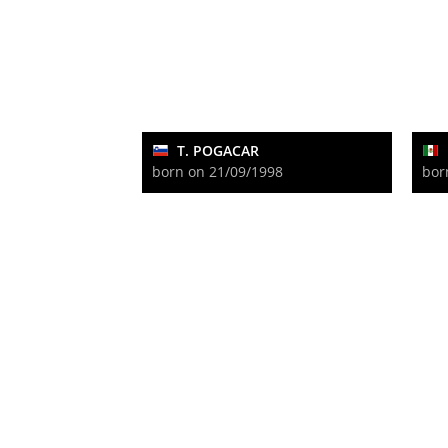
T. POGACAR
born on 21/09/1998
bor