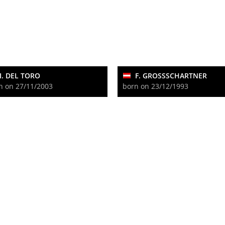
I. DEL TORO
F. GROSSSCHARTNER
n on 27/11/2003
born on 23/12/1993