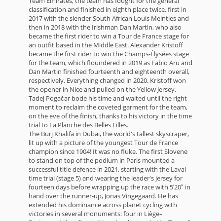
Team Emirates, the team has fought for the general
classification and finished in eighth place twice, first in
2017 with the slender South African Louis Meintjes and
then in 2018 with the Irishman Dan Martin, who also
became the first rider to win a Tour de France stage for
an outfit based in the Middle East. Alexander Kristoff
became the first rider to win the Champs-Élysées stage
for the team, which floundered in 2019 as Fabio Aru and
Dan Martin finished fourteenth and eighteenth overall,
respectively. Everything changed in 2020. Kristoff won
the opener in Nice and pulled on the Yellow Jersey.
Tadej Pogačar bode his time and waited until the right
moment to reclaim the coveted garment for the team,
on the eve of the finish, thanks to his victory in the time
trial to La Planche des Belles Filles.
The Burj Khalifa in Dubai, the world's tallest skyscraper,
lit up with a picture of the youngest Tour de France
champion since 1904! It was no fluke. The first Slovene
to stand on top of the podium in Paris mounted a
successful title defence in 2021, starting with the Laval
time trial (stage 5) and wearing the leader's jersey for
fourteen days before wrapping up the race with 5′20″ in
hand over the runner-up, Jonas Vingegaard. He has
extended his dominance across planet cycling with
victories in several monuments: four in Liège–