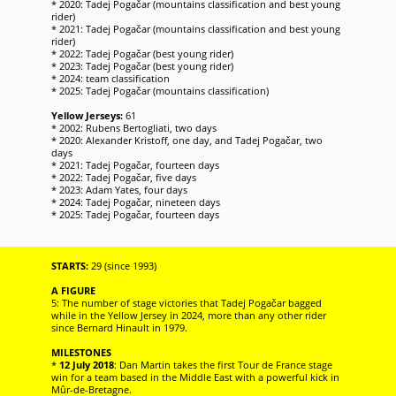
* 2020: Tadej Pogačar (mountains classification and best young
rider)
* 2021: Tadej Pogačar (mountains classification and best young
rider)
* 2022: Tadej Pogačar (best young rider)
* 2023: Tadej Pogačar (best young rider)
* 2024: team classification
* 2025: Tadej Pogačar (mountains classification)
Yellow Jerseys:
61
* 2002: Rubens Bertogliati, two days
* 2020: Alexander Kristoff, one day, and Tadej Pogačar, two
days
* 2021: Tadej Pogačar, fourteen days
* 2022: Tadej Pogačar, five days
* 2023: Adam Yates, four days
* 2024: Tadej Pogačar, nineteen days
* 2025: Tadej Pogačar, fourteen days
STARTS:
29 (since 1993)
A FIGURE
5: The number of stage victories that Tadej Pogačar bagged
while in the Yellow Jersey in 2024, more than any other rider
since Bernard Hinault in 1979.
MILESTONES
*
12 July 2018
: Dan Martin takes the first Tour de France stage
win for a team based in the Middle East with a powerful kick in
Mûr-de-Bretagne.