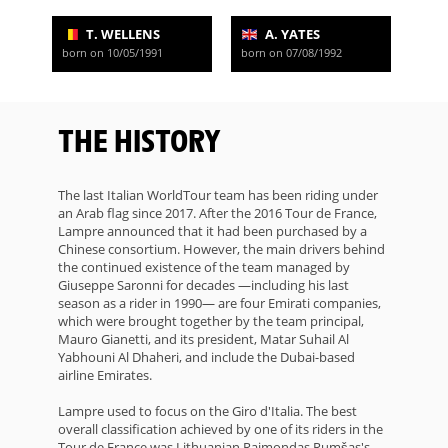
T. WELLENS
A. YATES
born on 10/05/1991
born on 07/08/1992
THE HISTORY
The last Italian WorldTour team has been riding under
an Arab flag since 2017. After the 2016 Tour de France,
Lampre announced that it had been purchased by a
Chinese consortium. However, the main drivers behind
the continued existence of the team managed by
Giuseppe Saronni for decades —including his last
season as a rider in 1990— are four Emirati companies,
which were brought together by the team principal,
Mauro Gianetti, and its president, Matar Suhail Al
Yabhouni Al Dhaheri, and include the Dubai-based
airline Emirates.
Lampre used to focus on the Giro d'Italia. The best
overall classification achieved by one of its riders in the
Tour de France was Lithuanian Raimondas Rumšas's