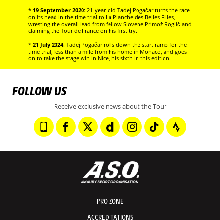
*
19 September 2020
: 21-year-old Tadej Pogačar turns the race
on its head in the time trial to La Planche des Belles Filles,
wresting the overall lead from fellow Slovene Primož Roglič and
claiming the Tour de France on his first try.
*
21 July 2024
: Tadej Pogačar rolls down the start ramp for the
time trial, less than a mile from his home in Monaco, and goes
on to take the stage win in Nice, his sixth in this edition.
FOLLOW US
Receive exclusive news about the Tour
PRO ZONE
ACCREDITATIONS