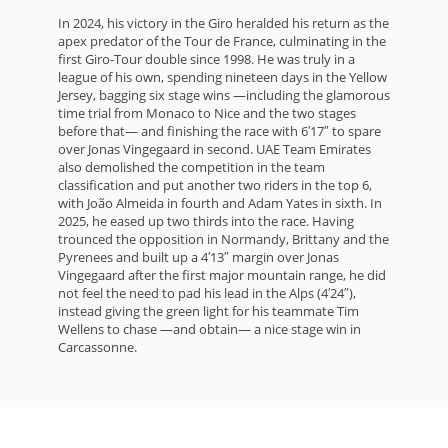
In 2024, his victory in the Giro heralded his return as the
apex predator of the Tour de France, culminating in the
first Giro-Tour double since 1998. He was truly in a
league of his own, spending nineteen days in the Yellow
Jersey, bagging six stage wins —including the glamorous
time trial from Monaco to Nice and the two stages
before that— and finishing the race with 6′17″ to spare
over Jonas Vingegaard in second. UAE Team Emirates
also demolished the competition in the team
classification and put another two riders in the top 6,
with João Almeida in fourth and Adam Yates in sixth. In
2025, he eased up two thirds into the race. Having
trounced the opposition in Normandy, Brittany and the
Pyrenees and built up a 4′13″ margin over Jonas
Vingegaard after the first major mountain range, he did
not feel the need to pad his lead in the Alps (4′24″),
instead giving the green light for his teammate Tim
Wellens to chase —and obtain— a nice stage win in
Carcassonne.