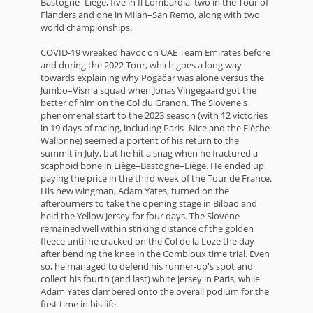
Bastogne–Liège, five in Il Lombardia, two in the Tour of
Flanders and one in Milan–San Remo, along with two
world championships.
COVID-19 wreaked havoc on UAE Team Emirates before
and during the 2022 Tour, which goes a long way
towards explaining why Pogačar was alone versus the
Jumbo–Visma squad when Jonas Vingegaard got the
better of him on the Col du Granon. The Slovene's
phenomenal start to the 2023 season (with 12 victories
in 19 days of racing, including Paris–Nice and the Flèche
Wallonne) seemed a portent of his return to the
summit in July, but he hit a snag when he fractured a
scaphoid bone in Liège–Bastogne–Liège. He ended up
paying the price in the third week of the Tour de France.
His new wingman, Adam Yates, turned on the
afterburners to take the opening stage in Bilbao and
held the Yellow Jersey for four days. The Slovene
remained well within striking distance of the golden
fleece until he cracked on the Col de la Loze the day
after bending the knee in the Combloux time trial. Even
so, he managed to defend his runner-up's spot and
collect his fourth (and last) white jersey in Paris, while
Adam Yates clambered onto the overall podium for the
first time in his life.