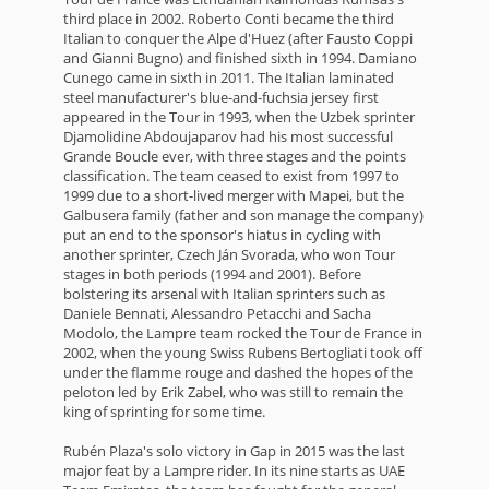
third place in 2002. Roberto Conti became the third
Italian to conquer the Alpe d'Huez (after Fausto Coppi
and Gianni Bugno) and finished sixth in 1994. Damiano
Cunego came in sixth in 2011. The Italian laminated
steel manufacturer's blue-and-fuchsia jersey first
appeared in the Tour in 1993, when the Uzbek sprinter
Djamolidine Abdoujaparov had his most successful
Grande Boucle ever, with three stages and the points
classification. The team ceased to exist from 1997 to
1999 due to a short-lived merger with Mapei, but the
Galbusera family (father and son manage the company)
put an end to the sponsor's hiatus in cycling with
another sprinter, Czech Ján Svorada, who won Tour
stages in both periods (1994 and 2001). Before
bolstering its arsenal with Italian sprinters such as
Daniele Bennati, Alessandro Petacchi and Sacha
Modolo, the Lampre team rocked the Tour de France in
2002, when the young Swiss Rubens Bertogliati took off
under the flamme rouge and dashed the hopes of the
peloton led by Erik Zabel, who was still to remain the
king of sprinting for some time.
Rubén Plaza's solo victory in Gap in 2015 was the last
major feat by a Lampre rider. In its nine starts as UAE