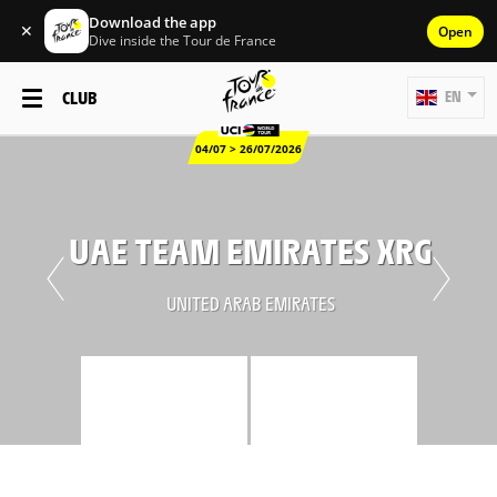
Download the app
✕
Open
Dive inside the Tour de France
CLUB
EN
04/07 > 26/07/2026
UAE TEAM EMIRATES XRG
UNITED ARAB EMIRATES