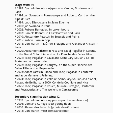
Stage wins:
39
* 1993: Djamolidine Abdoujaparov in Vannes, Bordeaux and
Paris
* 1994: Ján Svorada in Futuroscope and Roberto Conti on the
Alpe d'Huez
* 1999: Ludo Dierckxsens in Saint-Étienne
* 2001: Ján Svorada in Paris
* 2002: Rubens Bertogliati in Luxembourg
* 2007: Daniele Bennati in Castelsarrasin and Paris
* 2010: Alessandro Petacchi in Brussels and Reims
* 2015: Rubén Plaza in Gap
* 2018: Dan Martin in Mûr-de-Bretagne and Alexander Kristoff in
Paris
* 2020: Alexander Kristoff in Nice and Tadej Pogačar in Laruns,
on the Grand Colombier and on La Planche des Belles Filles
* 2021: Tadej Pogačar in Laval and Saint-Lary-Soulan / Col de
Portet and at Luz-Ardiden
* 2022: Tadej Pogačar in Longwy, on the Super Planche des
Belles Filles and at Peyragudes
* 2023: Adam Yates in Bilbao and Tadej Pogačar in Cauterets
and at Le Markstein/Fellering
* 2024: Tadej Pogačar in Valloire, Saint-Lary-Soulan–Pla d'Adet,
Plateau de Beille, Isola 2000, Col de la Couillole and Nice
* 2025: Tadej Pogačar in Rouen, Mûr-de-Bretagne, Hautacam
and Peyragudes and Tim Wellens in Carcassonne
Secondary classification wins:
12
* 1993: Djamolidine Abdoujaparov (points classification)
* 2006: Damiano Cunego (best young rider)
* 2010: Alessandro Petacchi (points classification)
* 2018: Dan Martin (most combative rider)