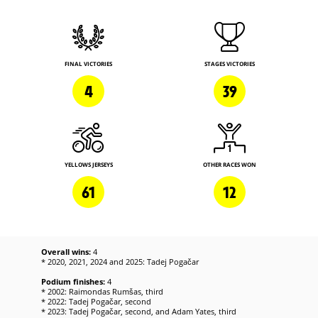
FINAL VICTORIES
STAGES VICTORIES
4
39
YELLOWS JERSEYS
OTHER RACES WON
61
12
Overall wins:
4
* 2020, 2021, 2024 and 2025: Tadej Pogačar
Podium finishes:
4
* 2002: Raimondas Rumšas, third
* 2022: Tadej Pogačar, second
* 2023: Tadej Pogačar, second, and Adam Yates, third