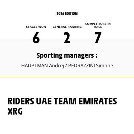
2026 EDITION
COMPETITORS IN
STAGES WON
GENERAL RANKING
RACE
6
2
7
Sporting managers :
HAUPTMAN Andrej / PEDRAZZINI Simone
RIDERS UAE TEAM EMIRATES
XRG