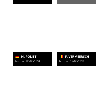
N. POLITT
F. VERMEERSCH
born on 06/03/1994
born on 12/03/1999