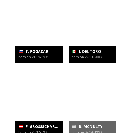
T. POGACAR
I. DEL TORO
born on 21/09/1998
born on 27/11/2003
F. GROSSSCHARTNER
B. MCNULTY
born on 23/12/1993
born on 02/04/1998