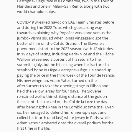
Bastogne–Liège, five in Il Lombardia, two in the Tour of
Flanders and one in Milan–San Remo, along with two
world championships.
COVID-19 wreaked havoc on UAE Team Emirates before
and during the 2022 Tour, which goes a long way
towards explaining why Pogačar was alone versus the
Jumbo–Visma squad when Jonas Vingegaard got the
better of him on the Col du Granon. The Slovene's
phenomenal start to the 2023 season (with 12 victories
in 19 days of racing, including Paris–Nice and the Flèche
Wallonne) seemed a portent of his return to the
summit in July, but he hit a snag when he fractured a
scaphoid bone in Liège–Bastogne–Liège. He ended up
paying the price in the third week of the Tour de France.
His new wingman, Adam Yates, turned on the
afterburners to take the opening stage in Bilbao and
held the Yellow Jersey for four days. The Slovene
remained well within striking distance of the golden
fleece until he cracked on the Col de la Loze the day
after bending the knee in the Combloux time trial. Even
so, he managed to defend his runner-up's spot and
collect his fourth (and last) white jersey in Paris, while
Adam Yates clambered onto the overall podium for the
first time in his life.