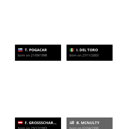
T. POGACAR
I. DEL TORO
born on 21/09/1998
born on 27/11/2003
F. GROSSSCHARTNER
B. MCNULTY
born on 23/12/1993
born on 02/04/1998