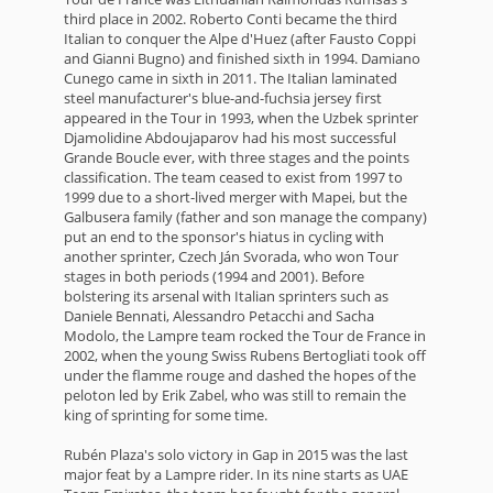
third place in 2002. Roberto Conti became the third
Italian to conquer the Alpe d'Huez (after Fausto Coppi
and Gianni Bugno) and finished sixth in 1994. Damiano
Cunego came in sixth in 2011. The Italian laminated
steel manufacturer's blue-and-fuchsia jersey first
appeared in the Tour in 1993, when the Uzbek sprinter
Djamolidine Abdoujaparov had his most successful
Grande Boucle ever, with three stages and the points
classification. The team ceased to exist from 1997 to
1999 due to a short-lived merger with Mapei, but the
Galbusera family (father and son manage the company)
put an end to the sponsor's hiatus in cycling with
another sprinter, Czech Ján Svorada, who won Tour
stages in both periods (1994 and 2001). Before
bolstering its arsenal with Italian sprinters such as
Daniele Bennati, Alessandro Petacchi and Sacha
Modolo, the Lampre team rocked the Tour de France in
2002, when the young Swiss Rubens Bertogliati took off
under the flamme rouge and dashed the hopes of the
peloton led by Erik Zabel, who was still to remain the
king of sprinting for some time.
Rubén Plaza's solo victory in Gap in 2015 was the last
major feat by a Lampre rider. In its nine starts as UAE