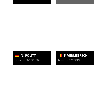
N. POLITT
F. VERMEERSCH
born on 06/03/1994
born on 12/03/1999