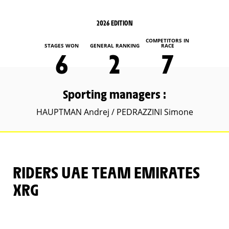
2026 EDITION
COMPETITORS IN
STAGES WON
GENERAL RANKING
RACE
6
2
7
Sporting managers :
HAUPTMAN Andrej / PEDRAZZINI Simone
RIDERS UAE TEAM EMIRATES
XRG