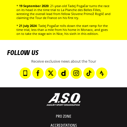
*
19 September 2020
: 21-year-old Tadej Pogačar turns the race
on its head in the time trial to La Planche des Belles Filles,
wresting the overall lead from fellow Slovene Primož Roglič and
claiming the Tour de France on his first try.
*
21 July 2024
: Tadej Pogačar rolls down the start ramp for the
time trial, less than a mile from his home in Monaco, and goes
on to take the stage win in Nice, his sixth in this edition.
FOLLOW US
Receive exclusive news about the Tour
PRO ZONE
ACCREDITATIONS