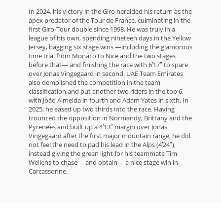
In 2024, his victory in the Giro heralded his return as the
apex predator of the Tour de France, culminating in the
first Giro-Tour double since 1998. He was truly in a
league of his own, spending nineteen days in the Yellow
Jersey, bagging six stage wins —including the glamorous
time trial from Monaco to Nice and the two stages
before that— and finishing the race with 6′17″ to spare
over Jonas Vingegaard in second. UAE Team Emirates
also demolished the competition in the team
classification and put another two riders in the top 6,
with João Almeida in fourth and Adam Yates in sixth. In
2025, he eased up two thirds into the race. Having
trounced the opposition in Normandy, Brittany and the
Pyrenees and built up a 4′13″ margin over Jonas
Vingegaard after the first major mountain range, he did
not feel the need to pad his lead in the Alps (4′24″),
instead giving the green light for his teammate Tim
Wellens to chase —and obtain— a nice stage win in
Carcassonne.