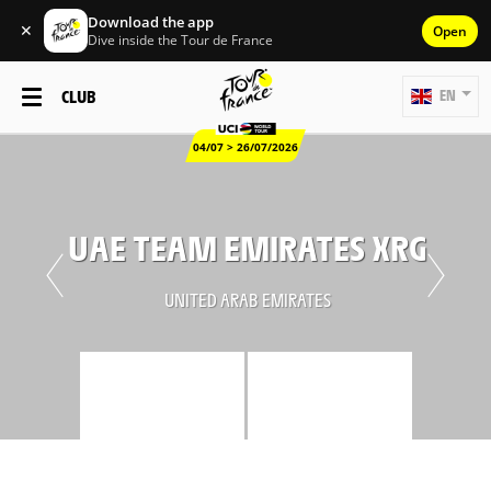
Download the app
✕
Open
Dive inside the Tour de France
CLUB
EN
04/07 > 26/07/2026
UAE TEAM EMIRATES XRG
UNITED ARAB EMIRATES