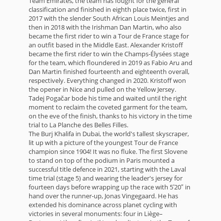
Team Emirates, the team has fought for the general
classification and finished in eighth place twice, first in
2017 with the slender South African Louis Meintjes and
then in 2018 with the Irishman Dan Martin, who also
became the first rider to win a Tour de France stage for
an outfit based in the Middle East. Alexander Kristoff
became the first rider to win the Champs-Élysées stage
for the team, which floundered in 2019 as Fabio Aru and
Dan Martin finished fourteenth and eighteenth overall,
respectively. Everything changed in 2020. Kristoff won
the opener in Nice and pulled on the Yellow Jersey.
Tadej Pogačar bode his time and waited until the right
moment to reclaim the coveted garment for the team,
on the eve of the finish, thanks to his victory in the time
trial to La Planche des Belles Filles.
The Burj Khalifa in Dubai, the world's tallest skyscraper,
lit up with a picture of the youngest Tour de France
champion since 1904! It was no fluke. The first Slovene
to stand on top of the podium in Paris mounted a
successful title defence in 2021, starting with the Laval
time trial (stage 5) and wearing the leader's jersey for
fourteen days before wrapping up the race with 5′20″ in
hand over the runner-up, Jonas Vingegaard. He has
extended his dominance across planet cycling with
victories in several monuments: four in Liège–