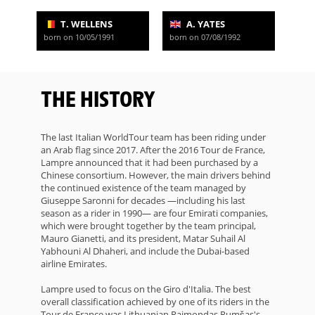
T. WELLENS
A. YATES
born on 10/05/1991
born on 07/08/1992
THE HISTORY
The last Italian WorldTour team has been riding under
an Arab flag since 2017. After the 2016 Tour de France,
Lampre announced that it had been purchased by a
Chinese consortium. However, the main drivers behind
the continued existence of the team managed by
Giuseppe Saronni for decades —including his last
season as a rider in 1990— are four Emirati companies,
which were brought together by the team principal,
Mauro Gianetti, and its president, Matar Suhail Al
Yabhouni Al Dhaheri, and include the Dubai-based
airline Emirates.
Lampre used to focus on the Giro d'Italia. The best
overall classification achieved by one of its riders in the
Tour de France was Lithuanian Raimondas Rumšas's