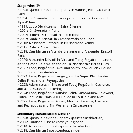
Stage wins:
39
* 1993: Djamolidine Abdoujaparov in Vannes, Bordeaux and
Paris
* 1994: Ján Svorada in Futuroscope and Roberto Conti on the
Alpe d'Huez
* 1999: Ludo Dierckxsens in Saint-Étienne
* 2001: Ján Svorada in Paris
* 2002: Rubens Bertogliati in Luxembourg
* 2007: Daniele Bennati in Castelsarrasin and Paris
* 2010: Alessandro Petacchi in Brussels and Reims
* 2015: Rubén Plaza in Gap
* 2018: Dan Martin in Mûr-de-Bretagne and Alexander Kristoff in
Paris
* 2020: Alexander Kristoff in Nice and Tadej Pogačar in Laruns,
on the Grand Colombier and on La Planche des Belles Filles
* 2021: Tadej Pogačar in Laval and Saint-Lary-Soulan / Col de
Portet and at Luz-Ardiden
* 2022: Tadej Pogačar in Longwy, on the Super Planche des
Belles Filles and at Peyragudes
* 2023: Adam Yates in Bilbao and Tadej Pogačar in Cauterets
and at Le Markstein/Fellering
* 2024: Tadej Pogačar in Valloire, Saint-Lary-Soulan–Pla d'Adet,
Plateau de Beille, Isola 2000, Col de la Couillole and Nice
* 2025: Tadej Pogačar in Rouen, Mûr-de-Bretagne, Hautacam
and Peyragudes and Tim Wellens in Carcassonne
Secondary classification wins:
12
* 1993: Djamolidine Abdoujaparov (points classification)
* 2006: Damiano Cunego (best young rider)
* 2010: Alessandro Petacchi (points classification)
* 2018: Dan Martin (most combative rider)