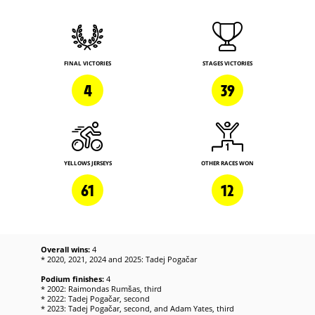
FINAL VICTORIES
STAGES VICTORIES
4
39
YELLOWS JERSEYS
OTHER RACES WON
61
12
Overall wins:
4
* 2020, 2021, 2024 and 2025: Tadej Pogačar
Podium finishes:
4
* 2002: Raimondas Rumšas, third
* 2022: Tadej Pogačar, second
* 2023: Tadej Pogačar, second, and Adam Yates, third