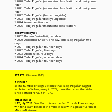
* 2020: Tadej Pogačar (mountains classification and best young
rider)
* 2021: Tadej Pogačar (mountains classification and best young
rider)
* 2022: Tadej Pogačar (best young rider)
* 2023: Tadej Pogačar (best young rider)
* 2024: team classification
* 2025: Tadej Pogačar (mountains classification)
Yellow Jerseys:
61
* 2002: Rubens Bertogliati, two days
* 2020: Alexander Kristoff, one day, and Tadej Pogačar, two
days
* 2021: Tadej Pogačar, fourteen days
* 2022: Tadej Pogačar, five days
* 2023: Adam Yates, four days
* 2024: Tadej Pogačar, nineteen days
* 2025: Tadej Pogačar, fourteen days
STARTS:
29 (since 1993)
A FIGURE
5: The number of stage victories that Tadej Pogačar bagged
while in the Yellow Jersey in 2024, more than any other rider
since Bernard Hinault in 1979.
MILESTONES
*
12 July 2018
: Dan Martin takes the first Tour de France stage
win for a team based in the Middle East with a powerful kick in
Mûr-de-Bretagne.