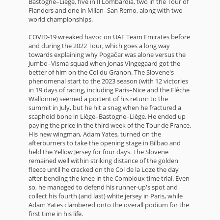
Bastogne–Liège, five in Il Lombardia, two in the Tour of
Flanders and one in Milan–San Remo, along with two
world championships.
COVID-19 wreaked havoc on UAE Team Emirates before
and during the 2022 Tour, which goes a long way
towards explaining why Pogačar was alone versus the
Jumbo–Visma squad when Jonas Vingegaard got the
better of him on the Col du Granon. The Slovene's
phenomenal start to the 2023 season (with 12 victories
in 19 days of racing, including Paris–Nice and the Flèche
Wallonne) seemed a portent of his return to the
summit in July, but he hit a snag when he fractured a
scaphoid bone in Liège–Bastogne–Liège. He ended up
paying the price in the third week of the Tour de France.
His new wingman, Adam Yates, turned on the
afterburners to take the opening stage in Bilbao and
held the Yellow Jersey for four days. The Slovene
remained well within striking distance of the golden
fleece until he cracked on the Col de la Loze the day
after bending the knee in the Combloux time trial. Even
so, he managed to defend his runner-up's spot and
collect his fourth (and last) white jersey in Paris, while
Adam Yates clambered onto the overall podium for the
first time in his life.