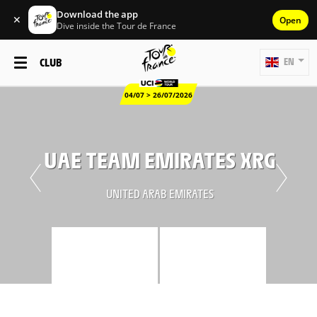
Download the app
✕
Open
Dive inside the Tour de France
CLUB
EN
04/07 > 26/07/2026
UAE TEAM EMIRATES XRG
UNITED ARAB EMIRATES