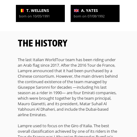
T. WELLENS
A. YATES
born on 10/05/1991
born on 07/08/1992
THE HISTORY
The last Italian WorldTour team has been riding under
an Arab flag since 2017. After the 2016 Tour de France,
Lampre announced that it had been purchased by a
Chinese consortium. However, the main drivers behind
the continued existence of the team managed by
Giuseppe Saronni for decades —including his last
season as a rider in 1990— are four Emirati companies,
which were brought together by the team principal,
Mauro Gianetti, and its president, Matar Suhail Al
Yabhouni Al Dhaheri, and include the Dubai-based
airline Emirates.
Lampre used to focus on the Giro d'Italia. The best
overall classification achieved by one of its riders in the
Tour de France was Lithuanian Raimondas Rumšas's