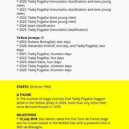
* 2020: Tadej Pogačar (mountains classification and best young
rider)
* 2021: Tadej Pogačar (mountains classification and best young
rider)
* 2022: Tadej Pogačar (best young rider)
* 2023: Tadej Pogačar (best young rider)
* 2024: team classification
* 2025: Tadej Pogačar (mountains classification)
Yellow Jerseys:
61
* 2002: Rubens Bertogliati, two days
* 2020: Alexander Kristoff, one day, and Tadej Pogačar, two
days
* 2021: Tadej Pogačar, fourteen days
* 2022: Tadej Pogačar, five days
* 2023: Adam Yates, four days
* 2024: Tadej Pogačar, nineteen days
* 2025: Tadej Pogačar, fourteen days
STARTS:
29 (since 1993)
A FIGURE
5: The number of stage victories that Tadej Pogačar bagged
while in the Yellow Jersey in 2024, more than any other rider
since Bernard Hinault in 1979.
MILESTONES
*
12 July 2018
: Dan Martin takes the first Tour de France stage
win for a team based in the Middle East with a powerful kick in
Mûr-de-Bretagne.