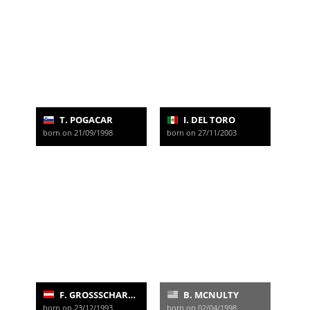
T. POGACAR
I. DEL TORO
born on 21/09/1998
born on 27/11/2003
F. GROSSSCHARTNER
B. MCNULTY
born on 23/12/1993
born on 02/04/1998