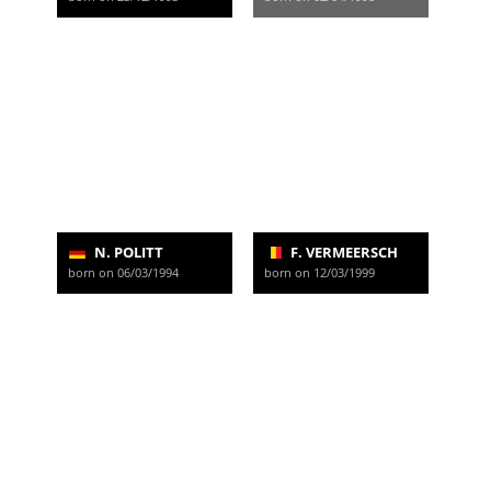
N. POLITT
F. VERMEERSCH
born on 06/03/1994
born on 12/03/1999