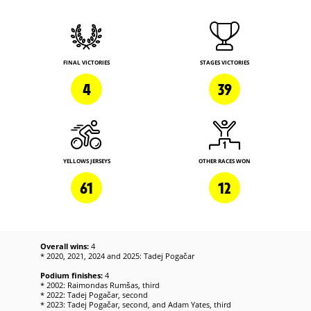
FINAL VICTORIES
STAGES VICTORIES
4
39
YELLOWS JERSEYS
OTHER RACES WON
61
12
Overall wins:
4
* 2020, 2021, 2024 and 2025: Tadej Pogačar
Podium finishes:
4
* 2002: Raimondas Rumšas, third
* 2022: Tadej Pogačar, second
* 2023: Tadej Pogačar, second, and Adam Yates, third