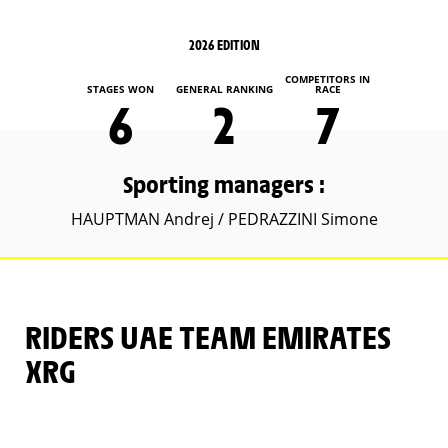
2026 EDITION
COMPETITORS IN
STAGES WON
GENERAL RANKING
RACE
6
2
7
Sporting managers :
HAUPTMAN Andrej / PEDRAZZINI Simone
RIDERS UAE TEAM EMIRATES
XRG