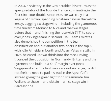
In 2024, his victory in the Giro heralded his return as the
apex predator of the Tour de France, culminating in the
first Giro-Tour double since 1998. He was truly in a
league of his own, spending nineteen days in the Yellow
Jersey, bagging six stage wins —including the glamorous
time trial from Monaco to Nice and the two stages
before that— and finishing the race with 6′17″ to spare
over Jonas Vingegaard in second. UAE Team Emirates
also demolished the competition in the team
classification and put another two riders in the top 6,
with João Almeida in fourth and Adam Yates in sixth. In
2025, he eased up two thirds into the race. Having
trounced the opposition in Normandy, Brittany and the
Pyrenees and built up a 4′13″ margin over Jonas
Vingegaard after the first major mountain range, he did
not feel the need to pad his lead in the Alps (4′24″),
instead giving the green light for his teammate Tim
Wellens to chase —and obtain— a nice stage win in
Carcassonne.