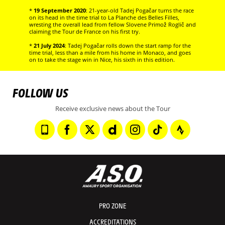
*
19 September 2020
: 21-year-old Tadej Pogačar turns the race
on its head in the time trial to La Planche des Belles Filles,
wresting the overall lead from fellow Slovene Primož Roglič and
claiming the Tour de France on his first try.
*
21 July 2024
: Tadej Pogačar rolls down the start ramp for the
time trial, less than a mile from his home in Monaco, and goes
on to take the stage win in Nice, his sixth in this edition.
FOLLOW US
Receive exclusive news about the Tour
PRO ZONE
ACCREDITATIONS