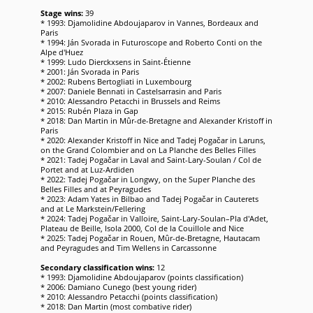
Stage wins:
39
* 1993: Djamolidine Abdoujaparov in Vannes, Bordeaux and
Paris
* 1994: Ján Svorada in Futuroscope and Roberto Conti on the
Alpe d'Huez
* 1999: Ludo Dierckxsens in Saint-Étienne
* 2001: Ján Svorada in Paris
* 2002: Rubens Bertogliati in Luxembourg
* 2007: Daniele Bennati in Castelsarrasin and Paris
* 2010: Alessandro Petacchi in Brussels and Reims
* 2015: Rubén Plaza in Gap
* 2018: Dan Martin in Mûr-de-Bretagne and Alexander Kristoff in
Paris
* 2020: Alexander Kristoff in Nice and Tadej Pogačar in Laruns,
on the Grand Colombier and on La Planche des Belles Filles
* 2021: Tadej Pogačar in Laval and Saint-Lary-Soulan / Col de
Portet and at Luz-Ardiden
* 2022: Tadej Pogačar in Longwy, on the Super Planche des
Belles Filles and at Peyragudes
* 2023: Adam Yates in Bilbao and Tadej Pogačar in Cauterets
and at Le Markstein/Fellering
* 2024: Tadej Pogačar in Valloire, Saint-Lary-Soulan–Pla d'Adet,
Plateau de Beille, Isola 2000, Col de la Couillole and Nice
* 2025: Tadej Pogačar in Rouen, Mûr-de-Bretagne, Hautacam
and Peyragudes and Tim Wellens in Carcassonne
Secondary classification wins:
12
* 1993: Djamolidine Abdoujaparov (points classification)
* 2006: Damiano Cunego (best young rider)
* 2010: Alessandro Petacchi (points classification)
* 2018: Dan Martin (most combative rider)