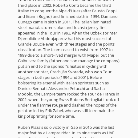
third place in 2002. Roberto Conti became the third
Italian to conquer the Alpe d'Huez (after Fausto Coppi
and Gianni Bugno) and finished sixth in 1994. Damiano
Cunego came in sixth in 2011. The Italian laminated
steel manufacturer's blue-and-fuchsia jersey first
appeared in the Tour in 1993, when the Uzbek sprinter
Djamolidine Abdoujaparov had his most successful
Grande Boucle ever, with three stages and the points
classification. The team ceased to exist from 1997 to
1999 due to a short-lived merger with Mapei, but the
Galbusera family (father and son manage the company)
put an end to the sponsor's hiatus in cycling with
another sprinter, Czech Ján Svorada, who won Tour
stages in both periods (1994 and 2001). Before
bolstering its arsenal with Italian sprinters such as
Daniele Bennati, Alessandro Petacchi and Sacha
Modolo, the Lampre team rocked the Tour de France in
2002, when the young Swiss Rubens Bertogliati took off
under the flamme rouge and dashed the hopes of the
peloton led by Erik Zabel, who was still to remain the
king of sprinting for some time.
Rubén Plaza's solo victory in Gap in 2015 was the last
major feat by a Lampre rider. In its nine starts as UAE