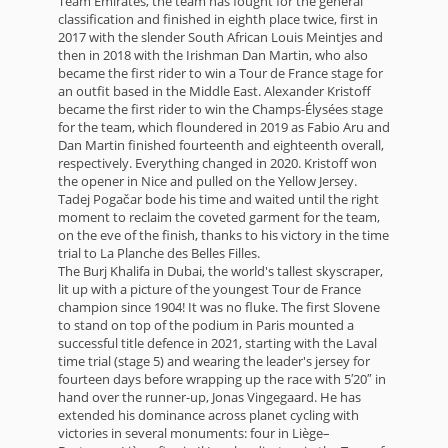
Team Emirates, the team has fought for the general
classification and finished in eighth place twice, first in
2017 with the slender South African Louis Meintjes and
then in 2018 with the Irishman Dan Martin, who also
became the first rider to win a Tour de France stage for
an outfit based in the Middle East. Alexander Kristoff
became the first rider to win the Champs-Élysées stage
for the team, which floundered in 2019 as Fabio Aru and
Dan Martin finished fourteenth and eighteenth overall,
respectively. Everything changed in 2020. Kristoff won
the opener in Nice and pulled on the Yellow Jersey.
Tadej Pogačar bode his time and waited until the right
moment to reclaim the coveted garment for the team,
on the eve of the finish, thanks to his victory in the time
trial to La Planche des Belles Filles.
The Burj Khalifa in Dubai, the world's tallest skyscraper,
lit up with a picture of the youngest Tour de France
champion since 1904! It was no fluke. The first Slovene
to stand on top of the podium in Paris mounted a
successful title defence in 2021, starting with the Laval
time trial (stage 5) and wearing the leader's jersey for
fourteen days before wrapping up the race with 5′20″ in
hand over the runner-up, Jonas Vingegaard. He has
extended his dominance across planet cycling with
victories in several monuments: four in Liège–