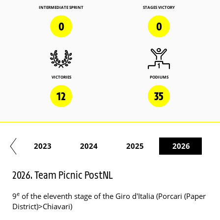
INTERMEDIATE SPRINT
STAGES VICTORY
0
0
VICTORIES
PODIUMS
12
35
22
2023
2024
2025
2026
2026. Team Picnic PostNL
e
9
of the eleventh stage of the Giro d'Italia (Porcari (Paper
District)>Chiavari)