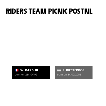
RIDERS TEAM PICNIC POSTNL
W. BARGUIL
F. BIESTERBOS
born on 28/10/1991
born on 14/02/2002