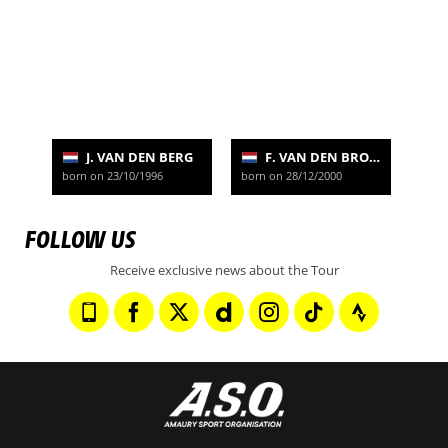
J. VAN DEN BERG
F. VAN DEN BROEK
born on 23/10/1996
born on 28/12/2000
FOLLOW US
Receive exclusive news about the Tour