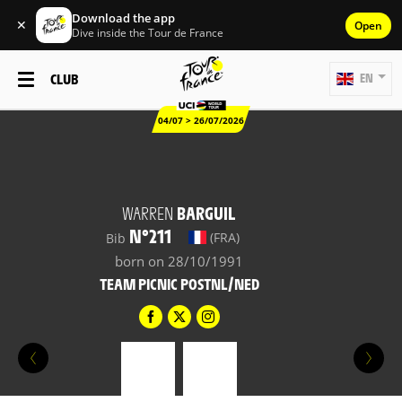
Download the app
✕
Open
Dive inside the Tour de France
CLUB
EN
04/07 > 26/07/2026
WARREN
BARGUIL
N°211
(FRA)
Bib
born on 28/10/1991
TEAM PICNIC POSTNL/NED