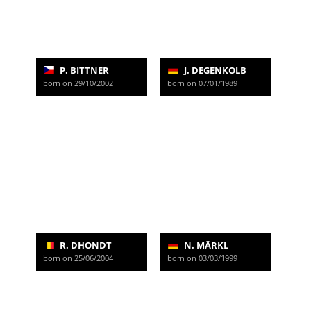
P. BITTNER
J. DEGENKOLB
born on 29/10/2002
born on 07/01/1989
R. DHONDT
N. MÄRKL
born on 25/06/2004
born on 03/03/1999