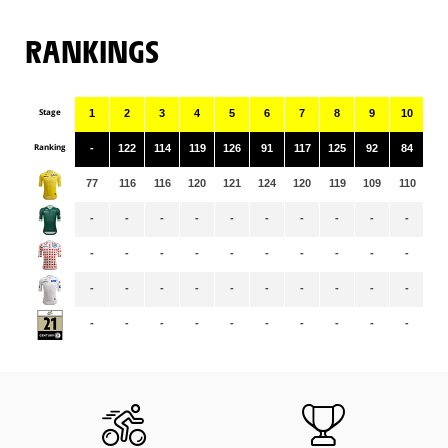
RANKINGS
Stage
1
2
3
4
5
6
7
8
9
10
11
Ranking
-
122
114
119
126
91
117
125
92
84
11
77
116
116
120
121
124
120
119
109
110
10
-
-
-
-
-
-
-
-
-
-
-
-
-
-
-
-
-
-
-
-
-
-
-
-
-
-
-
-
-
-
-
-
-
-
-
-
-
-
-
-
-
-
-
-