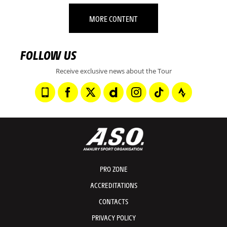
MORE CONTENT
FOLLOW US
Receive exclusive news about the Tour
PRO ZONE
ACCREDITATIONS
CONTACTS
PRIVACY POLICY