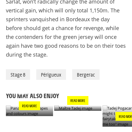
Sarlat,
won’t
radically change the amount of
vertical gain, which will only total 1,150m. The
sprinters vanquished in Bordeaux the day
before should get a chance for revenge, while
the contenders for the green jersey will once
again have two good reasons to be on their toes
during the stage.
Stage 8
Périgueux
Bergerac
PANACHE IN ALL
TADEJ POGA
MAÎTRE TADEJ
SHAPES AND
"YOU MIGH
COLOURS
THIS IS A F
YOU MAY ALSO ENJOY
- IT’S INCRE
READ MORE
FOR ME TO
READ MORE
READ MOR