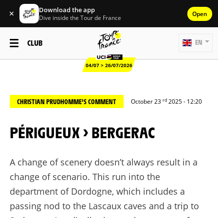
Download the app
✕
Open
Dive inside the Tour de France
CLUB
EN
04/07 > 26/07/2026
rd
CHRISTIAN PRUDHOMME'S COMMENT
October 23
2025 - 12:20
PÉRIGUEUX > BERGERAC
A change of scenery
doesn’t
always result in a
change of scenario. This
run
into the
department of Dordogne, which includes a
passing nod to the Lascaux caves and a trip to