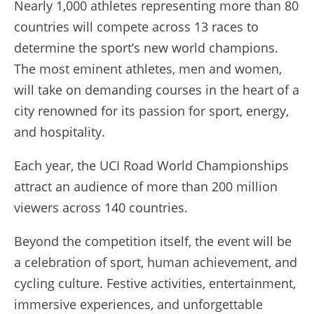
Nearly 1,000 athletes representing more than 80
countries will compete across 13 races to
determine the sport’s new world champions.
The most eminent athletes, men and women,
will take on demanding courses in the heart of a
city renowned for its passion for sport, energy,
and hospitality.
Each year, the UCI Road World Championships
attract an audience of more than 200 million
viewers across 140 countries.
Beyond the competition itself, the event will be
a celebration of sport, human achievement, and
cycling culture. Festive activities, entertainment,
immersive experiences, and unforgettable