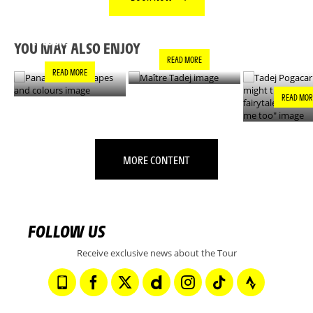
PANACHE IN ALL
TADEJ POGA
MAÎTRE TADEJ
SHAPES AND
"YOU MIGH
COLOURS
THIS IS A F
YOU MAY ALSO ENJOY
- IT’S INCRE
READ MORE
FOR ME TO
READ MORE
READ MOR
MORE CONTENT
FOLLOW US
Receive exclusive news about the Tour