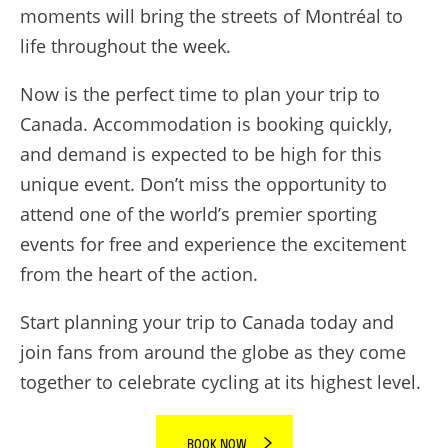
moments will bring the streets of Montréal to
life throughout the week.
Now is the perfect time to plan your trip to
Canada. Accommodation is booking quickly,
and demand is expected to be high for this
unique event. Don’t miss the opportunity to
attend one of the world’s premier sporting
events for free and experience the excitement
from the heart of the action.
Start planning your trip to Canada today and
join fans from around the globe as they come
together to celebrate cycling at its highest level.
BOOK NOW