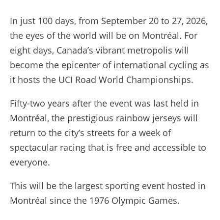
In just 100 days, from September 20 to 27, 2026,
the eyes of the world will be on Montréal. For
eight days, Canada’s vibrant metropolis will
become the epicenter of international cycling as
it hosts the UCI Road World Championships.
Fifty-two years after the event was last held in
Montréal, the prestigious rainbow jerseys will
return to the city’s streets for a week of
spectacular racing that is free and accessible to
everyone.
This will be the largest sporting event hosted in
Montréal since the 1976 Olympic Games.