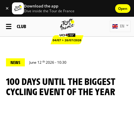
Download the app
✕
Open
Dive inside the Tour de France
CLUB
EN
04/07 > 26/07/2026
th
NEWS
June 12
2026 - 10:30
100 DAYS UNTIL THE BIGGEST
CYCLING EVENT OF THE YEAR