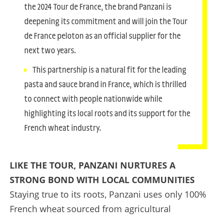
the 2024 Tour de France, the brand Panzani is
deepening its commitment and will join the Tour
de France peloton as an official supplier for the
next two years.
This partnership is a natural fit for the leading
pasta and sauce brand in France, which is thrilled
to connect with people nationwide while
highlighting its local roots and its support for the
French wheat industry.
LIKE THE TOUR, PANZANI NURTURES A
STRONG BOND WITH LOCAL COMMUNITIES
Staying true to its roots, Panzani uses only 100%
French wheat sourced from agricultural