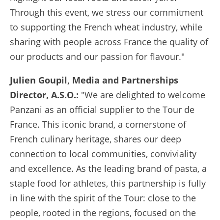
Through this event, we stress our commitment
to supporting the French wheat industry, while
sharing with people across France the quality of
our products and our passion for flavour."
Julien Goupil, Media and Partnerships
Director, A.S.O.:
"We are delighted to welcome
Panzani as an official supplier to the Tour de
France. This iconic brand, a cornerstone of
French culinary heritage, shares our deep
connection to local communities, conviviality
and excellence. As the leading brand of pasta, a
staple food for athletes, this partnership is fully
in line with the spirit of the Tour: close to the
people, rooted in the regions, focused on the