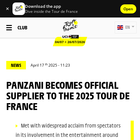
Download the app
✕
Open
Dive inside the Tour de France
CLUB
EN
04/07 > 26/07/2026
th
NEWS
April 17
2025 - 11:23
PANZANI BECOMES OFFICIAL
SUPPLIER TO THE 2025 TOUR DE
FRANCE
Met with widespread acclaim from spectators
in its involvement in the entertainment around