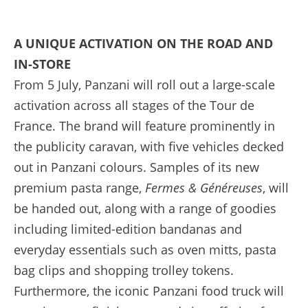
A UNIQUE ACTIVATION ON THE ROAD AND
IN-STORE
From 5 July, Panzani will roll out a large-scale
activation across all stages of the Tour de
France. The brand will feature prominently in
the publicity caravan, with five vehicles decked
out in Panzani colours. Samples of its new
premium pasta range,
Fermes & Généreuses
, will
be handed out, along with a range of goodies
including limited-edition bandanas and
everyday essentials such as oven mitts, pasta
bag clips and shopping trolley tokens.
Furthermore, the iconic Panzani food truck will