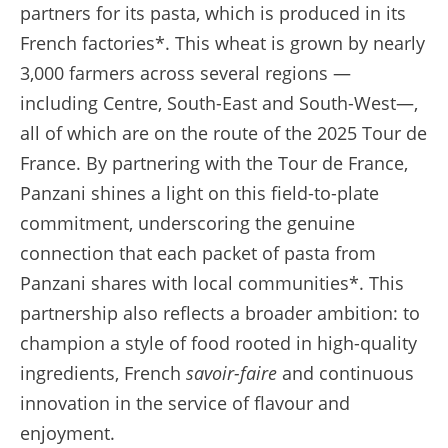
partners for its pasta, which is produced in its
French factories*. This wheat is grown by nearly
3,000 farmers across several regions —
including Centre, South-East and South-West—,
all of which are on the route of the 2025 Tour de
France. By partnering with the Tour de France,
Panzani shines a light on this field-to-plate
commitment, underscoring the genuine
connection that each packet of pasta from
Panzani shares with local communities*. This
partnership also reflects a broader ambition: to
champion a style of food rooted in high-quality
ingredients, French
savoir-faire
and continuous
innovation in the service of flavour and
enjoyment.