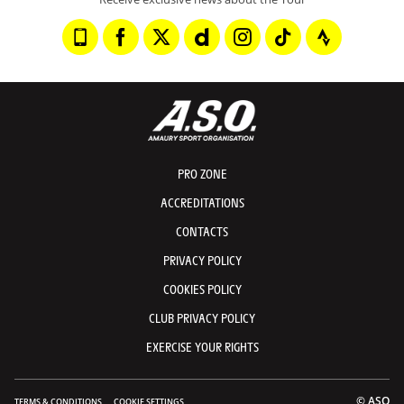
PRO ZONE
ACCREDITATIONS
CONTACTS
PRIVACY POLICY
COOKIES POLICY
CLUB PRIVACY POLICY
EXERCISE YOUR RIGHTS
© ASO
TERMS & CONDITIONS
COOKIE SETTINGS