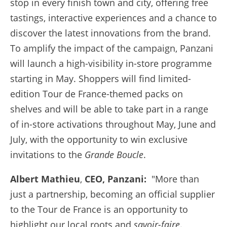
stop in every finish town and city, offering free
tastings, interactive experiences and a chance to
discover the latest innovations from the brand.
To amplify the impact of the campaign, Panzani
will launch a high-visibility in-store programme
starting in May. Shoppers will find limited-
edition Tour de France-themed packs on
shelves and will be able to take part in a range
of in-store activations throughout May, June and
July, with the opportunity to win exclusive
invitations to the
Grande Boucle
.
Albert Mathieu
,
CEO, Panzani:
"More than
just a partnership, becoming an official supplier
to the Tour de France is an opportunity to
highlight our local roots and
savoir-faire
.