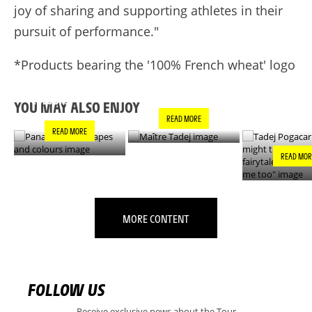
joy of sharing and supporting athletes in their
pursuit of performance."
*Products bearing the '100% French wheat' logo
PANACHE IN ALL
TADEJ POGA
MAÎTRE TADEJ
SHAPES AND
"YOU MIGH
COLOURS
THIS IS A F
YOU MAY ALSO ENJOY
- IT’S INCRE
READ MORE
FOR ME TO
READ MORE
READ MOR
MORE CONTENT
FOLLOW US
Receive exclusive news about the Tour