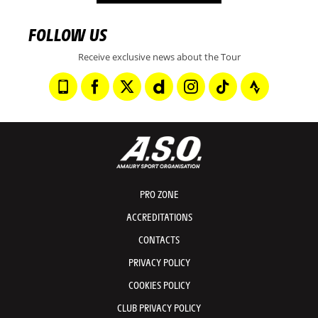
FOLLOW US
Receive exclusive news about the Tour
PRO ZONE
ACCREDITATIONS
CONTACTS
PRIVACY POLICY
COOKIES POLICY
CLUB PRIVACY POLICY