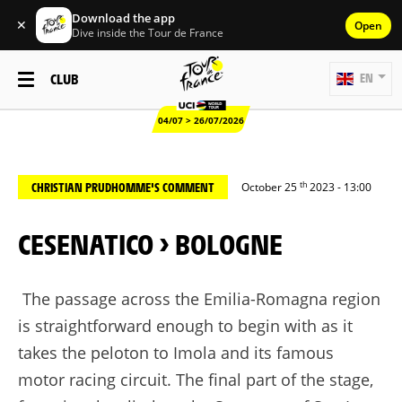
Download the app
✕
Open
Dive inside the Tour de France
CLUB
EN
04/07 > 26/07/2026
th
CHRISTIAN PRUDHOMME'S COMMENT
October 25
2023 - 13:00
CESENATICO > BOLOGNE
The passage across the Emilia-Romagna region
is straightforward enough to begin with as it
takes the peloton to Imola and its famous
motor racing circuit. The final part of the stage,