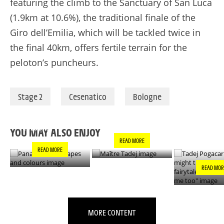
featuring the climb to the Sanctuary of San Luca
(1.9km at 10.6%), the traditional finale of the
Giro dell’Emilia, which will be tackled twice in
the final 40km, offers fertile terrain for the
peloton’s puncheurs.
Stage 2
Cesenatico
Bologne
PANACHE IN ALL
TADEJ POGA
MAÎTRE TADEJ
SHAPES AND
"YOU MIGH
COLOURS
THIS IS A F
YOU MAY ALSO ENJOY
- IT’S INCRE
READ MORE
FOR ME TO
READ MORE
READ MOR
MORE CONTENT