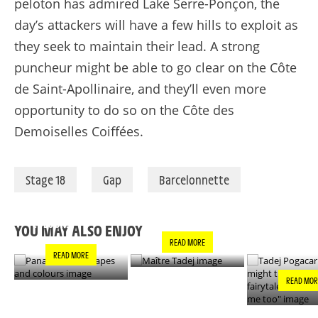
peloton has admired Lake Serre-Ponçon, the
day’s attackers will have a few hills to exploit as
they seek to maintain their lead. A strong
puncheur might be able to go clear on the Côte
de Saint-Apollinaire, and they’ll even more
opportunity to do so on the Côte des
Demoiselles Coiffées.
Stage 18
Gap
Barcelonnette
PANACHE IN ALL
TADEJ POGA
MAÎTRE TADEJ
SHAPES AND
"YOU MIGH
COLOURS
THIS IS A F
YOU MAY ALSO ENJOY
- IT’S INCRE
READ MORE
FOR ME TO
READ MORE
READ MOR