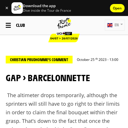
Download the app
✕
Open
Dive inside the Tour de France
CLUB
EN
04/07 > 26/07/2026
th
CHRISTIAN PRUDHOMME'S COMMENT
October 25
2023 - 13:00
GAP > BARCELONNETTE
The altimeter drops temporarily, although the
sprinters will still have to go right to their limits
in order to claim the final bouquet within their
grasp. That’s down to the fact that once the