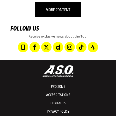
MORE CONTENT
FOLLOW US
Receive exclusive news about the Tour
PRO ZONE
ACCREDITATIONS
CONTACTS
PRIVACY POLICY