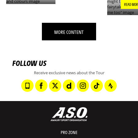
READ MOR
MORE CONTENT
FOLLOW US
Receive exclusive news about the Tour
PRO ZONE