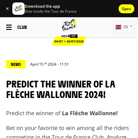
Download the app
✕
Open
Dive inside the Tour de France
CLUB
EN
04/07 > 26/07/2026
th
NEWS
April 15
2024 - 11:51
PREDICT THE WINNER OF LA
FLÈCHE WALLONNE 2024!
Predict the winner of
La Flèche Wallonne!
Bet on your favorite to win among all the riders
competing in the Tour de France Club. Analyze