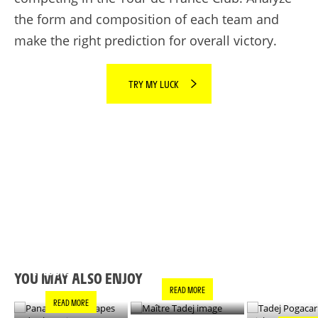
the form and composition of each team and
make the right prediction for overall victory.
TRY MY LUCK
PANACHE IN ALL
TADEJ POGA
MAÎTRE TADEJ
SHAPES AND
"YOU MIGH
COLOURS
THIS IS A F
YOU MAY ALSO ENJOY
- IT’S INCRE
READ MORE
FOR ME TO
READ MORE