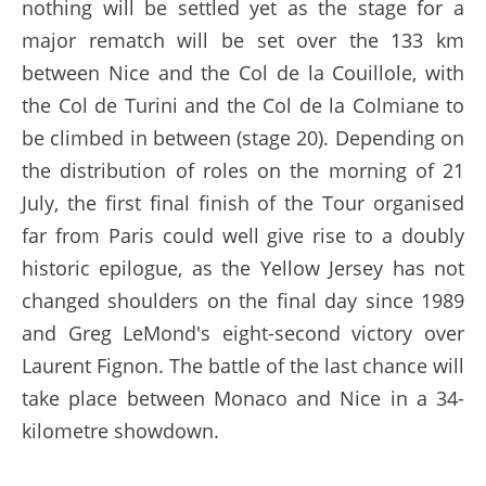
nothing will be settled yet as the stage for a
major rematch will be set over the 133 km
between Nice and the Col de la Couillole, with
the Col de Turini and the Col de la Colmiane to
be climbed in between (stage 20). Depending on
the distribution of roles on the morning of 21
July, the first final finish of the Tour organised
far from Paris could well give rise to a doubly
historic epilogue, as the Yellow Jersey has not
changed shoulders on the final day since 1989
and Greg LeMond's eight-second victory over
Laurent Fignon. The battle of the last chance will
take place between Monaco and Nice in a 34-
kilometre showdown.