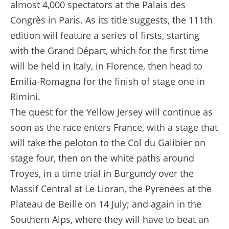
almost 4,000 spectators at the Palais des
Congrès in Paris. As its title suggests, the 111th
edition will feature a series of firsts, starting
with the Grand Départ, which for the first time
will be held in Italy, in Florence, then head to
Emilia-Romagna for the finish of stage one in
Rimini.
The quest for the Yellow Jersey will continue as
soon as the race enters France, with a stage that
will take the peloton to the Col du Galibier on
stage four, then on the white paths around
Troyes, in a time trial in Burgundy over the
Massif Central at Le Lioran, the Pyrenees at the
Plateau de Beille on 14 July; and again in the
Southern Alps, where they will have to beat an