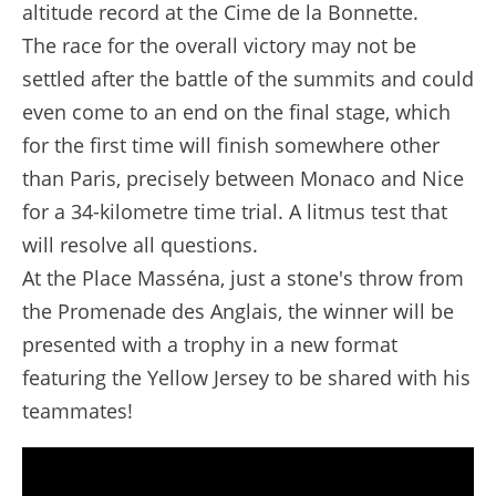
altitude record at the Cime de la Bonnette.
The race for the overall victory may not be
settled after the battle of the summits and could
even come to an end on the final stage, which
for the first time will finish somewhere other
than Paris, precisely between Monaco and Nice
for a 34-kilometre time trial. A litmus test that
will resolve all questions.
At the Place Masséna, just a stone's throw from
the Promenade des Anglais, the winner will be
presented with a trophy in a new format
featuring the Yellow Jersey to be shared with his
teammates!