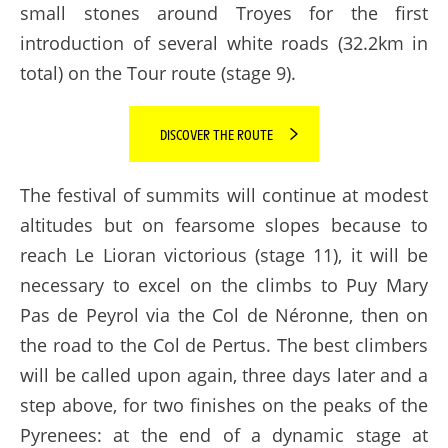
small stones around Troyes for the first
introduction of several white roads (32.2km in
total) on the Tour route (stage 9).
DISCOVER THE ROUTE
The festival of summits will continue at modest
altitudes but on fearsome slopes because to
reach Le Lioran victorious (stage 11), it will be
necessary to excel on the climbs to Puy Mary
Pas de Peyrol via the Col de Néronne, then on
the road to the Col de Pertus. The best climbers
will be called upon again, three days later and a
step above, for two finishes on the peaks of the
Pyrenees: at the end of a dynamic stage at