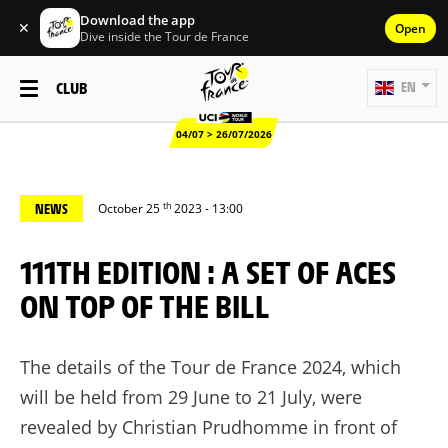
Download the app
✕
Open
Dive inside the Tour de France
CLUB
EN
04/07 > 26/07/2026
th
NEWS
October 25
2023 - 13:00
111TH EDITION : A SET OF ACES
ON TOP OF THE BILL
The details of the Tour de France 2024, which
will be held from 29 June to 21 July, were
revealed by Christian Prudhomme in front of