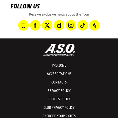
FOLLOW US
Receive exclusive news about the Tour
PRO ZONE
ACCREDITATIONS
CONTACTS
PRIVACY POLICY
COOKIES POLICY
CLUB PRIVACY POLICY
EXERCISE YOUR RIGHTS