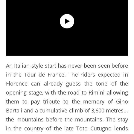
The route of the Tour de France 2024 #TDF24
An Italian-style start has never been seen before
in the Tour de France. The riders expected in
Florence can already guess the tone of the
opening stage, with the road to Rimini allowing
them to pay tribute to the memory of Gino
Bartali and a cumulative climb of 3,600 metres...
the mountains before the mountains. The stay
in the country of the late Toto Cutugno lends