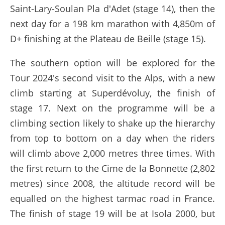
Saint-Lary-Soulan Pla d'Adet (stage 14), then the
next day for a 198 km marathon with 4,850m of
D+ finishing at the Plateau de Beille (stage 15).
The southern option will be explored for the
Tour 2024's second visit to the Alps, with a new
climb starting at Superdévoluy, the finish of
stage 17. Next on the programme will be a
climbing section likely to shake up the hierarchy
from top to bottom on a day when the riders
will climb above 2,000 metres three times. With
the first return to the Cime de la Bonnette (2,802
metres) since 2008, the altitude record will be
equalled on the highest tarmac road in France.
The finish of stage 19 will be at Isola 2000, but