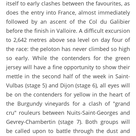
itself to early clashes between the favourites, as
does the entry into France, almost immediately
followed by an ascent of the Col du Galibier
before the finish in Valloire. A difficult excursion
to 2,642 metres above sea level on day four of
the race: the peloton has never climbed so high
so early. While the contenders for the green
jersey will have a fine opportunity to show their
mettle in the second half of the week in Saint-
Vulbas (stage 5) and Dijon (stage 6), all eyes will
be on the contenders for yellow in the heart of
the Burgundy vineyards for a clash of "grand
cru" rouleurs between Nuits-Saint-Georges and
Gevrey-Chambertin (stage 7). Both groups will
be called upon to battle through the dust and