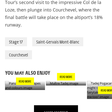
Tour’s second visit to the impressive Col de la
Loze, then plunge into Courchevel, where the
final battle will take place on the altiport’s 18%
runway.
Stage 17
Saint-Gervais Mont-Blanc
Courchevel
PANACHE IN ALL
TADEJ POGA
MAÎTRE TADEJ
SHAPES AND
"YOU MIGH
COLOURS
THIS IS A F
YOU MAY ALSO ENJOY
- IT’S INCRE
READ MORE
FOR ME TO
READ MORE
READ MOR