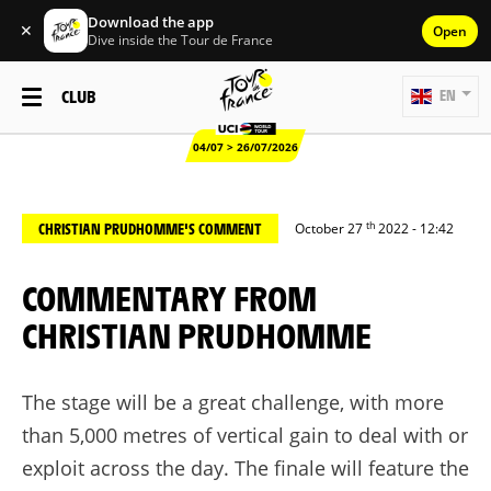
Download the app
✕
Open
Dive inside the Tour de France
CLUB
EN
04/07 > 26/07/2026
th
CHRISTIAN PRUDHOMME'S COMMENT
October 27
2022 - 12:42
COMMENTARY FROM
CHRISTIAN PRUDHOMME
The stage will be a great challenge, with more
than 5,000 metres of vertical gain to deal with or
exploit across the day. The finale will feature the