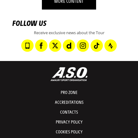
MORE CONTENT
FOLLOW US
Receive exclusive news about the Tour
PRO ZONE
ACCREDITATIONS
CONTACTS
PRIVACY POLICY
COOKIES POLICY