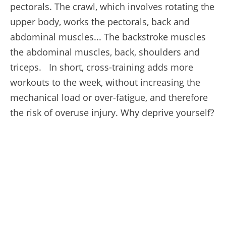
pectorals. The crawl, which involves rotating the
upper body, works the pectorals, back and
abdominal muscles... The backstroke muscles
the abdominal muscles, back, shoulders and
triceps. In short, cross-training adds more
workouts to the week, without increasing the
mechanical load or over-fatigue, and therefore
the risk of overuse injury. Why deprive yourself?