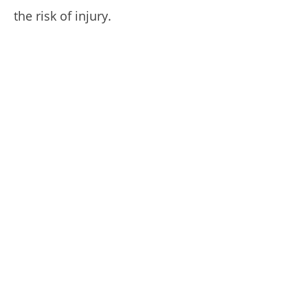
the risk of injury.