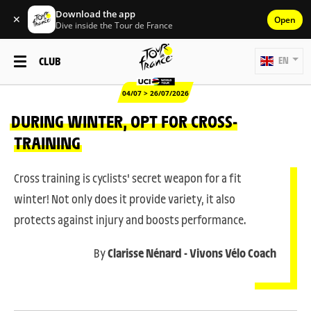
Download the app
✕
Open
Dive inside the Tour de France
CLUB
EN
04/07 > 26/07/2026
DURING WINTER, OPT FOR CROSS-
TRAINING
Cross training is cyclists' secret weapon for a fit
winter! Not only does it provide variety, it also
protects against injury and boosts performance.
By
Clarisse Nénard - Vivons Vélo Coach