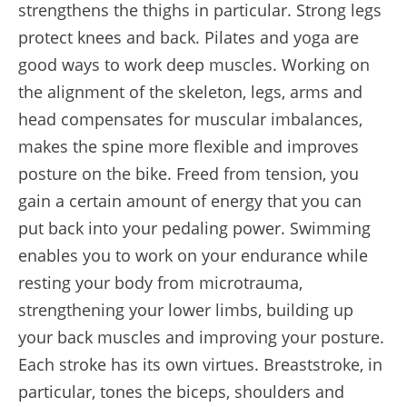
strengthens the thighs in particular. Strong legs
protect knees and back. Pilates and yoga are
good ways to work deep muscles. Working on
the alignment of the skeleton, legs, arms and
head compensates for muscular imbalances,
makes the spine more flexible and improves
posture on the bike. Freed from tension, you
gain a certain amount of energy that you can
put back into your pedaling power. Swimming
enables you to work on your endurance while
resting your body from microtrauma,
strengthening your lower limbs, building up
your back muscles and improving your posture.
Each stroke has its own virtues. Breaststroke, in
particular, tones the biceps, shoulders and