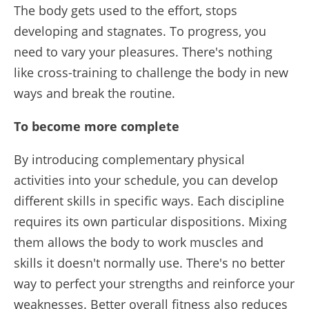
The body gets used to the effort, stops
developing and stagnates. To progress, you
need to vary your pleasures. There's nothing
like cross-training to challenge the body in new
ways and break the routine.
To become more complete
By introducing complementary physical
activities into your schedule, you can develop
different skills in specific ways. Each discipline
requires its own particular dispositions. Mixing
them allows the body to work muscles and
skills it doesn't normally use. There's no better
way to perfect your strengths and reinforce your
weaknesses. Better overall fitness also reduces