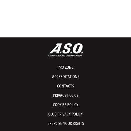
PRO ZONE
ACCREDITATIONS
CONTACTS
PRIVACY POLICY
COOKIES POLICY
CLUB PRIVACY POLICY
EXERCISE YOUR RIGHTS