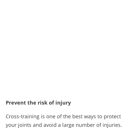
Prevent the risk of injury
Cross-training is one of the best ways to protect
your joints and avoid a large number of injuries.