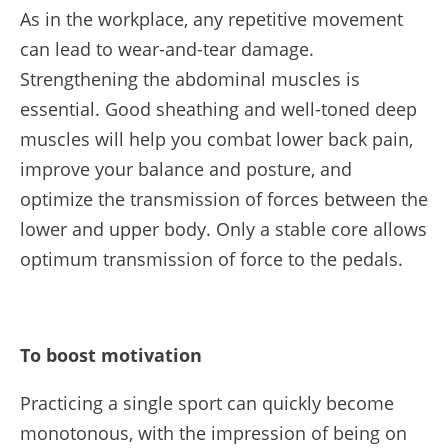
As in the workplace, any repetitive movement
can lead to wear-and-tear damage.
Strengthening the abdominal muscles is
essential. Good sheathing and well-toned deep
muscles will help you combat lower back pain,
improve your balance and posture, and
optimize the transmission of forces between the
lower and upper body. Only a stable core allows
optimum transmission of force to the pedals.
To boost motivation
Practicing a single sport can quickly become
monotonous, with the impression of being on