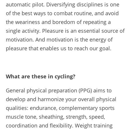
automatic pilot. Diversifying disciplines is one
of the best ways to combat routine, and avoid
the weariness and boredom of repeating a
single activity. Pleasure is an essential source of
motivation. And motivation is the energy of
pleasure that enables us to reach our goal.
What are these in cycling?
General physical preparation (PPG) aims to
develop and harmonize your overall physical
qualities: endurance, complementary sports
muscle tone, sheathing, strength, speed,
coordination and flexibility. Weight training