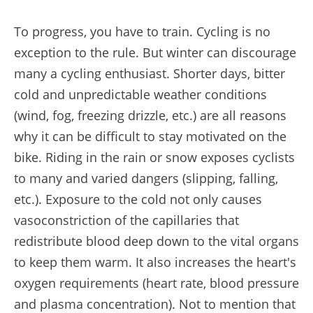
To progress, you have to train. Cycling is no
exception to the rule. But winter can discourage
many a cycling enthusiast. Shorter days, bitter
cold and unpredictable weather conditions
(wind, fog, freezing drizzle, etc.) are all reasons
why it can be difficult to stay motivated on the
bike. Riding in the rain or snow exposes cyclists
to many and varied dangers (slipping, falling,
etc.). Exposure to the cold not only causes
vasoconstriction of the capillaries that
redistribute blood deep down to the vital organs
to keep them warm. It also increases the heart's
oxygen requirements (heart rate, blood pressure
and plasma concentration). Not to mention that