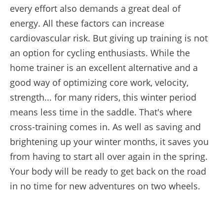
every effort also demands a great deal of
energy. All these factors can increase
cardiovascular risk. But giving up training is not
an option for cycling enthusiasts. While the
home trainer is an excellent alternative and a
good way of optimizing core work, velocity,
strength... for many riders, this winter period
means less time in the saddle. That's where
cross-training comes in. As well as saving and
brightening up your winter months, it saves you
from having to start all over again in the spring.
Your body will be ready to get back on the road
in no time for new adventures on two wheels.