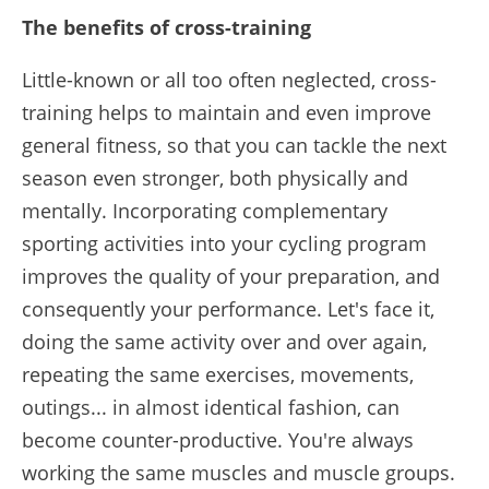
The benefits of cross-training
Little-known or all too often neglected, cross-
training helps to maintain and even improve
general fitness, so that you can tackle the next
season even stronger, both physically and
mentally. Incorporating complementary
sporting activities into your cycling program
improves the quality of your preparation, and
consequently your performance. Let's face it,
doing the same activity over and over again,
repeating the same exercises, movements,
outings... in almost identical fashion, can
become counter-productive. You're always
working the same muscles and muscle groups.