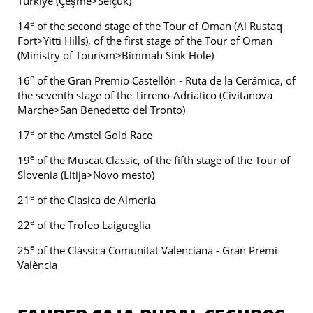
Türkiye (Çeşme>Selçuk)
e
14
of the second stage of the Tour of Oman (Al Rustaq
Fort>Yitti Hills), of the first stage of the Tour of Oman
(Ministry of Tourism>Bimmah Sink Hole)
e
16
of the Gran Premio Castellón - Ruta de la Cerámica, of
the seventh stage of the Tirreno-Adriatico (Civitanova
Marche>San Benedetto del Tronto)
e
17
of the Amstel Gold Race
e
19
of the Muscat Classic, of the fifth stage of the Tour of
Slovenia (Litija>Novo mesto)
e
21
of the Clasica de Almeria
e
22
of the Trofeo Laigueglia
e
25
of the Clàssica Comunitat Valenciana - Gran Premi
València