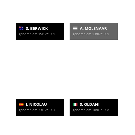
S. BERWICK
A. MOLENAAR
geboren am 15/12/1999
geboren am 13/07/1999
J. NICOLAU
S. OLDANI
geboren am 23/12/1997
geboren am 10/01/1998