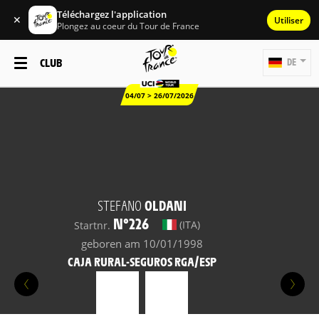
Téléchargez l'application
✕
Utiliser
Plongez au coeur du Tour de France
CLUB
DE
04/07 > 26/07/2026
STEFANO
OLDANI
N°226
(ITA)
Startnr.
geboren am 10/01/1998
CAJA RURAL-SEGUROS RGA/ESP