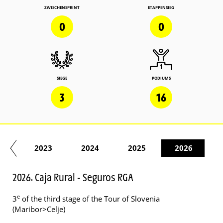
ZWISCHENSPRINT
ETAPPENSIEG
0
0
SIEGE
PODIUMS
3
16
22
2023
2024
2025
2026
2026. Caja Rural - Seguros RGA
e
3
of the third stage of the Tour of Slovenia
(Maribor>Celje)