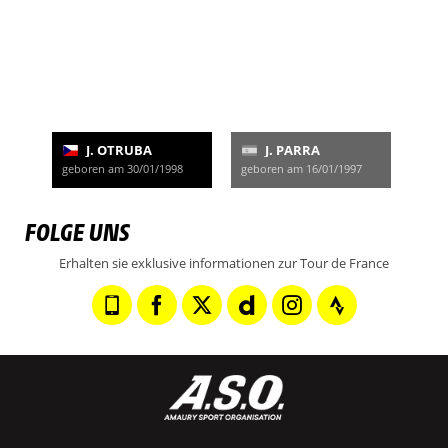
J. OTRUBA
J. PARRA
geboren am 30/01/1998
geboren am 16/01/1997
FOLGE UNS
Erhalten sie exklusive informationen zur Tour de France