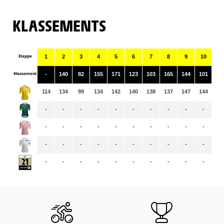
KLASSEMENTS
Etappe
1
2
3
4
5
6
7
8
9
10
11
Klassement
-
140
82
155
171
123
103
165
144
101
14
114
134
99
134
142
140
138
137
147
144
14
-
-
-
-
-
-
-
-
-
-
70
-
-
-
-
-
-
-
-
-
-
-
-
-
-
-
-
-
-
-
-
-
-
-
-
-
-
-
-
-
-
-
-
-