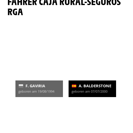
FAHRER CAJA RURAL-SEGUROS
RGA
F. GAVIRIA
A. BALDERSTONE
geboren am 19/08/1994
geboren am 07/07/2000