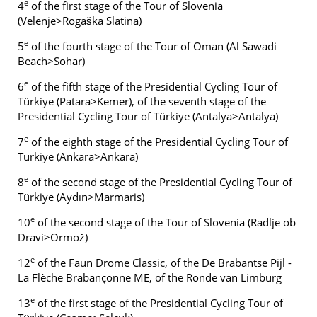
e
4
of the first stage of the Tour of Slovenia
(Velenje>Rogaška Slatina)
e
5
of the fourth stage of the Tour of Oman (Al Sawadi
Beach>Sohar)
e
6
of the fifth stage of the Presidential Cycling Tour of
Türkiye (Patara>Kemer), of the seventh stage of the
Presidential Cycling Tour of Türkiye (Antalya>Antalya)
e
7
of the eighth stage of the Presidential Cycling Tour of
Türkiye (Ankara>Ankara)
e
8
of the second stage of the Presidential Cycling Tour of
Türkiye (Aydın>Marmaris)
e
10
of the second stage of the Tour of Slovenia (Radlje ob
Dravi>Ormož)
e
12
of the Faun Drome Classic, of the De Brabantse Pijl -
La Flèche Brabançonne ME, of the Ronde van Limburg
e
13
of the first stage of the Presidential Cycling Tour of