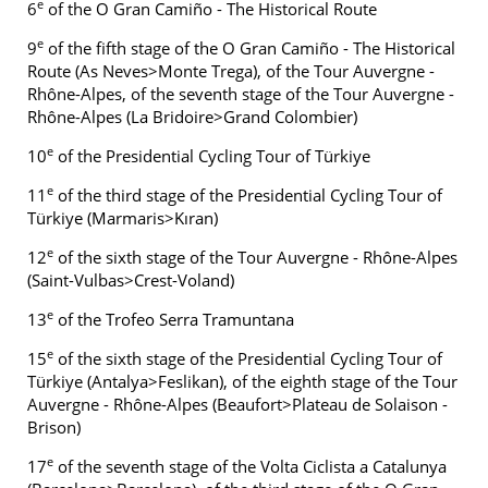
e
6
of the O Gran Camiño - The Historical Route
e
9
of the fifth stage of the O Gran Camiño - The Historical
Route (As Neves>Monte Trega), of the Tour Auvergne -
Rhône-Alpes, of the seventh stage of the Tour Auvergne -
Rhône-Alpes (La Bridoire>Grand Colombier)
e
10
of the Presidential Cycling Tour of Türkiye
e
11
of the third stage of the Presidential Cycling Tour of
Türkiye (Marmaris>Kıran)
e
12
of the sixth stage of the Tour Auvergne - Rhône-Alpes
(Saint-Vulbas>Crest-Voland)
e
13
of the Trofeo Serra Tramuntana
e
15
of the sixth stage of the Presidential Cycling Tour of
Türkiye (Antalya>Feslikan), of the eighth stage of the Tour
Auvergne - Rhône-Alpes (Beaufort>Plateau de Solaison -
Brison)
e
17
of the seventh stage of the Volta Ciclista a Catalunya