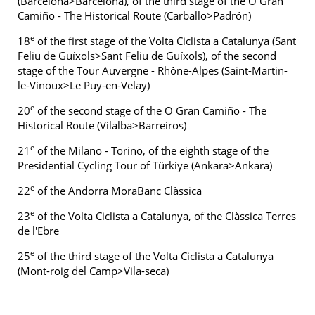
(Barcelona>Barcelona), of the third stage of the O Gran
Camiño - The Historical Route (Carballo>Padrón)
e
18
of the first stage of the Volta Ciclista a Catalunya (Sant
Feliu de Guíxols>Sant Feliu de Guíxols), of the second
stage of the Tour Auvergne - Rhône-Alpes (Saint-Martin-
le-Vinoux>Le Puy-en-Velay)
e
20
of the second stage of the O Gran Camiño - The
Historical Route (Vilalba>Barreiros)
e
21
of the Milano - Torino, of the eighth stage of the
Presidential Cycling Tour of Türkiye (Ankara>Ankara)
e
22
of the Andorra MoraBanc Clàssica
e
23
of the Volta Ciclista a Catalunya, of the Clàssica Terres
de l'Ebre
e
25
of the third stage of the Volta Ciclista a Catalunya
(Mont-roig del Camp>Vila-seca)