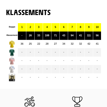
KLASSEMENTS
Etappe
1
2
3
4
5
6
7
8
9
10
11
Klassement
-
26
33
108
71
43
94
41
111
56
10
36
25
22
28
27
34
32
32
42
41
41
-
-
-
-
-
-
-
-
-
-
-
-
-
-
-
-
-
-
-
-
-
-
-
-
-
-
-
-
-
-
-
-
-
-
-
-
-
-
-
-
-
-
-
-