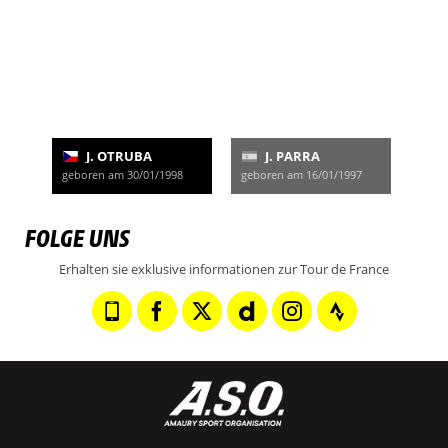
J. OTRUBA
J. PARRA
geboren am 30/01/1998
geboren am 16/01/1997
FOLGE UNS
Erhalten sie exklusive informationen zur Tour de France