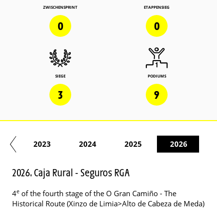
ZWISCHENSPRINT
ETAPPENSIEG
0
0
SIEGE
PODIUMS
3
9
22
2023
2024
2025
2026
2026. Caja Rural - Seguros RGA
e
4
of the fourth stage of the O Gran Camiño - The
Historical Route (Xinzo de Limia>Alto de Cabeza de Meda)