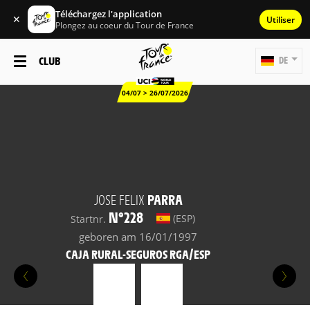
Téléchargez l'application
✕
Utiliser
Plongez au coeur du Tour de France
CLUB
DE
04/07 > 26/07/2026
JOSE FELIX
PARRA
N°228
(ESP)
Startnr.
geboren am 16/01/1997
CAJA RURAL-SEGUROS RGA/ESP