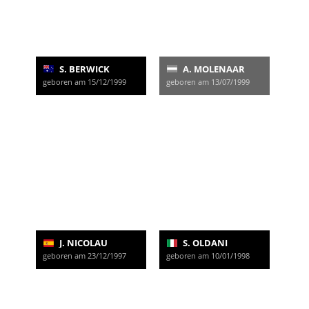
S. BERWICK
A. MOLENAAR
geboren am 15/12/1999
geboren am 13/07/1999
J. NICOLAU
S. OLDANI
geboren am 23/12/1997
geboren am 10/01/1998