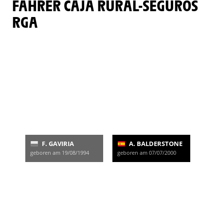
FAHRER CAJA RURAL-SEGUROS
RGA
F. GAVIRIA
A. BALDERSTONE
geboren am 19/08/1994
geboren am 07/07/2000