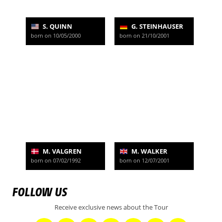
S. QUINN
G. STEINHAUSER
born on 10/05/2000
born on 21/10/2001
M. VALGREN
M. WALKER
born on 07/02/1992
born on 12/07/2001
FOLLOW US
Receive exclusive news about the Tour