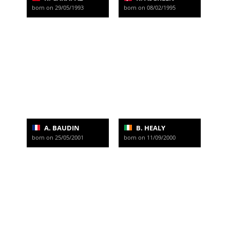
born on 29/05/1993
born on 08/02/1995
A. BAUDIN
B. HEALY
born on 25/05/2001
born on 11/09/2000