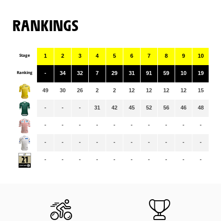
RANKINGS
Stage
1
2
3
4
5
6
7
8
9
10
11
Ranking
-
34
32
7
29
31
91
59
10
19
90
49
30
26
2
2
12
12
12
12
15
15
-
-
-
31
42
45
52
56
46
48
51
-
-
-
-
-
-
-
-
-
-
-
-
-
-
-
-
-
-
-
-
-
-
-
-
-
-
-
-
-
-
-
-
-