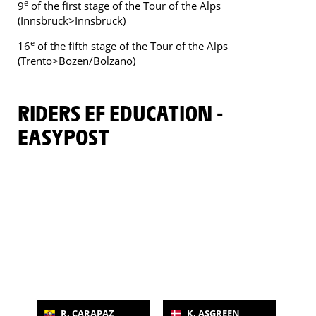
e
9
of the first stage of the Tour of the Alps
(Innsbruck>Innsbruck)
e
16
of the fifth stage of the Tour of the Alps
(Trento>Bozen/Bolzano)
RIDERS EF EDUCATION -
EASYPOST
R. CARAPAZ
K. ASGREEN