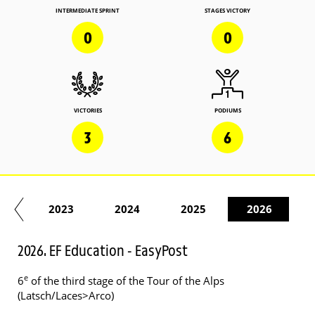
INTERMEDIATE SPRINT
STAGES VICTORY
0
0
VICTORIES
PODIUMS
3
6
22
2023
2024
2025
2026
2026. EF Education - EasyPost
e
6
of the third stage of the Tour of the Alps
(Latsch/Laces>Arco)