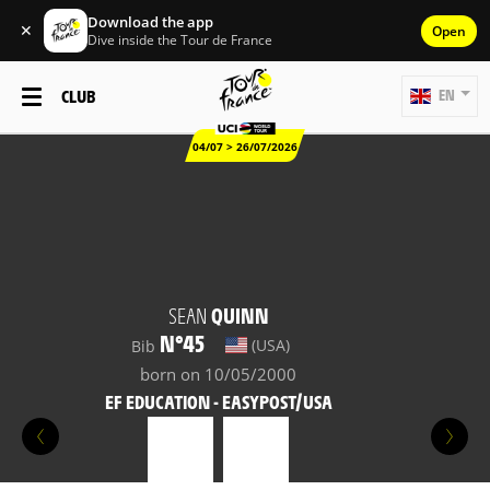
Download the app
✕
Open
Dive inside the Tour de France
CLUB
EN
04/07 > 26/07/2026
SEAN
QUINN
N°45
(USA)
Bib
born on 10/05/2000
EF EDUCATION - EASYPOST/USA