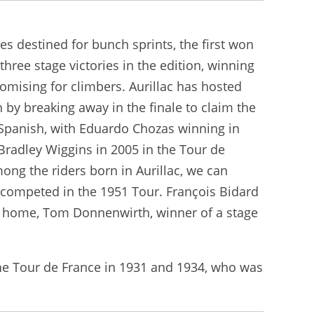
ges destined for bunch sprints, the first won
hree stage victories in the edition, winning
promising for climbers. Aurillac has hosted
 by breaking away in the finale to claim the
re Spanish, with Eduardo Chozas winning in
Bradley Wiggins in 2005 in the Tour de
ong the riders born in Aurillac, we can
 competed in the 1951 Tour. François Bidard
to home, Tom Donnenwirth, winner of a stage
the Tour de France in 1931 and 1934, who was