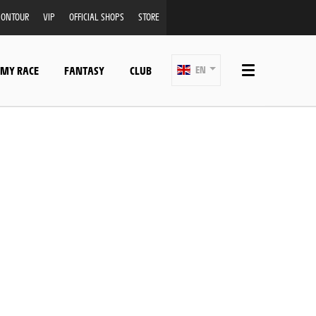
ONTOUR
VIP
OFFICIAL SHOPS
STORE
 MY RACE
FANTASY
CLUB
EN