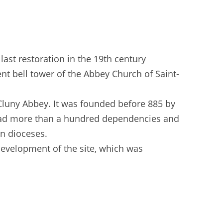
ast restoration in the 19th century
nt bell tower of the Abbey Church of Saint-
 Cluny Abbey. It was founded before 885 by
o had more than a hundred dependencies and
en dioceses.
development of the site, which was