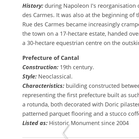
History:
during Napoleon I's reorganisation o
des Carmes. It was also at the beginning of th
Rue des Carmes became increasingly cramped f
the town on a 17-hectare estate, handed over
a 30-hectare equestrian centre on the outski
Prefecture of Cantal
Construction:
19th century.
Style:
Neoclassical.
Characteristics:
building constructed betwe
representing the first prefecture built as su
a rotunda, both decorated with Doric pilaste
patterned parquet flooring and a stucco cof
Listed as:
Historic Monument since 2004