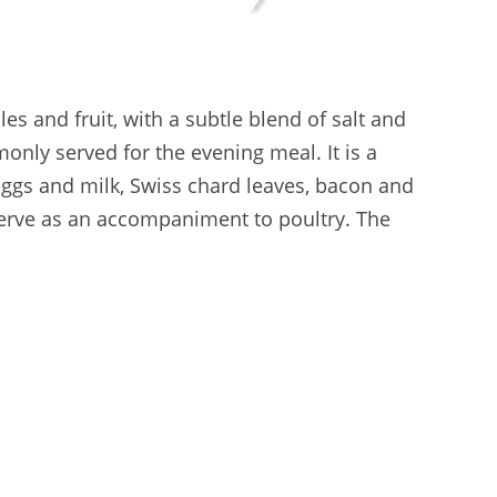
s and fruit, with a subtle blend of salt and
only served for the evening meal. It is a
 eggs and milk, Swiss chard leaves, bacon and
lf serve as an accompaniment to poultry. The