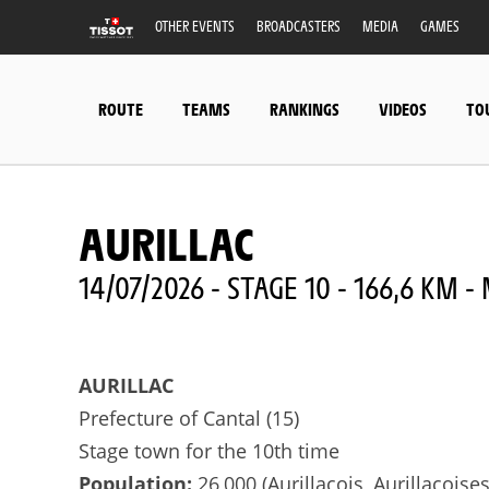
OTHER EVENTS
BROADCASTERS
MEDIA
GAMES
ROUTE
TEAMS
RANKINGS
VIDEOS
TO
AURILLAC
14/07/2026 - STAGE 10 - 166,6 KM 
AURILLAC
Prefecture of Cantal (15)
Stage town for the 10th time
Population:
26,000 (Aurillacois, Aurillacoises