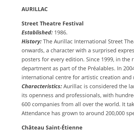
AURILLAC
Street Theatre Festival
Established:
1986.
History:
The Aurillac International Street Th
onwards, a character with a surprised expres
posters for every edition. Since 1999, in the
department as part of the Préalables. In 2004
international centre for artistic creation an
Characteristics:
Aurillac is considered the l
its openness and professionals, with hundre
600 companies from all over the world. It ta
Attendance has grown to around 200,000 spect
Château Saint-Étienne