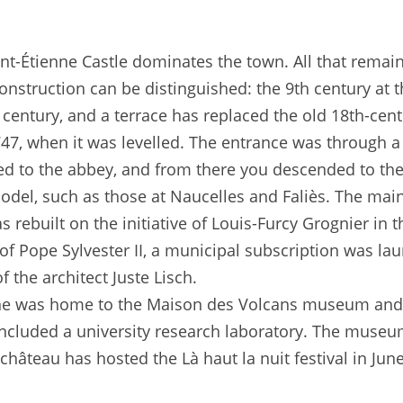
aint-Étienne Castle dominates the town. All that remain
onstruction can be distinguished: the 9th century at t
century, and a terrace has replaced the old 18th-cent
 1747, when it was levelled. The entrance was through 
ed to the abbey, and from there you descended to the
del, such as those at Naucelles and Faliès. The main 
s rebuilt on the initiative of Louis-Furcy Grognier in 
of Pope Sylvester II, a municipal subscription was lau
 the architect Juste Lisch.
enne was home to the Maison des Volcans museum and
ncluded a university research laboratory. The museu
âteau has hosted the Là haut la nuit festival in Jun