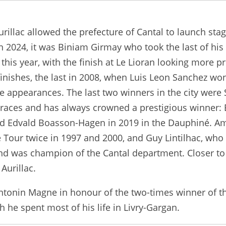
Aurillac allowed the prefecture of Cantal to launch sta
 2024, it was Biniam Girmay who took the last of his t
e this year, with the finish at Le Lioran looking more 
finishes, the last in 2008, when Luis Leon Sanchez won
welve appearances. The last two winners in the city we
 races and has always crowned a prestigious winner: 
and Edvald Boasson-Hagen in 2019 in the Dauphiné. Am
Tour twice in 1997 and 2000, and Guy Lintilhac, who
 and was champion of the Cantal department. Closer 
Aurillac.
 Antonin Magne in honour of the two-times winner of 
h he spent most of his life in Livry-Gargan.