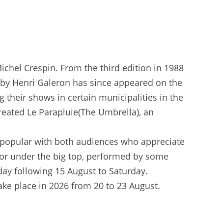
Michel Crespin. From the third edition in 1988
on by Henri Galeron has since appeared on the
g their shows in certain municipalities in the
created Le Parapluie(The Umbrella), an
hly popular with both audiences who appreciate
 or under the big top, performed by some
day following 15 August to Saturday.
ake place in 2026 from 20 to 23 August.