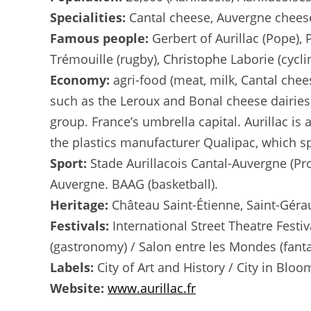
Specialities:
Cantal cheese, Auvergne cheeses
Famous people:
Gerbert of Aurillac (Pope), 
Trémouille (rugby), Christophe Laborie (cycli
Economy:
agri-food (meat, milk, Cantal che
such as the Leroux and Bonal cheese dairies, 
group. France’s umbrella capital. Aurillac i
the plastics manufacturer Qualipac, which spe
Sport:
Stade Aurillacois Cantal-Auvergne (Pro
Auvergne. BAAG (basketball).
Heritage:
Château Saint-Étienne, Saint-Géra
Festivals:
International Street Theatre Festiv
(gastronomy) / Salon entre les Mondes (fant
Labels:
City of Art and History / City in Bloom
Website:
www.aurillac.fr