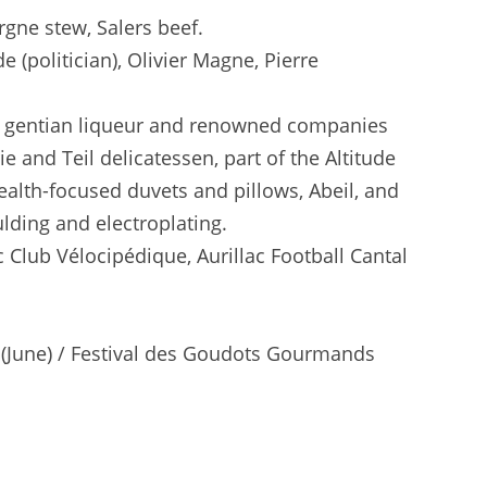
gne stew, Salers beef.
 (politician), Olivier Magne, Pierre
ous gentian liqueur and renowned companies
 and Teil delicatessen, part of the Altitude
ealth-focused duvets and pillows, Abeil, and
ulding and electroplating.
 Club Vélocipédique, Aurillac Football Cantal
val (June) / Festival des Goudots Gourmands