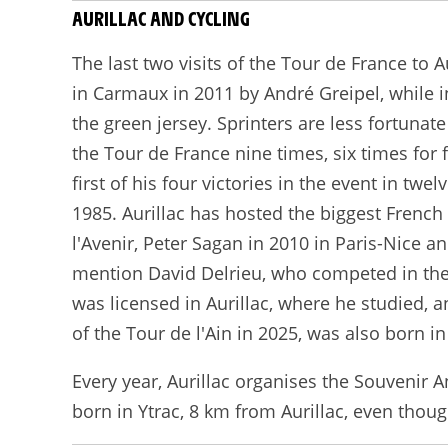
AURILLAC AND CYCLING
The last two visits of the Tour de France to 
in Carmaux in 2011 by André Greipel, while in
the green jersey. Sprinters are less fortunat
the Tour de France nine times, six times for 
first of his four victories in the event in t
1985. Aurillac has hosted the biggest French
l'Avenir, Peter Sagan in 2010 in Paris-Nice 
mention David Delrieu, who competed in the 
was licensed in Aurillac, where he studied,
of the Tour de l'Ain in 2025, was also born in 
Every year, Aurillac organises the Souvenir
born in Ytrac, 8 km from Aurillac, even thoug