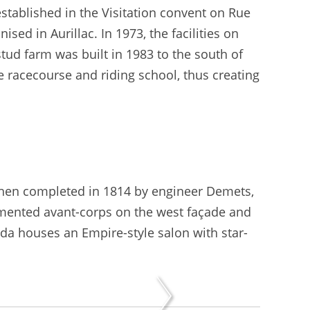
established in the Visitation convent on Rue
ised in Aurillac. In 1973, the facilities on
tud farm was built in 1983 to the south of
e racecourse and riding school, thus creating
.
then completed in 1814 by engineer Demets,
pedimented avant-corps on the west façade and
nda houses an Empire-style salon with star-