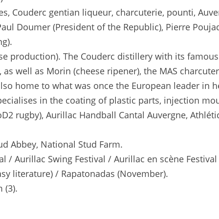
, Couderc gentian liqueur, charcuterie, pounti, Auver
Paul Doumer (President of the Republic), Pierre Poujade
ng).
ese production). The Couderc distillery with its fam
as well as Morin (cheese ripener), the MAS charcuterie
s also home to what was once the European leader in h
cialises in the coating of plastic parts, injection mo
D2 rugby), Aurillac Handball Cantal Auvergne, Athlétic
ud Abbey, National Stud Farm.
al / Aurillac Swing Festival / Aurillac en scène Festi
asy literature) / Rapatonadas (November).
 (3).