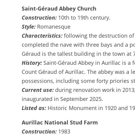
Saint-Géraud Abbey Church
Construction:
10th to 19th century.
Style:
Romanesque
Characteristics:
following the destruction o
completed the nave with three bays and a por
Géraud is the tallest building in the town at
History:
Saint-Géraud Abbey in Aurillac is a
Count Géraud of Aurillac. The abbey was a l
possessions, including some forty priories 
Current use:
during renovation work in 2013
inaugurated in September 2025.
Listed as:
Historic Monument in 1920 and 19
Aurillac National Stud Farm
Construction:
1983