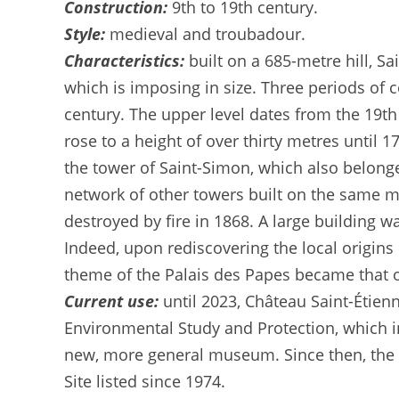
Construction:
9th to 19th century.
Style:
medieval and troubadour.
Characteristics:
built on a 685-metre hill, S
which is imposing in size. Three periods of c
century. The upper level dates from the 19th 
rose to a height of over thirty metres until
the tower of Saint-Simon, which also belong
network of other towers built on the same mo
destroyed by fire in 1868. A large building wa
Indeed, upon rediscovering the local origins 
theme of the Palais des Papes became that of
Current use:
until 2023, Château Saint-Éti
Environmental Study and Protection, which i
new, more general museum. Since then, the ch
Site listed since 1974.