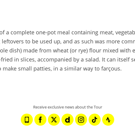
 of a complete one-pot meal containing meat, vegetable
ng leftovers to be used up, and as such was more comm
erole dish) made from wheat (or rye) flour mixed with
n-fried in slices, accompanied by a salad. It can itse
 make small patties, in a similar way to farçous.
Receive exclusive news about the Tour