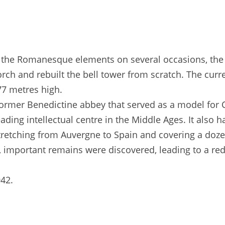
f the Romanesque elements on several occasions, the l
ch and rebuilt the bell tower from scratch. The curre
 77 metres high.
 former Benedictine abbey that served as a model for
eading intellectual centre in the Middle Ages. It als
stretching from Auvergne to Spain and covering a doz
, important remains were discovered, leading to a re
42.