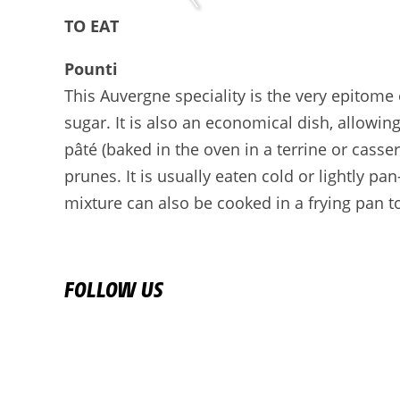
TO EAT
Pounti
This Auvergne speciality is the very epitome
sugar. It is also an economical dish, allowi
pâté (baked in the oven in a terrine or cass
prunes. It is usually eaten cold or lightly pa
mixture can also be cooked in a frying pan to
FOLLOW US