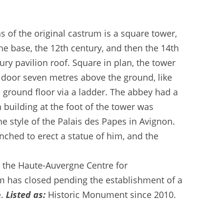
s of the original castrum is a square tower,
he base, the 12th century, and then the 14th
ury pavilion roof. Square in plan, the tower
a door seven metres above the ground, like
 ground floor via a ladder. The abbey had a
building at the foot of the tower was
the style of the Palais des Papes in Avignon.
nched to erect a statue of him, and the
 the Haute-Auvergne Centre for
m has closed pending the establishment of a
e.
Listed as:
Historic Monument since 2010.