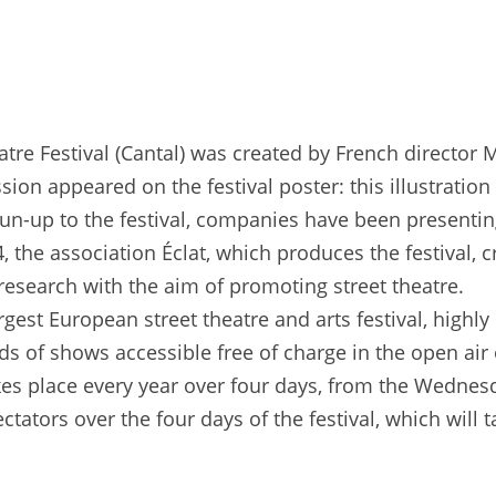
eatre Festival (Cantal) was created by French director 
sion appeared on the festival poster: this illustrati
 run-up to the festival, companies have been presentin
, the association Éclat, which produces the festival, 
d research with the aim of promoting street theatre.
argest European street theatre and arts festival, hig
ds of shows accessible free of charge in the open air
kes place every year over four days, from the Wednes
ators over the four days of the festival, which will t