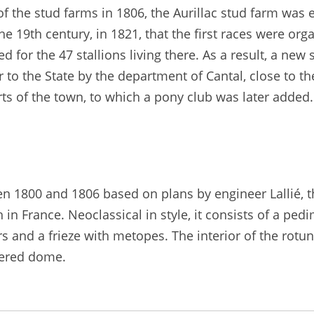
f the stud farms in 1806, the Aurillac stud farm was 
e 19th century, in 1821, that the first races were organ
or the 47 stallions living there. As a result, a new s
 to the State by the department of Cantal, close to th
rts of the town, to which a pony club was later added
en 1800 and 1806 based on plans by engineer Lallié, 
ch in France. Neoclassical in style, it consists of a 
rs and a frieze with metopes. The interior of the rotu
fered dome.