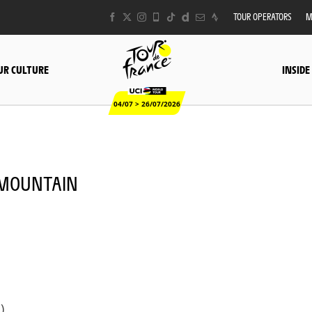
TOUR OPERATORS
M
UR CULTURE
INSIDE
04/07 > 26/07/2026
- MOUNTAIN
)