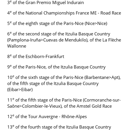
e
3
of the Gran Premio Miguel Indurain
e
4
of the National Championships France ME - Road Race
e
5
of the eighth stage of the Paris-Nice (Nice>Nice)
e
6
of the second stage of the Itzulia Basque Country
(Pamplona-Iruña>Cuevas de Mendukilo), of the La Flèche
Wallonne
e
8
of the Eschborn-Frankfurt
e
9
of the Paris-Nice, of the Itzulia Basque Country
e
10
of the sixth stage of the Paris-Nice (Barbentane>Apt),
of the fifth stage of the Itzulia Basque Country
(Eibar>Eibar)
e
11
of the fifth stage of the Paris-Nice (Cormoranche-sur-
Saône>Colombier-le-Vieux), of the Amstel Gold Race
e
12
of the Tour Auvergne - Rhône-Alpes
e
13
of the fourth stage of the Itzulia Basque Country