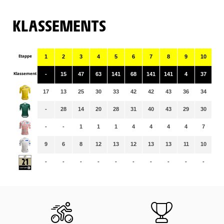
KLASSEMENTS
Etappe
1
2
3
4
5
6
7
8
9
10
11
Klassement
-
15
47
63
141
68
141
141
4
37
14
17
13
25
30
33
42
42
43
36
34
34
-
28
14
20
28
31
40
43
29
30
31
-
-
1
1
1
4
4
4
4
7
7
9
6
8
12
13
12
13
13
11
10
10
-
-
-
-
-
-
-
-
-
-
-