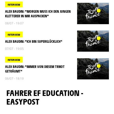
INTERVIEW
ALEX BAUDIN: "MORGEN MUSS ICH DEN JUNGEN
KLETTERER IN MIR AUSPACKEN"
08/07 - 19:07
INTERVIEW
ALEX BAUDIN: "ICH BIN SUPERGLÜCKLICH"
07/07 - 19:05
INTERVIEW
ALEX BAUDIN: "IMMER VON DIESEM TRIKOT
GETRÄUMT"
06/07 - 18:19
FAHRER EF EDUCATION -
EASYPOST