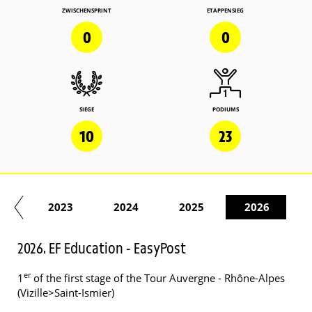
ZWISCHENSPRINT
ETAPPENSIEG
0
0
SIEGE
PODIUMS
10
23
22
2023
2024
2025
2026
2026. EF Education - EasyPost
er
1
of the first stage of the Tour Auvergne - Rhône-Alpes
(Vizille>Saint-Ismier)