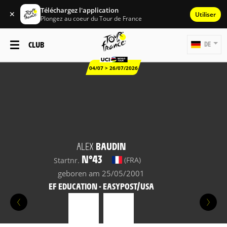
Téléchargez l'application
✕
Utiliser
Plongez au coeur du Tour de France
CLUB
DE
04/07 > 26/07/2026
ALEX
BAUDIN
N°43
(FRA)
Startnr.
geboren am 25/05/2001
EF EDUCATION - EASYPOST/USA