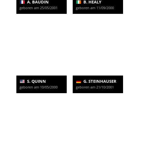
A. BAUDIN
B. HEALY
geboren am 25/05/2001
geboren am 11/09/2000
S. QUINN
G. STEINHAUSER
geboren am 10/05/2000
geboren am 21/10/2001