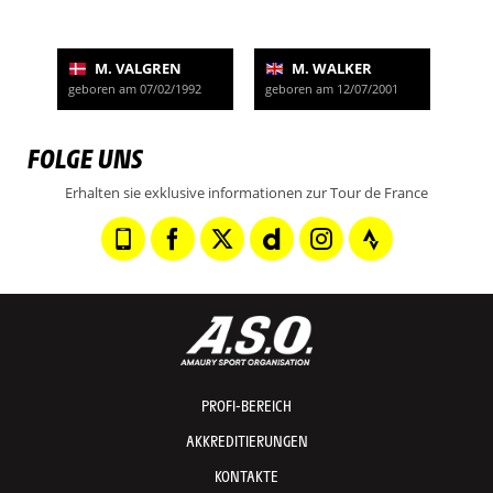
M. VALGREN
M. WALKER
geboren am 07/02/1992
geboren am 12/07/2001
FOLGE UNS
Erhalten sie exklusive informationen zur Tour de France
PROFI-BEREICH
AKKREDITIERUNGEN
KONTAKTE