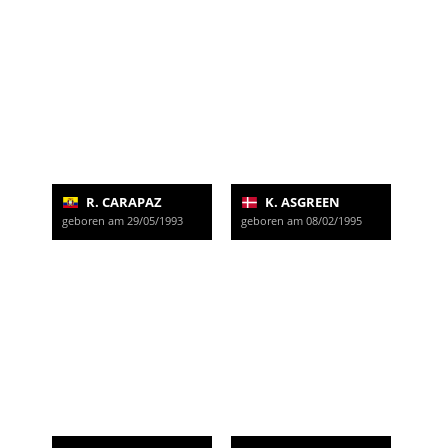
R. CARAPAZ
K. ASGREEN
geboren am 29/05/1993
geboren am 08/02/1995