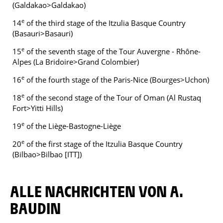
(Galdakao>Galdakao)
e
14
of the third stage of the Itzulia Basque Country
(Basauri>Basauri)
e
15
of the seventh stage of the Tour Auvergne - Rhône-
Alpes (La Bridoire>Grand Colombier)
e
16
of the fourth stage of the Paris-Nice (Bourges>Uchon)
e
18
of the second stage of the Tour of Oman (Al Rustaq
Fort>Yitti Hills)
e
19
of the Liège-Bastogne-Liège
e
20
of the first stage of the Itzulia Basque Country
(Bilbao>Bilbao [ITT])
ALLE NACHRICHTEN VON A.
BAUDIN