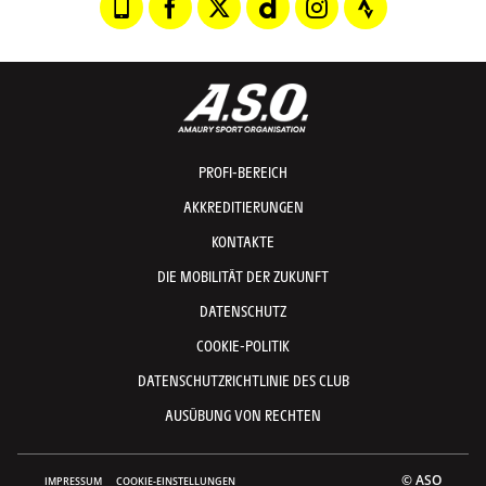
PROFI-BEREICH
AKKREDITIERUNGEN
KONTAKTE
DIE MOBILITÄT DER ZUKUNFT
DATENSCHUTZ
COOKIE-POLITIK
DATENSCHUTZRICHTLINIE DES CLUB
AUSÜBUNG VON RECHTEN
© ASO
IMPRESSUM
COOKIE-EINSTELLUNGEN