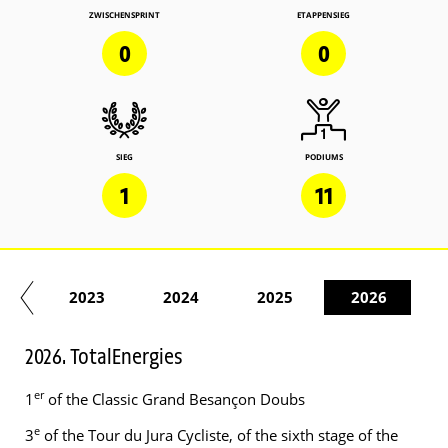
ZWISCHENSPRINT
ETAPPENSIEG
0
0
SIEG
PODIUMS
1
11
22
2023
2024
2025
2026
2026. TotalEnergies
er
1
of the Classic Grand Besançon Doubs
e
3
of the Tour du Jura Cycliste, of the sixth stage of the