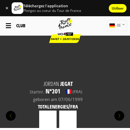
Téléchargez l'application
✕
Utiliser
Plongez au coeur du Tour de France
CLUB
DE
04/07 > 26/07/2026
JORDAN
JEGAT
N°201
(FRA)
Startnr.
geboren am 07/06/1999
TOTALENERGIES/FRA