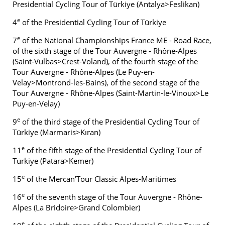
Presidential Cycling Tour of Türkiye (Antalya>Feslikan)
e
4
of the Presidential Cycling Tour of Türkiye
e
7
of the National Championships France ME - Road Race,
of the sixth stage of the Tour Auvergne - Rhône-Alpes
(Saint-Vulbas>Crest-Voland), of the fourth stage of the
Tour Auvergne - Rhône-Alpes (Le Puy-en-
Velay>Montrond-les-Bains), of the second stage of the
Tour Auvergne - Rhône-Alpes (Saint-Martin-le-Vinoux>Le
Puy-en-Velay)
e
9
of the third stage of the Presidential Cycling Tour of
Türkiye (Marmaris>Kıran)
e
11
of the fifth stage of the Presidential Cycling Tour of
Türkiye (Patara>Kemer)
e
15
of the Mercan'Tour Classic Alpes-Maritimes
e
16
of the seventh stage of the Tour Auvergne - Rhône-
Alpes (La Bridoire>Grand Colombier)
e