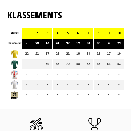
KLASSEMENTS
Etappe
1
2
3
4
5
6
7
8
9
10
11
Klassement
-
29
14
91
37
12
60
60
9
23
99
22
21
17
21
21
19
18
18
17
19
19
-
-
39
55
70
58
62
65
51
53
56
-
-
-
-
-
-
-
-
-
-
-
-
-
-
-
-
-
-
-
-
-
-
-
-
-
-
-
-
-
-
-
-
-