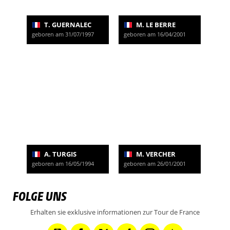
T. GUERNALEC
M. LE BERRE
geboren am 31/07/1997
geboren am 16/04/2001
A. TURGIS
M. VERCHER
geboren am 16/05/1994
geboren am 26/01/2001
FOLGE UNS
Erhalten sie exklusive informationen zur Tour de France