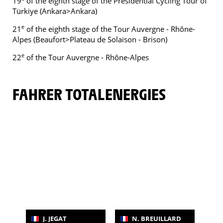
19
of the eighth stage of the Presidential Cycling Tour of
Türkiye (Ankara>Ankara)
e
21
of the eighth stage of the Tour Auvergne - Rhône-
Alpes (Beaufort>Plateau de Solaison - Brison)
e
22
of the Tour Auvergne - Rhône-Alpes
FAHRER TOTALENERGIES
J. JEGAT
N. BREUILLARD