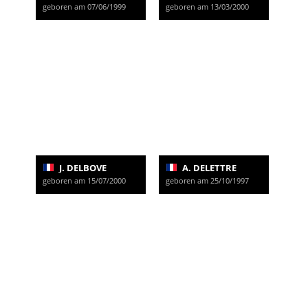
geboren am 07/06/1999
geboren am 13/03/2000
J. DELBOVE
A. DELETTRE
geboren am 15/07/2000
geboren am 25/10/1997