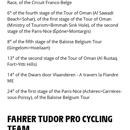
Race, of the Circuit Franco-Belge
e
6
of the fourth stage of the Tour of Oman (Al Sawadi
Beach>Sohar), of the first stage of the Tour of Oman
(Ministry of Tourism>Bimmah Sink Hole), of the second
stage of the Paris-Nice (Épône>Montargis)
e
8
of the fifth stage of the Baloise Belgium Tour
(Gingelom>Hoeilaart)
e
13
of the second stage of the Tour of Oman (Al Rustaq
Fort>Yitti Hills)
e
14
of the Dwars door Vlaanderen - A travers la Flandre
ME
e
24
of the first stage of the Paris-Nice (Achères>Carrières-
sous-Poissy), of the Baloise Belgium Tour
FAHRER TUDOR PRO CYCLING
TEAM