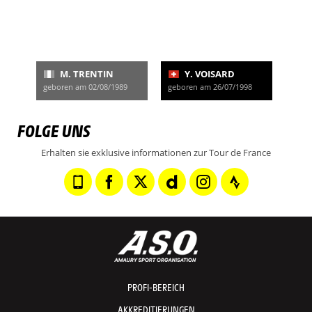
M. TRENTIN
Y. VOISARD
geboren am 02/08/1989
geboren am 26/07/1998
FOLGE UNS
Erhalten sie exklusive informationen zur Tour de France
PROFI-BEREICH
AKKREDITIERUNGEN