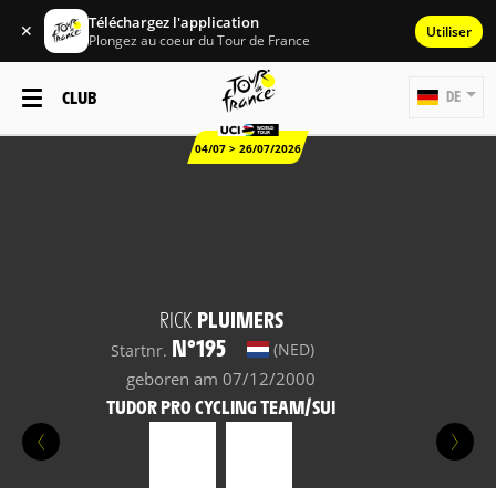
Téléchargez l'application
✕
Utiliser
Plongez au coeur du Tour de France
CLUB
DE
04/07 > 26/07/2026
RICK
PLUIMERS
N°195
(NED)
Startnr.
geboren am 07/12/2000
TUDOR PRO CYCLING TEAM/SUI