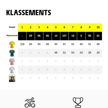
KLASSEMENTS
Etappe
1
2
3
4
5
6
7
8
9
10
11
Klassement
-
59
96
85
14
107
18
6
86
81
12
118
68
90
98
90
97
91
89
91
88
86
-
-
-
-
48
51
54
24
28
29
24
-
-
-
-
-
-
-
-
-
-
-
-
-
-
-
-
-
-
-
-
-
-
-
-
-
-
-
-
-
-
-
-
-