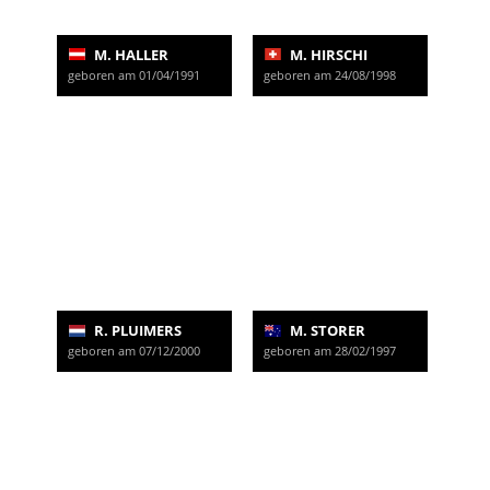
M. HALLER
M. HIRSCHI
geboren am 01/04/1991
geboren am 24/08/1998
R. PLUIMERS
M. STORER
geboren am 07/12/2000
geboren am 28/02/1997