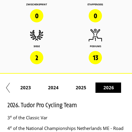
ZWISCHENSPRINT
ETAPPENSIEG
0
0
SIEGE
PODIUMS
2
13
22
2023
2024
2025
2026
2026. Tudor Pro Cycling Team
e
3
of the Classic Var
e
4
of the National Championships Netherlands ME - Road