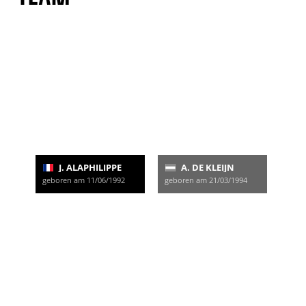
J. ALAPHILIPPE
A. DE KLEIJN
geboren am 11/06/1992
geboren am 21/03/1994