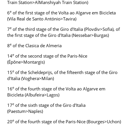
Train Station>AlManshiyah Train Station)
e
6
of the first stage of the Volta ao Algarve em Bicicleta
(Vila Real de Santo António>Tavira)
e
7
of the third stage of the Giro d'Italia (Plovdiv>Sofia), of
the first stage of the Giro d'Italia (Nessebar>Burgas)
e
8
of the Clasica de Almeria
e
14
of the second stage of the Paris-Nice
(Épône>Montargis)
e
15
of the Scheldeprijs, of the fifteenth stage of the Giro
d'Italia (Voghera>Milan)
e
16
of the fourth stage of the Volta ao Algarve em
Bicicleta (Albufeira>Lagos)
e
17
of the sixth stage of the Giro d'Italia
(Paestum>Naples)
e
20
of the fourth stage of the Paris-Nice (Bourges>Uchon)