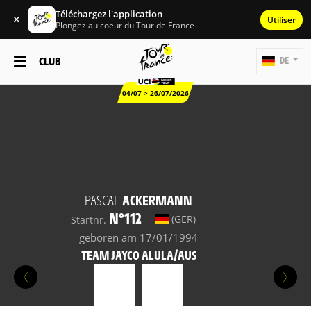
Téléchargez l'application
✕
Utiliser
Plongez au coeur du Tour de France
CLUB
DE
04/07 > 26/07/2026
PASCAL
ACKERMANN
N°112
(GER)
Startnr.
geboren am 17/01/1994
TEAM JAYCO ALULA/AUS