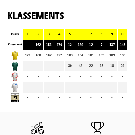
KLASSEMENTS
Etappe
1
2
3
4
5
6
7
8
9
10
11
Klassement
-
162
151
176
12
129
12
7
137
143
10
171
166
167
172
169
164
161
159
163
160
15
-
-
-
-
39
42
22
17
18
21
14
-
-
-
-
-
-
-
-
-
-
-
-
-
-
-
-
-
-
-
-
-
-
-
-
-
-
-
-
-
-
-
-
-