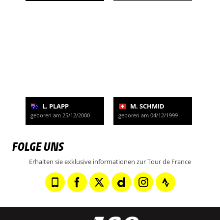
L. PLAPP
M. SCHMID
geboren am 25/12/2000
geboren am 04/12/1999
FOLGE UNS
Erhalten sie exklusive informationen zur Tour de France