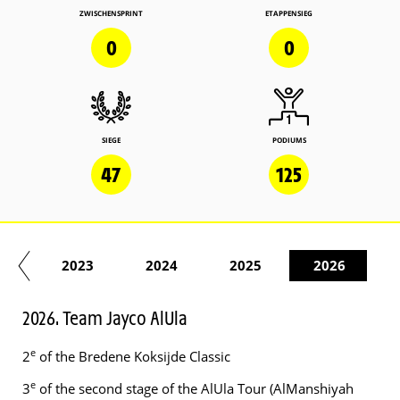
ZWISCHENSPRINT
ETAPPENSIEG
0
0
SIEGE
PODIUMS
47
125
22
2023
2024
2025
2026
2026. Team Jayco AlUla
e
2
of the Bredene Koksijde Classic
e
3
of the second stage of the AlUla Tour (AlManshiyah