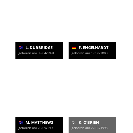
L. DURBRIDGE
F. ENGELHARDT
geboren am 09/04/1991
geboren am 19/08/2000
M. MATTHEWS
K. O’BRIEN
geboren am 26/09/1990
geboren am 22/05/1998