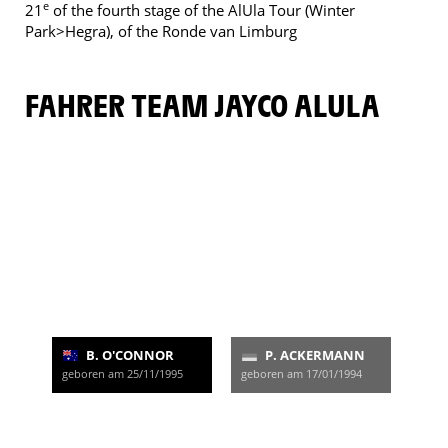
e
21
of the fourth stage of the AlUla Tour (Winter
Park>Hegra), of the Ronde van Limburg
FAHRER TEAM JAYCO ALULA
B. O'CONNOR
P. ACKERMANN
geboren am 25/11/1995
geboren am 17/01/1994