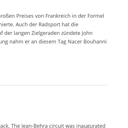
roßen Preises von Frankreich in der Formel
hierte. Auch der Radsport hat die
uf der langen Zielgeraden zündete John
önung nahm er an diesem Tag Nacer Bouhanni
track. The Jean-Behra circuit was inaugurated