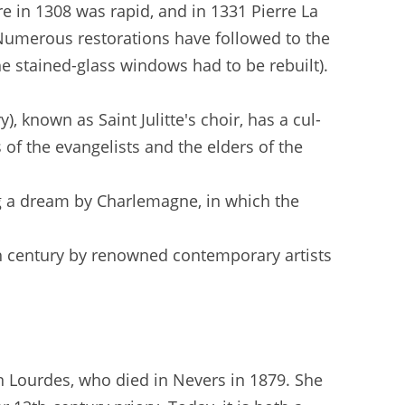
re in 1308 was rapid, and in 1331 Pierre La
 Numerous restorations have followed to the
e stained-glass windows had to be rebuilt).
, known as Saint Julitte's choir, has a cul-
 of the evangelists and the elders of the
ing a dream by Charlemagne, in which the
th century by renowned contemporary artists
in Lourdes, who died in Nevers in 1879. She