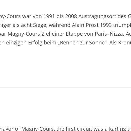
ny-Cours war von 1991 bis 2008 Austragungsort des G
iger als acht Siege, während Alain Prost 1993 triump
 war Magny-Cours Ziel einer Etappe von Paris–Nizza. A
en einzigen Erfolg beim „Rennen zur Sonne“. Als Kr
ayor of Magny-Cours, the first circuit was a karting 