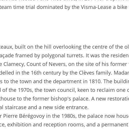
 a team time trial dominated by the Visma-Lease a bike
âteaux, built on the hill overlooking the centre of the
açade framed by polygonal turrets. It was the reside
de Clamecy, Count of Nevers, on the site of his former 
odelled in the 16th century by the Clèves family. Mada
ngs to the town and the department in 1810. The buil
nd of the 1970s, the town council, keen to reclaim one 
ouse to the former bishop's palace. A new restorati
l staircase and a new side entrance.
 Pierre Bérégovoy in the 1980s, the palace now house
ice, exhibition and reception rooms, and a permanent 