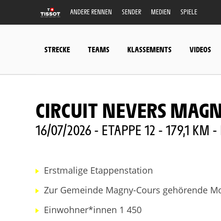
ANDERE RENNEN
SENDER
MEDIEN
SPIELE
STRECKE
TEAMS
KLASSEMENTS
VIDEOS
CIRCUIT NEVERS MAG
16/07/2026 - ETAPPE 12 - 179,1 KM
Erstmalige Etappenstation
Zur Gemeinde Magny-Cours gehörende Mot
Einwohner*innen 1 450