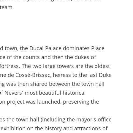
 team.
 old town, the Ducal Palace dominates Place
nce of the counts and then the dukes of
fortress. The two large towers are the oldest
me de Cossé-Brissac, heiress to the last Duke
ding was then shared between the town hall
of Nevers' most beautiful historical
on project was launched, preserving the
s the town hall (including the mayor's office
exhibition on the history and attractions of