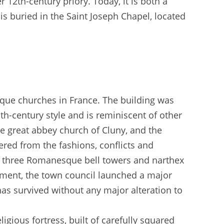
r 12th-century priory. Today, it is both a
is buried in the Saint Joseph Chapel, located
sque churches in France. The building was
1th-century style and is reminiscent of other
he great abbey church of Cluny, and the
ered from the fashions, conflicts and
ts three Romanesque bell towers and narthex
ment, the town council launched a major
has survived without any major alteration to
igious fortress, built of carefully squared