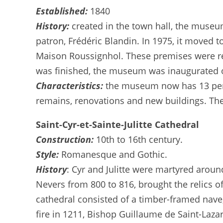
Established:
1840
History:
created in the town hall, the museu
patron, Frédéric Blandin. In 1975, it moved 
Maison Roussignhol. These premises were r
was finished, the museum was inaugurated 
Characteristics:
the museum now has 13 perm
remains, renovations and new buildings. Th
Saint-Cyr-et-Sainte-Julitte Cathedral
Construction:
10th to 16th century.
Style:
Romanesque and Gothic.
History
: Cyr and Julitte were martyred arou
Nevers from 800 to 816, brought the relics of
cathedral consisted of a timber-framed nave,
fire in 1211, Bishop Guillaume de Saint-Laza