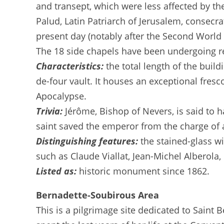
and transept, which were less affected by the
Palud, Latin Patriarch of Jerusalem, consecr
present day (notably after the Second World 
The 18 side chapels have been undergoing re
Characteristics:
the total length of the buil
de-four vault. It houses an exceptional fresc
Apocalypse.
Trivia:
Jérôme, Bishop of Nevers, is said to 
saint saved the emperor from the charge of 
Distinguishing features:
the stained-glass w
such as Claude Viallat, Jean-Michel Alberol
Listed as:
historic monument since 1862.
Bernadette-Soubirous Area
This is a pilgrimage site dedicated to Saint 