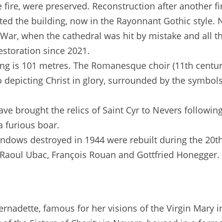
 fire, were preserved. Reconstruction after another fi
ated the building, now in the Rayonnant Gothic style.
War, when the cathedral was hit by mistake and all th
storation since 2021.
ding is 101 metres. The Romanesque choir (11th century)
o depicting Christ in glory, surrounded by the symbols
have brought the relics of Saint Cyr to Nevers follow
a furious boar.
indows destroyed in 1944 were rebuilt during the 20
a, Raoul Ubac, François Rouan and Gottfried Honegger.
Bernadette, famous for her visions of the Virgin Mary 