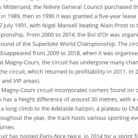
ois Mitterrand, the Nièvre General Council purchased t
in 1989, then in 1990 it was granted a five-year lease
 July 1991, with Nigel Mansell beating Alain Prost to 
ionship. From 2000 to 2014, the Bol d'Or was organis
h round of the Superbike World Championship. The cir
isappeared from 2009 to 2018, when it was organised a
 at Magny-Cours, the circuit has undergone many cha
he circuit, which returned to profitability in 2011. 
 and VIP areas).
Magny-Cours circuit incorporates corners found on ot
has a height difference of around 30 metres, with a d
y a long climb to the Adelaide hairpin, a plateau to Ch
roughout the year, the track hosts various sporting ev
urses.
uit has hosted Paris-Nice twice, in 2014 for a sprint 