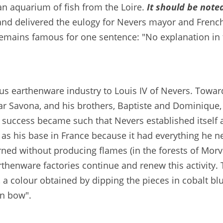
an aquarium of fish from the Loire.
It should be note
rand delivered the eulogy for Nevers mayor and Frenc
emains famous for one sentence: "No explanation in t
s earthenware industry to Louis IV of Nevers. Toward
ar Savona, and his brothers, Baptiste and Dominique,
 success became such that Nevers established itself a
as his base in France because it had everything he n
ned without producing flames (in the forests of Morvan
arthenware factories continue and renew this activity. 
 a colour obtained by dipping the pieces in cobalt 
en bow".