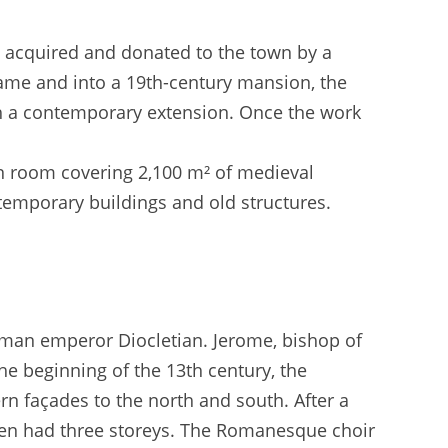
, acquired and donated to the town by a
Dame and into a 19th-century mansion, the
 a contemporary extension. Once the work
 room covering 2,100 m² of medieval
emporary buildings and old structures.
oman emperor Diocletian. Jerome, bishop of
the beginning of the 13th century, the
rn façades to the north and south. After a
 then had three storeys. The Romanesque choir