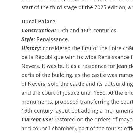
start of the third stage of the 2025 edition,
Ducal Palace
Construction:
15th and 16th centuries.
Style:
Renaissance.
History
: considered the first of the Loire ch
de la République with its wide Renaissance f
Nevers. It was built as a residence for Jean 
parts of the building, as the castle was rem
of Nevers, sold the castle and its outbuildi
and the court of justice until 1850. At the e
monuments, proposed transferring the courth
19th-century layout but adding a monumenta
Current use:
restored on the orders of mayor
and council chamber), part of the tourist off