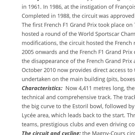
in 1961. In 1986, at the instigation of Franç
Completed in 1988, the circuit was approved 
The first French F1 Grand Prix took place on 7
hosted a round of the World Sportscar Champ
modifications, the circuit hosted the Frenc
2005 onwards and the French F1 Grand Prix d
the disappearance of the French Grand Prix
October 2010 now provides direct access to t
undertaken on the main building (pits, boxes
Characteristics:
Now 4,411 metres long, the 
technical and comprehensive track. The track 
the big curve to the Estoril bowl, followed b
Lycée area, which leads back to the start. Th
teams, prestigious clubs and even driving co
The circuit and cycling:
the Magny-Cours circ