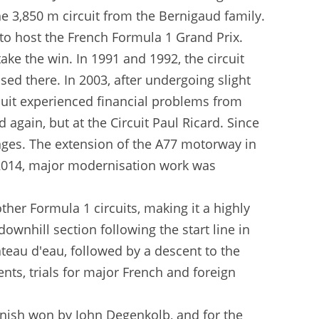
he 3,850 m circuit from the Bernigaud family.
 to host the French Formula 1 Grand Prix.
take the win. In 1991 and 1992, the circuit
ed there. In 2003, after undergoing slight
cuit experienced financial problems from
gain, but at the Circuit Paul Ricard. Since
nges. The extension of the A77 motorway in
In 2014, major modernisation work was
her Formula 1 circuits, making it a highly
ownhill section following the start line in
âteau d'eau, followed by a descent to the
ents, trials for major French and foreign
finish won by John Degenkolb, and for the