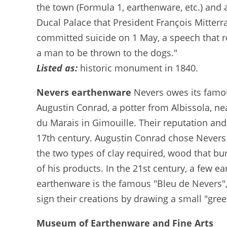
the town (Formula 1, earthenware, etc.) and 
Ducal Palace that President François Mitter
committed suicide on 1 May, a speech that r
a man to be thrown to the dogs."
Listed as:
historic monument in 1840.
Nevers earthenware
Nevers owes its famou
Augustin Conrad, a potter from Albissola, ne
du Marais in Gimouille. Their reputation and
17th century. Augustin Conrad chose Nevers 
the two types of clay required, wood that bur
of his products. In the 21st century, a few e
earthenware is the famous "Bleu de Nevers",
sign their creations by drawing a small "gre
Museum of Earthenware and Fine Arts