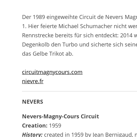
Der 1989 eingeweihte Circuit de Nevers Mag
1. Hier feierte Michael Schumacher nicht wen
Rennstrecke bereits für sich entdeckt: 2014
Degenkolb den Turbo und sicherte sich sein
das Gelbe Trikot ab.
circuitmagnycours.com
nievre.fr
NEVERS
Nevers-Magny-Cours Circuit
Creation:
1959
History:
created in 1959 by Jean Bernigaud, m