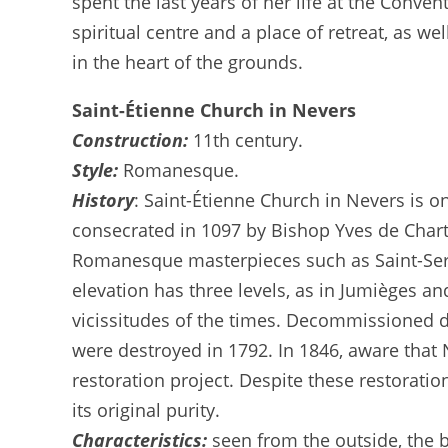
spent the last years of her life at the Conven
spiritual centre and a place of retreat, as w
in the heart of the grounds.
Saint-Étienne Church in Nevers
Construction:
11th century.
Style:
Romanesque.
History
: Saint-Étienne Church in Nevers is 
consecrated in 1097 by Bishop Yves de Chartre
Romanesque masterpieces such as Saint-Sernin
elevation has three levels, as in Jumièges an
vicissitudes of the times. Decommissioned d
were destroyed in 1792. In 1846, aware th
restoration project. Despite these restorati
its original purity.
Characteristics:
seen from the outside, the b