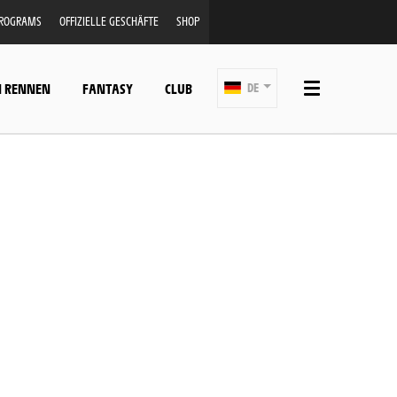
PROGRAMS
OFFIZIELLE GESCHÄFTE
SHOP
N RENNEN
FANTASY
CLUB
DE