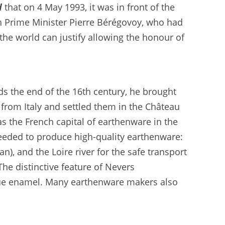
d
that on 4 May 1993, it was in front of the
h Prime Minister Pierre Bérégovoy, who had
he world can justify allowing the honour of
s the end of the 16th century, he brought
 from Italy and settled them in the Château
s the French capital of earthenware in the
eeded to produce high-quality earthenware:
), and the Loire river for the safe transport
The distinctive feature of Nevers
blue enamel. Many earthenware makers also