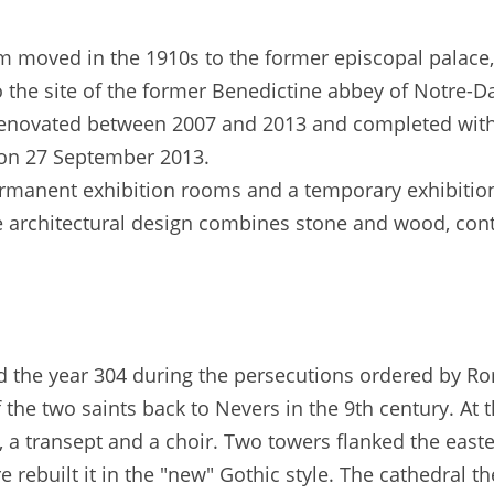
m moved in the 1910s to the former episcopal palace
to the site of the former Benedictine abbey of Notre-
enovated between 2007 and 2013 and completed with
on 27 September 2013.
anent exhibition rooms and a temporary exhibition
e architectural design combines stone and wood, cont
nd the year 304 during the persecutions ordered by R
 the two saints back to Nevers in the 9th century. At 
 a transept and a choir. Two towers flanked the easte
re rebuilt it in the "new" Gothic style. The cathedral