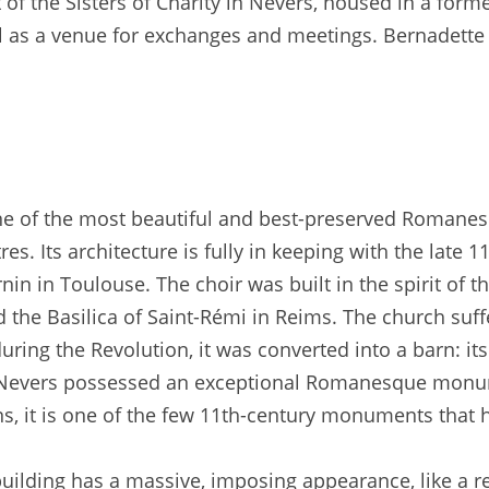
t of the Sisters of Charity in Nevers, housed in a forme
ell as a venue for exchanges and meetings. Bernadette 
one of the most beautiful and best-preserved Romane
s. Its architecture is fully in keeping with the late 1
 in Toulouse. The choir was built in the spirit of t
d the Basilica of Saint-Rémi in Reims. The church suff
uring the Revolution, it was converted into a barn: i
at Nevers possessed an exceptional Romanesque monu
ons, it is one of the few 11th-century monuments that 
uilding has a massive, imposing appearance, like a rel