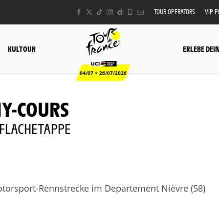
TOUR OPERATORS
VIP 
KULTOUR
ERLEBE DEI
04/07 > 26/07/2026
NY-COURS
 - FLACHETAPPE
orsport-Rennstrecke im Departement Nièvre (58)