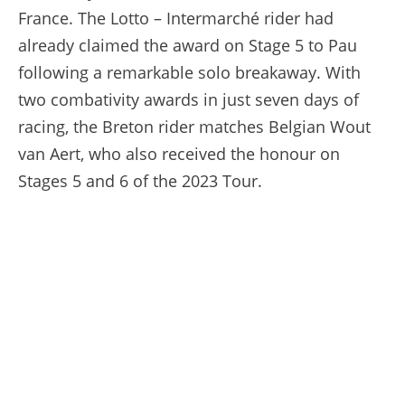
France. The Lotto – Intermarché rider had
already claimed the award on Stage 5 to Pau
following a remarkable solo breakaway. With
two combativity awards in just seven days of
racing, the Breton rider matches Belgian Wout
van Aert, who also received the honour on
Stages 5 and 6 of the 2023 Tour.