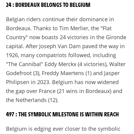
24 : BORDEAUX BELONGS TO BELGIUM
Belgian riders continue their dominance in
Bordeaux. Thanks to Tim Merlier, the "Flat
Country" now boasts 24 victories in the Gironde
capital. After Joseph Van Dam paved the way in
1926, many compatriots followed, including
"The Cannibal" Eddy Merckx (4 victories), Walter
Godefroot (3), Freddy Maertens (1) and Jasper
Philipsen in 2023. Belgium has now widened
the gap over France (21 wins in Bordeaux) and
the Netherlands (12).
497 : THE SYMBOLIC MILESTONE IS WITHIN REACH
Belgium is edging ever closer to the symbolic