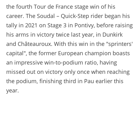
the fourth Tour de France stage win of his
career. The Soudal – Quick-Step rider began his
tally in 2021 on Stage 3 in Pontivy, before raising
his arms in victory twice last year, in Dunkirk
and Châteauroux. With this win in the "sprinters'
capital", the former European champion boasts
an impressive win-to-podium ratio, having
missed out on victory only once when reaching
the podium, finishing third in Pau earlier this
year.