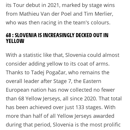
its Tour debut in 2021, marked by stage wins
from Mathieu Van der Poel and Tim Merlier,
who was then racing in the team's colours.
68 : SLOVENIA IS INCREASINGLY DECKED OUT IN
YELLOW
With a statistic like that, Slovenia could almost
consider adding yellow to its coat of arms.
Thanks to Tadej Pogačar, who remains the
overall leader after Stage 7, the Eastern
European nation has now collected no fewer
than 68 Yellow Jerseys, all since 2020. That total
has been achieved over just 133 stages. With
more than half of all Yellow Jerseys awarded
during that period, Slovenia is the most prolific