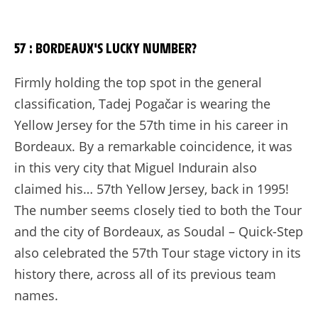
57 : BORDEAUX'S LUCKY NUMBER?
Firmly holding the top spot in the general
classification, Tadej Pogačar is wearing the
Yellow Jersey for the 57th time in his career in
Bordeaux. By a remarkable coincidence, it was
in this very city that Miguel Indurain also
claimed his… 57th Yellow Jersey, back in 1995!
The number seems closely tied to both the Tour
and the city of Bordeaux, as Soudal – Quick-Step
also celebrated the 57th Tour stage victory in its
history there, across all of its previous team
names.