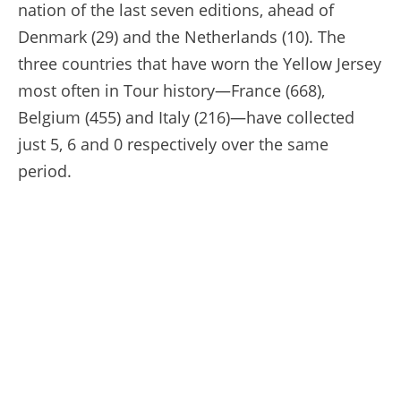
nation of the last seven editions, ahead of
Denmark (29) and the Netherlands (10). The
three countries that have worn the Yellow Jersey
most often in Tour history—France (668),
Belgium (455) and Italy (216)—have collected
just 5, 6 and 0 respectively over the same
period.