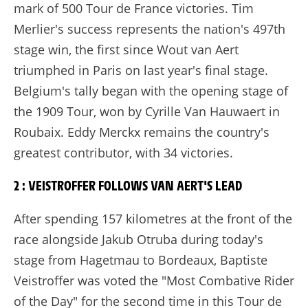
mark of 500 Tour de France victories. Tim
Merlier's success represents the nation's 497th
stage win, the first since Wout van Aert
triumphed in Paris on last year's final stage.
Belgium's tally began with the opening stage of
the 1909 Tour, won by Cyrille Van Hauwaert in
Roubaix. Eddy Merckx remains the country's
greatest contributor, with 34 victories.
2 : VEISTROFFER FOLLOWS VAN AERT'S LEAD
After spending 157 kilometres at the front of the
race alongside Jakub Otruba during today's
stage from Hagetmau to Bordeaux, Baptiste
Veistroffer was voted the "Most Combative Rider
of the Day" for the second time in this Tour de