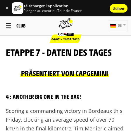
Téléchargez l'application
✕
Utiliser
Plongez au coeur du Tour de France
CLUB
DE
04/07 > 26/07/2026
ETAPPE 7 - DATEN DES TAGES
PRÄSENTIERT VON CAPGEMINI
4 : ANOTHER BIG ONE IN THE BAG!
Scoring a commanding victory in Bordeaux this
Friday, clocking an average speed of over 70
km/h in the final kilometre, Tim Merlier claimed