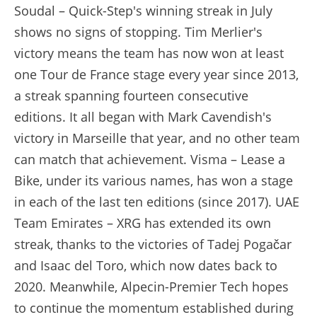
Soudal – Quick-Step's winning streak in July
shows no signs of stopping. Tim Merlier's
victory means the team has now won at least
one Tour de France stage every year since 2013,
a streak spanning fourteen consecutive
editions. It all began with Mark Cavendish's
victory in Marseille that year, and no other team
can match that achievement. Visma – Lease a
Bike, under its various names, has won a stage
in each of the last ten editions (since 2017). UAE
Team Emirates – XRG has extended its own
streak, thanks to the victories of Tadej Pogačar
and Isaac del Toro, which now dates back to
2020. Meanwhile, Alpecin-Premier Tech hopes
to continue the momentum established during