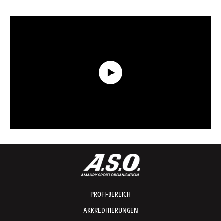
Data Recap presented by Capgemini - Etappe 7 - Tour de France 2026
PROFI-BEREICH
AKKREDITIERUNGEN