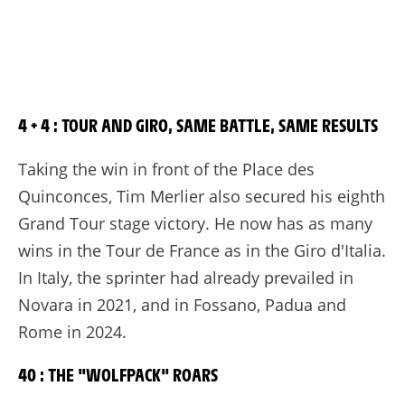
4 + 4 : TOUR AND GIRO, SAME BATTLE, SAME RESULTS
Taking the win in front of the Place des
Quinconces, Tim Merlier also secured his eighth
Grand Tour stage victory. He now has as many
wins in the Tour de France as in the Giro d'Italia.
In Italy, the sprinter had already prevailed in
Novara in 2021, and in Fossano, Padua and
Rome in 2024.
40 : THE "WOLFPACK" ROARS