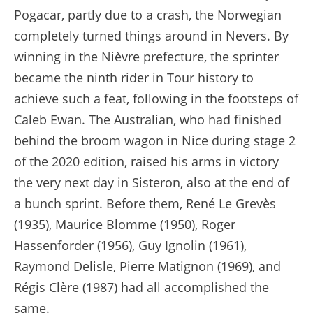
Pogacar, partly due to a crash, the Norwegian
completely turned things around in Nevers. By
winning in the Nièvre prefecture, the sprinter
became the ninth rider in Tour history to
achieve such a feat, following in the footsteps of
Caleb Ewan. The Australian, who had finished
behind the broom wagon in Nice during stage 2
of the 2020 edition, raised his arms in victory
the very next day in Sisteron, also at the end of
a bunch sprint. Before them, René Le Grevès
(1935), Maurice Blomme (1950), Roger
Hassenforder (1956), Guy Ignolin (1961),
Raymond Delisle, Pierre Matignon (1969), and
Régis Clère (1987) had all accomplished the
same.