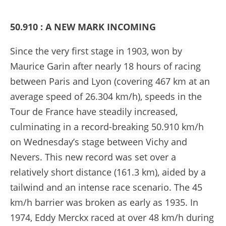
50.910 : A NEW MARK INCOMING
Since the very first stage in 1903, won by
Maurice Garin after nearly 18 hours of racing
between Paris and Lyon (covering 467 km at an
average speed of 26.304 km/h), speeds in the
Tour de France have steadily increased,
culminating in a record-breaking 50.910 km/h
on Wednesday’s stage between Vichy and
Nevers. This new record was set over a
relatively short distance (161.3 km), aided by a
tailwind and an intense race scenario. The 45
km/h barrier was broken as early as 1935. In
1974, Eddy Merckx raced at over 48 km/h during