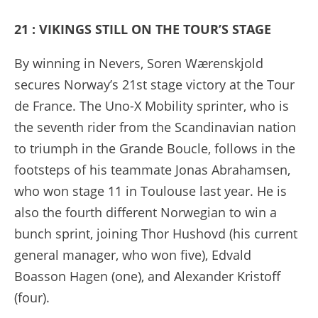
21 : VIKINGS STILL ON THE TOUR’S STAGE
By winning in Nevers, Soren Wærenskjold
secures Norway’s 21st stage victory at the Tour
de France. The Uno-X Mobility sprinter, who is
the seventh rider from the Scandinavian nation
to triumph in the Grande Boucle, follows in the
footsteps of his teammate Jonas Abrahamsen,
who won stage 11 in Toulouse last year. He is
also the fourth different Norwegian to win a
bunch sprint, joining Thor Hushovd (his current
general manager, who won five), Edvald
Boasson Hagen (one), and Alexander Kristoff
(four).