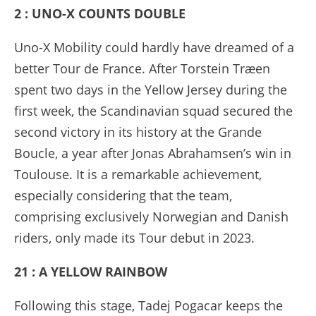
2 : UNO-X COUNTS DOUBLE
Uno-X Mobility could hardly have dreamed of a
better Tour de France. After Torstein Træen
spent two days in the Yellow Jersey during the
first week, the Scandinavian squad secured the
second victory in its history at the Grande
Boucle, a year after Jonas Abrahamsen’s win in
Toulouse. It is a remarkable achievement,
especially considering that the team,
comprising exclusively Norwegian and Danish
riders, only made its Tour debut in 2023.
21 : A YELLOW RAINBOW
Following this stage, Tadej Pogacar keeps the