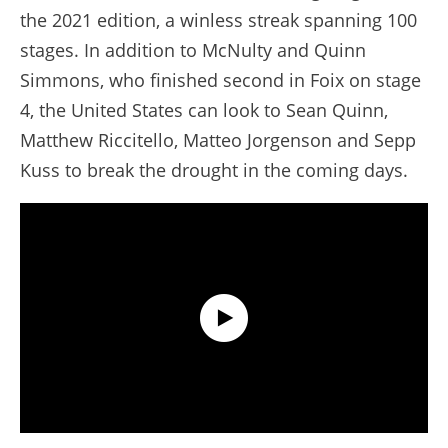
the 2021 edition, a winless streak spanning 100
stages. In addition to McNulty and Quinn
Simmons, who finished second in Foix on stage
4, the United States can look to Sean Quinn,
Matthew Riccitello, Matteo Jorgenson and Sepp
Kuss to break the drought in the coming days.