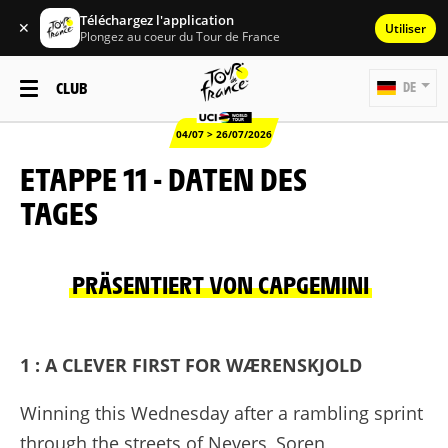
Téléchargez l'application
✕
Utiliser
Plongez au coeur du Tour de France
CLUB
DE
04/07 > 26/07/2026
ETAPPE 11 - DATEN DES
TAGES
PRÄSENTIERT VON CAPGEMINI
1 : A CLEVER FIRST FOR WÆRENSKJOLD
Winning this Wednesday after a rambling sprint
through the streets of Nevers, Soren