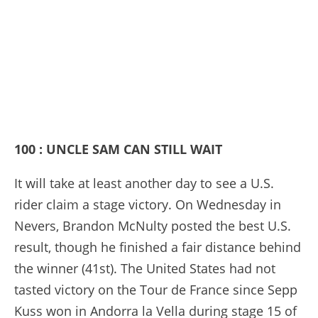
100 : UNCLE SAM CAN STILL WAIT
It will take at least another day to see a U.S.
rider claim a stage victory. On Wednesday in
Nevers, Brandon McNulty posted the best U.S.
result, though he finished a fair distance behind
the winner (41st). The United States had not
tasted victory on the Tour de France since Sepp
Kuss won in Andorra la Vella during stage 15 of