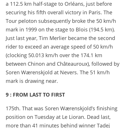
a 112.5 km half-stage to Orléans, just before
securing his fifth overall victory in Paris. The
Tour peloton subsequently broke the 50 km/h
mark in 1999 on the stage to Blois (194.5 km).
Just last year, Tim Merlier became the second
rider to exceed an average speed of 50 km/h
(clocking 50.013 km/h over the 174.1 km
between Chinon and Châteauroux), followed by
Soren Wærenskjold at Nevers. The 51 km/h
mark is drawing near.
9 : FROM LAST TO FIRST
175th. That was Soren Wærenskjold’s finishing
position on Tuesday at Le Lioran. Dead last,
more than 41 minutes behind winner Tadej