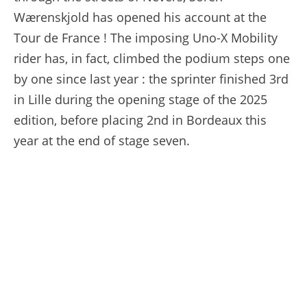
Wærenskjold has opened his account at the
Tour de France ! The imposing Uno-X Mobility
rider has, in fact, climbed the podium steps one
by one since last year : the sprinter finished 3rd
in Lille during the opening stage of the 2025
edition, before placing 2nd in Bordeaux this
year at the end of stage seven.