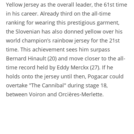
Yellow Jersey as the overall leader, the 61st time
in his career. Already third on the all-time
ranking for wearing this prestigious garment,
the Slovenian has also donned yellow over his
world champion’s rainbow jersey for the 21st
time. This achievement sees him surpass
Bernard Hinault (20) and move closer to the all-
time record held by Eddy Merckx (27). If he
holds onto the jersey until then, Pogacar could
overtake "The Cannibal" during stage 18,
between Voiron and Orcières-Merlette.