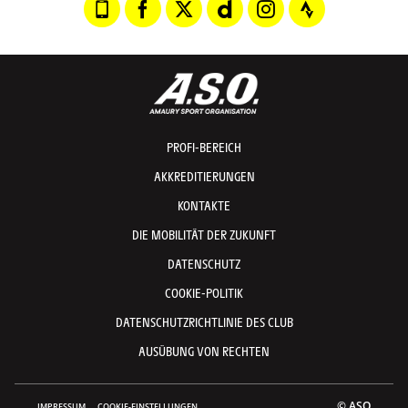
PROFI-BEREICH
AKKREDITIERUNGEN
KONTAKTE
DIE MOBILITÄT DER ZUKUNFT
DATENSCHUTZ
COOKIE-POLITIK
DATENSCHUTZRICHTLINIE DES CLUB
AUSÜBUNG VON RECHTEN
© ASO
IMPRESSUM
COOKIE-EINSTELLUNGEN