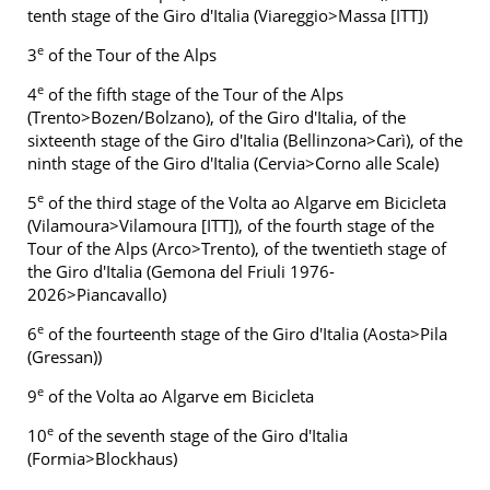
tenth stage of the Giro d'Italia (Viareggio>Massa [ITT])
e
3
of the Tour of the Alps
e
4
of the fifth stage of the Tour of the Alps
(Trento>Bozen/Bolzano), of the Giro d'Italia, of the
sixteenth stage of the Giro d'Italia (Bellinzona>Carì), of the
ninth stage of the Giro d'Italia (Cervia>Corno alle Scale)
e
5
of the third stage of the Volta ao Algarve em Bicicleta
(Vilamoura>Vilamoura [ITT]), of the fourth stage of the
Tour of the Alps (Arco>Trento), of the twentieth stage of
the Giro d'Italia (Gemona del Friuli 1976-
2026>Piancavallo)
e
6
of the fourteenth stage of the Giro d'Italia (Aosta>Pila
(Gressan))
e
9
of the Volta ao Algarve em Bicicleta
e
10
of the seventh stage of the Giro d'Italia
(Formia>Blockhaus)