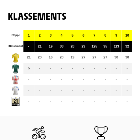
KLASSEMENTS
Etappe
1
2
3
4
5
6
7
8
9
10
11
Klassement
-
21
19
88
28
29
125
95
113
32
72
21
20
16
20
19
27
27
27
30
30
29
5
-
-
-
-
-
-
-
-
-
-
-
-
-
-
-
-
-
-
-
-
-
-
-
-
-
-
-
-
-
-
-
-
-
-
-
-
-
-
-
-
-
-
-