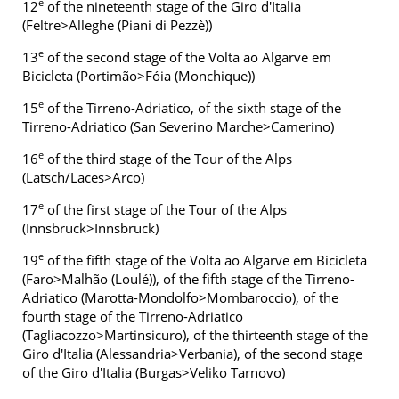
e
12
of the nineteenth stage of the Giro d'Italia
(Feltre>Alleghe (Piani di Pezzè))
e
13
of the second stage of the Volta ao Algarve em
Bicicleta (Portimão>Fóia (Monchique))
e
15
of the Tirreno-Adriatico, of the sixth stage of the
Tirreno-Adriatico (San Severino Marche>Camerino)
e
16
of the third stage of the Tour of the Alps
(Latsch/Laces>Arco)
e
17
of the first stage of the Tour of the Alps
(Innsbruck>Innsbruck)
e
19
of the fifth stage of the Volta ao Algarve em Bicicleta
(Faro>Malhão (Loulé)), of the fifth stage of the Tirreno-
Adriatico (Marotta-Mondolfo>Mombaroccio), of the
fourth stage of the Tirreno-Adriatico
(Tagliacozzo>Martinsicuro), of the thirteenth stage of the
Giro d'Italia (Alessandria>Verbania), of the second stage
of the Giro d'Italia (Burgas>Veliko Tarnovo)