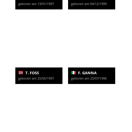
geboren am 13/01/1997
geboren am 04/12/1999
T. FOSS
F. GANNA
geboren am 25/05/1997
geboren am 25/07/1996