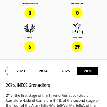
ZWISCHENSPRINT
ETAPPENSIEG
0
0
SIEGE
PODIUMS
6
29
22
2023
2024
2025
2026
2026. INEOS Grenadiers
e
2
of the first stage of the Tirreno-Adriatico (Lido di
Camaiore>Lido di Camaiore [ITT]), of the second stage of
the Tour of the Alps (Telfs>Martell/Val Martello), of the