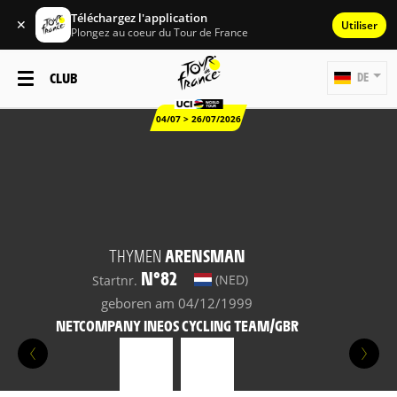
Téléchargez l'application
✕
Utiliser
Plongez au coeur du Tour de France
CLUB
DE
04/07 > 26/07/2026
THYMEN
ARENSMAN
N°82
(NED)
Startnr.
geboren am 04/12/1999
NETCOMPANY INEOS CYCLING TEAM/GBR