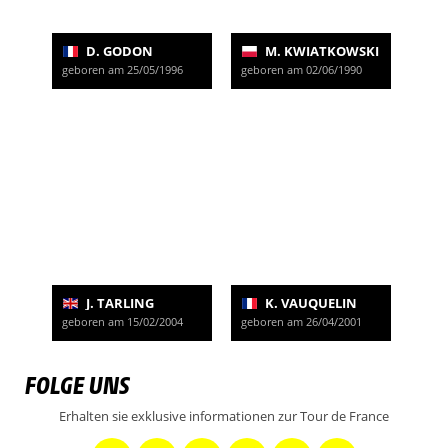
D. GODON
M. KWIATKOWSKI
geboren am 25/05/1996
geboren am 02/06/1990
J. TARLING
K. VAUQUELIN
geboren am 15/02/2004
geboren am 26/04/2001
FOLGE UNS
Erhalten sie exklusive informationen zur Tour de France