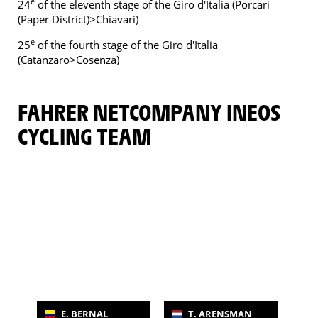
e
24
of the eleventh stage of the Giro d'Italia (Porcari
(Paper District)>Chiavari)
e
25
of the fourth stage of the Giro d'Italia
(Catanzaro>Cosenza)
FAHRER NETCOMPANY INEOS
CYCLING TEAM
E. BERNAL
T. ARENSMAN