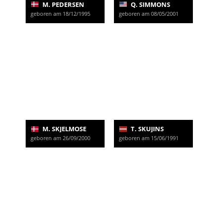
M. PEDERSEN
Q. SIMMONS
geboren am 18/12/1995
geboren am 08/05/2001
M. SKJELMOSE
T. SKUJINS
geboren am 26/09/2000
geboren am 15/06/1991