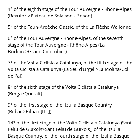
e
4
of the eighth stage of the Tour Auvergne - Rhône-Alpes
(Beaufort>Plateau de Solaison - Brison)
e
5
of the Faun-Ardèche Classic, of the La Flèche Wallonne
e
6
of the Tour Auvergne - Rhône-Alpes, of the seventh
stage of the Tour Auvergne - Rhône-Alpes (La
Bridoire>Grand Colombier)
e
7
of the Volta Ciclista a Catalunya, of the fifth stage of the
Volta Ciclista a Catalunya (La Seu d'Urgell>La Molina/Coll
de Pal)
e
8
of the sixth stage of the Volta Ciclista a Catalunya
(Berga>Queralt)
e
9
of the first stage of the Itzulia Basque Country
(Bilbao>Bilbao [ITT])
e
14
of the first stage of the Volta Ciclista a Catalunya (Sant
Feliu de Guíxols>Sant Feliu de Guíxols), of the Itzulia
Basque Country, of the fourth stage of the Itzulia Basque