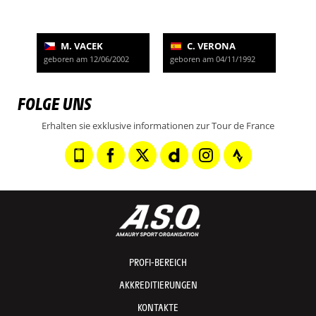
M. VACEK
C. VERONA
geboren am 12/06/2002
geboren am 04/11/1992
FOLGE UNS
Erhalten sie exklusive informationen zur Tour de France
PROFI-BEREICH
AKKREDITIERUNGEN
KONTAKTE