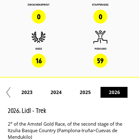
ZWISCHENSPRINT
ETAPPENSIEG
0
0
SIEGE
PODIUMS
16
59
22
2023
2024
2025
2026
2026. Lidl - Trek
e
2
of the Amstel Gold Race, of the second stage of the
Itzulia Basque Country (Pamplona-Iruña>Cuevas de
Mendukilo)