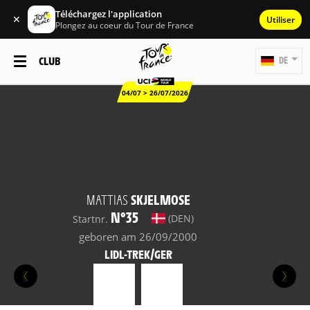
Téléchargez l'application
✕
Utiliser
Plongez au coeur du Tour de France
CLUB
DE
04/07 > 26/07/2026
MATTIAS
SKJELMOSE
N°35
(DEN)
Startnr.
geboren am 26/09/2000
LIDL-TREK/GER