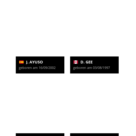
J. AYUSO
D. GEE
geboren am 16/09/2002
geboren am 03/08/1997