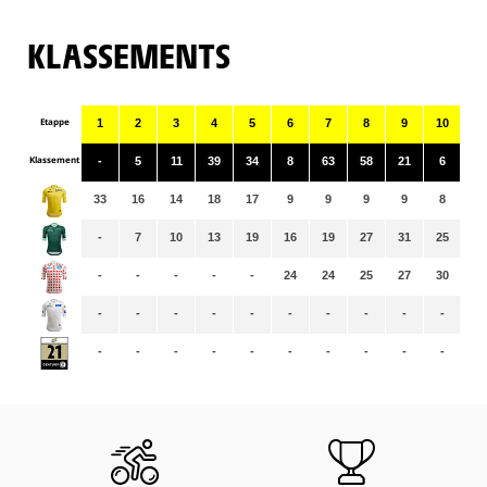
KLASSEMENTS
Etappe
1
2
3
4
5
6
7
8
9
10
11
Klassement
-
5
11
39
34
8
63
58
21
6
61
33
16
14
18
17
9
9
9
9
8
8
-
7
10
13
19
16
19
27
31
25
28
-
-
-
-
-
24
24
25
27
30
31
-
-
-
-
-
-
-
-
-
-
-
-
-
-
-
-
-
-
-
-
-
-