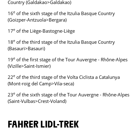
Country (Galdakao>Galdakao)
e
16
of the sixth stage of the Itzulia Basque Country
(Goizper-Antzuola>Bergara)
e
17
of the Liège-Bastogne-Liège
e
18
of the third stage of the Itzulia Basque Country
(Basauri>Basauri)
e
19
of the first stage of the Tour Auvergne - Rhône-Alpes
(Vizille>Saint-Ismier)
e
22
of the third stage of the Volta Ciclista a Catalunya
(Mont-roig del Camp>Vila-seca)
e
23
of the sixth stage of the Tour Auvergne - Rhône-Alpes
(Saint-Vulbas>Crest-Voland)
FAHRER LIDL-TREK