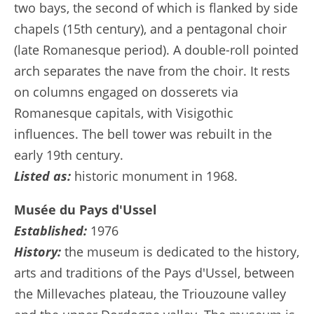
two bays, the second of which is flanked by side
chapels (15th century), and a pentagonal choir
(late Romanesque period). A double-roll pointed
arch separates the nave from the choir. It rests
on columns engaged on dosserets via
Romanesque capitals, with Visigothic
influences. The bell tower was rebuilt in the
early 19th century.
Listed as:
historic monument in 1968.
Musée du Pays d'Ussel
Established:
1976
History:
the museum is dedicated to the history,
arts and traditions of the Pays d'Ussel, between
the Millevaches plateau, the Triouzoune valley