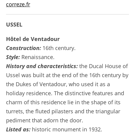
correze.fr
USSEL
Hôtel de Ventadour
Construction:
16th century.
Style:
Renaissance.
History and characteristics:
the Ducal House of
Ussel was built at the end of the 16th century by
the Dukes of Ventadour, who used it as a
holiday residence. The distinctive features and
charm of this residence lie in the shape of its
turrets, the fluted pilasters and the triangular
pediment that adorn the door.
Listed as:
historic monument in 1932.