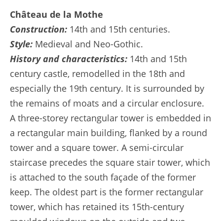
Château de la Mothe
Construction:
14th and 15th centuries.
Style:
Medieval and Neo-Gothic.
History and characteristics:
14th and 15th
century castle, remodelled in the 18th and
especially the 19th century. It is surrounded by
the remains of moats and a circular enclosure.
A three-storey rectangular tower is embedded in
a rectangular main building, flanked by a round
tower and a square tower. A semi-circular
staircase precedes the square stair tower, which
is attached to the south façade of the former
keep. The oldest part is the former rectangular
tower, which has retained its 15th-century