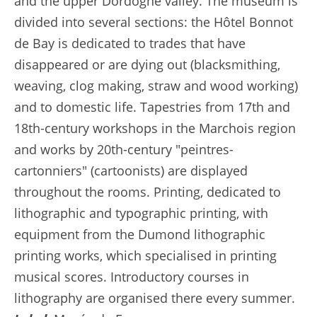
and the upper Dordogne valley. The museum is
divided into several sections: the Hôtel Bonnot
de Bay is dedicated to trades that have
disappeared or are dying out (blacksmithing,
weaving, clog making, straw and wood working)
and to domestic life. Tapestries from 17th and
18th-century workshops in the Marchois region
and works by 20th-century "peintres-
cartonniers" (cartoonists) are displayed
throughout the rooms. Printing, dedicated to
lithographic and typographic printing, with
equipment from the Dumond lithographic
printing works, which specialised in printing
musical scores. Introductory courses in
lithography are organised there every summer.