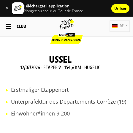
Téléchargez l'application
✕
Utiliser
Plongez au coeur du Tour de France
CLUB
DE
04/07 > 26/07/2026
USSEL
12/07/2026 - ETAPPE 9 - 154,6 KM - HÜGELIG
Erstmaliger Etappenort
Unterpräfektur des Departements Corrèze (19)
Einwohner*innen 9 200