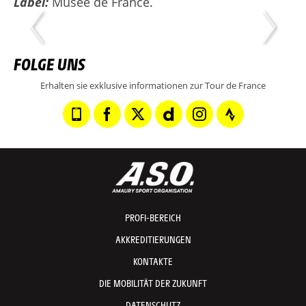
Label:
Musée de France.
FOLGE UNS
Erhalten sie exklusive informationen zur Tour de France
PROFI-BEREICH
AKKREDITIERUNGEN
KONTAKTE
DIE MOBILITÄT DER ZUKUNFT
DATENSCHUTZ