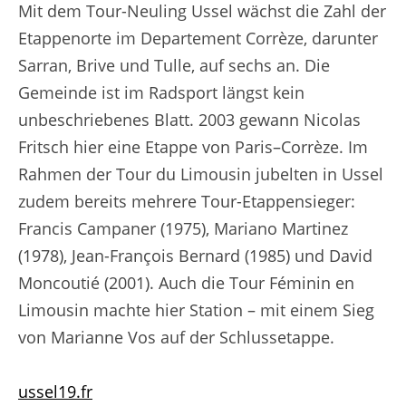
Mit dem Tour-Neuling Ussel wächst die Zahl der
Etappenorte im Departement Corrèze, darunter
Sarran, Brive und Tulle, auf sechs an. Die
Gemeinde ist im Radsport längst kein
unbeschriebenes Blatt. 2003 gewann Nicolas
Fritsch hier eine Etappe von Paris–Corrèze. Im
Rahmen der Tour du Limousin jubelten in Ussel
zudem bereits mehrere Tour-Etappensieger:
Francis Campaner (1975), Mariano Martinez
(1978), Jean-François Bernard (1985) und David
Moncoutié (2001). Auch die Tour Féminin en
Limousin machte hier Station – mit einem Sieg
von Marianne Vos auf der Schlussetappe.
ussel19.fr