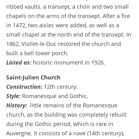
ribbed vaults, a transept, a choir and two small
chapels on the arms of the transept. After a fire
in 1472, two aisles were added, as well as a
small chapel at the north end of the transept. In
1862, Viollet-le-Duc restored the church and
built a bell tower porch.
Listed as:
historic monument in 1926.
Saint-Julien Church
Construction:
12th century.
Style:
Romanesque and Gothic.
History:
little remains of the Romanesque
church, as the building was completely rebuilt
during the Gothic period, which is rare in
Auvergne. It consists of a nave (14th century),