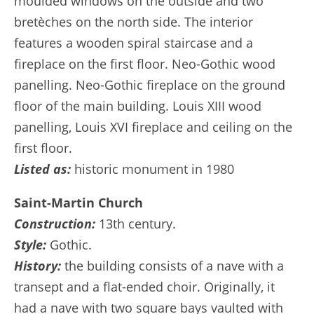
moulded windows on the outside and two
bretèches on the north side. The interior
features a wooden spiral staircase and a
fireplace on the first floor. Neo-Gothic wood
panelling. Neo-Gothic fireplace on the ground
floor of the main building. Louis XIII wood
panelling, Louis XVI fireplace and ceiling on the
first floor.
Listed as:
historic monument in 1980
Saint-Martin Church
Construction:
13th century.
Style:
Gothic.
History:
the building consists of a nave with a
transept and a flat-ended choir. Originally, it
had a nave with two square bays vaulted with