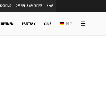
PROGRAMS
OFFIZIELLE GESCHÄFTE
SHOP
N RENNEN
FANTASY
CLUB
DE