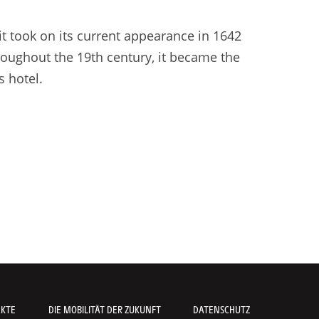
it took on its current appearance in 1642
hroughout the 19th century, it became the
s hotel.
AKTE
DIE MOBILITÄT DER ZUKUNFT
DATENSCHUTZ