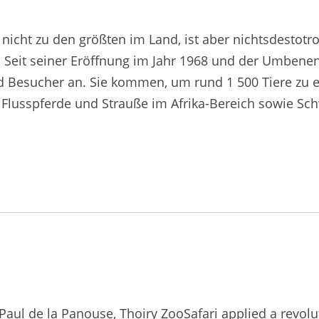
nicht zu den größten im Land, ist aber nichtsdestotr
. Seit seiner Eröffnung im Jahr 1968 und der Umbenen
d Besucher an. Sie kommen, um rund 1 500 Tiere zu e
as, Flusspferde und Strauße im Afrika-Bereich sowie S
ul de la Panouse, Thoiry ZooSafari applied a revoluti