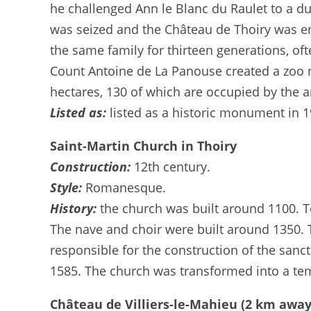
he challenged Ann le Blanc du Raulet to a due
was seized and the Château de Thoiry was en
the same family for thirteen generations, 
Count Antoine de La Panouse created a zoo n
hectares, 130 of which are occupied by the a
Listed as:
listed as a historic monument in 1
Saint-Martin Church in Thoiry
Construction:
12th century.
Style:
Romanesque.
History:
the church was built around 1100. T
The nave and choir were built around 1350. 
responsible for the construction of the sanctu
1585. The church was transformed into a tem
Château de Villiers-le-Mahieu (2 km away