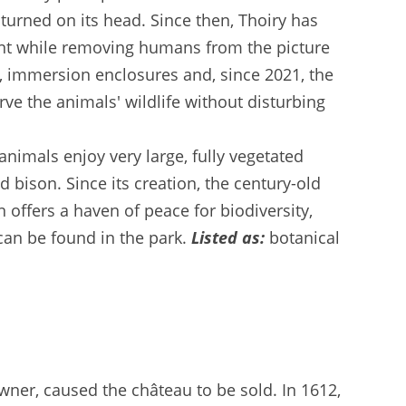
turned on its head. Since then, Thoiry has
ment while removing humans from the picture
ns, immersion enclosures and, since 2021, the
rve the animals' wildlife without disturbing
animals enjoy very large, fully vegetated
 bison. Since its creation, the century-old
 offers a haven of peace for biodiversity,
 can be found in the park.
Listed as:
botanical
owner, caused the château to be sold. In 1612,