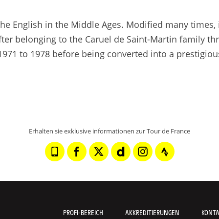
 the English in the Middle Ages. Modified many times, 
fter belonging to the Caruel de Saint-Martin family t
1971 to 1978 before being converted into a prestigiou
Erhalten sie exklusive informationen zur Tour de France
PROFI-BEREICH
AKKREDITIERUNGEN
KONT