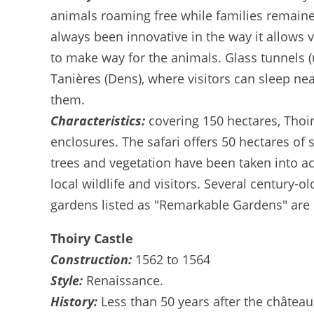
animals roaming free while families remained
always been innovative in the way it allows
to make way for the animals. Glass tunnels (u
Tanières (Dens), where visitors can sleep nea
them.
Characteristics:
covering 150 hectares, Thoir
enclosures. The safari offers 50 hectares of 
trees and vegetation have been taken into ac
local wildlife and visitors. Several century-
gardens listed as "Remarkable Gardens" are 
Thoiry Castle
Construction:
1562 to 1564
Style:
Renaissance.
History:
Less than 50 years after the château