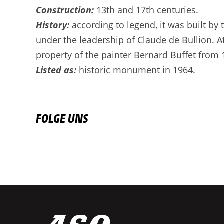
Construction:
13th and 17th centuries.
History:
according to legend, it was built by
under the leadership of Claude de Bullion. A
property of the painter Bernard Buffet from 
Listed as:
historic monument in 1964.
FOLGE UNS