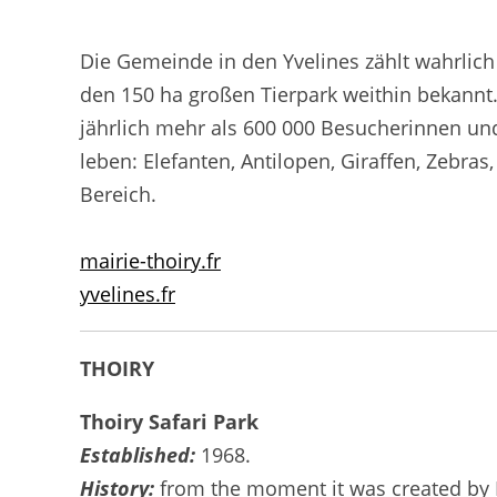
Die Gemeinde in den Yvelines zählt wahrlich 
den 150 ha großen Tierpark weithin bekannt
jährlich mehr als 600 000 Besucherinnen un
leben: Elefanten, Antilopen, Giraffen, Zebr
Bereich.
mairie-thoiry.fr
yvelines.fr
THOIRY
Thoiry Safari Park
Established:
1968.
History:
from the moment it was created by Pa