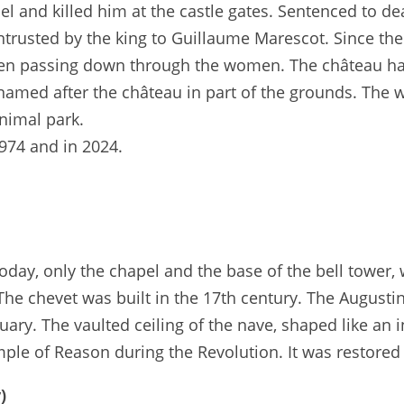
l and killed him at the castle gates. Sentenced to de
trusted by the king to Guillaume Marescot. Since the
often passing down through the women. The château ha
amed after the château in part of the grounds. The 
nimal park.
974 and in 2024.
oday, only the chapel and the base of the bell tower,
The chevet was built in the 17th century. The Augusti
ary. The vaulted ceiling of the nave, shaped like an in
ple of Reason during the Revolution. It was restored 
)