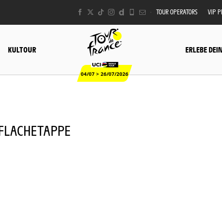
TOUR OPERATORS
VIP 
KULTOUR
ERLEBE DEI
04/07 > 26/07/2026
- FLACHETAPPE