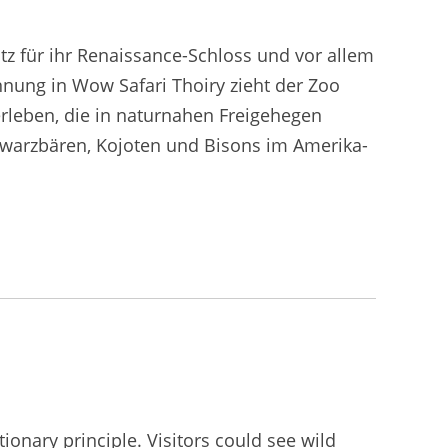
otz für ihr Renaissance-Schloss und vor allem
nung in Wow Safari Thoiry zieht der Zoo
rleben, die in naturnahen Freigehegen
chwarzbären, Kojoten und Bisons im Amerika-
onary principle. Visitors could see wild