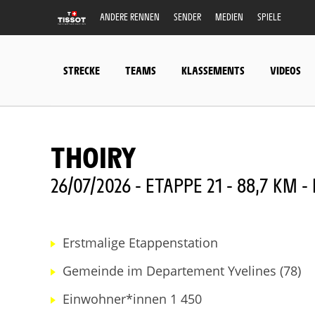
ANDERE RENNEN
SENDER
MEDIEN
SPIELE
STRECKE
TEAMS
KLASSEMENTS
VIDEOS
THOIRY
26/07/2026 - ETAPPE 21 - 88,7 KM 
Erstmalige Etappenstation
Gemeinde im Departement Yvelines (78)
Einwohner*innen 1 450