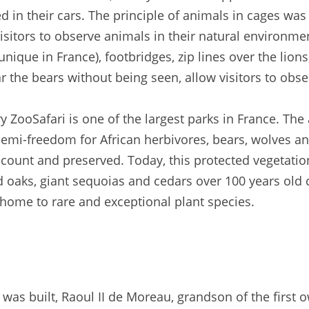
 in their cars. The principle of animals in cages was 
 visitors to observe animals in their natural environ
nique in France), footbridges, zip lines over the lio
r the bears without being seen, allow visitors to obse
y ZooSafari is one of the largest parks in France. The 
semi-freedom for African herbivores, bears, wolves and
count and preserved. Today, this protected vegetation
old oaks, giant sequoias and cedars over 100 years old
home to rare and exceptional plant species.
 was built, Raoul II de Moreau, grandson of the first 