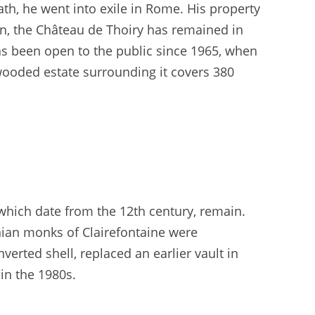
ath, he went into exile in Rome. His property
n, the Château de Thoiry has remained in
s been open to the public since 1965, when
wooded estate surrounding it covers 380
 which date from the 12th century, remain.
nian monks of Clairefontaine were
verted shell, replaced an earlier vault in
in the 1980s.